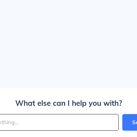
What else can I help you with?
S