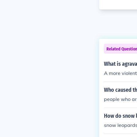
Related Questio
What is agrava
A more violent
Who caused th
people who are
How do snow l
snow leopards 