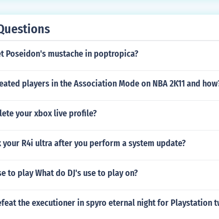
Questions
t Poseidon's mustache in poptropica?
reated players in the Association Mode on NBA 2K11 and how
lete your xbox live profile?
 your R4i ultra after you perform a system update?
e to play What do DJ's use to play on?
eat the executioner in spyro eternal night for Playstation 