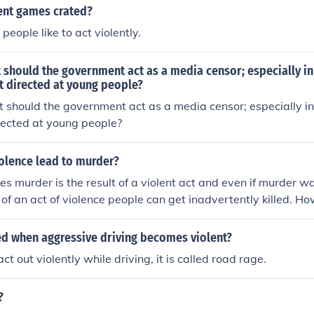
ent games crated?
eople like to act violently.
 should the government act as a media censor; especially in
t directed at young people?
 should the government act as a media censor; especially in 
rected at young people?
iolence lead to murder?
oes murder is the result of a violent act and even if murder w
t of an act of violence people can get inadvertently killed. H
ife is but a short step away from a murderous outlook.
led when aggressive driving becomes violent?
 out violently while driving, it is called road rage.
?