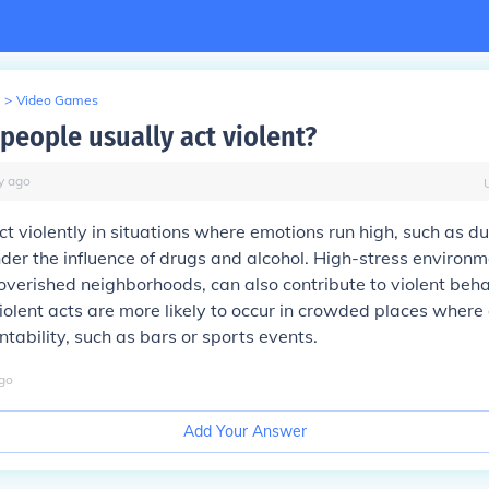
>
Video Games
people usually act violent?
y
ago
t violently in situations where emotions run high, such as dur
nder the influence of drugs and alcohol. High-stress environme
overished neighborhoods, can also contribute to violent beha
violent acts are more likely to occur in crowded places wher
tability, such as bars or sports events.
go
Add Your Answer