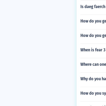
Is daeg faerch
How do you ge
How do you ge
When is fear 3
Where can one
Why do you ha
How do you sy