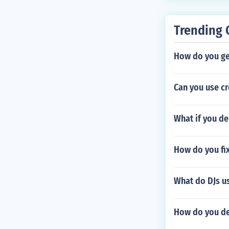
Trending 
How do you ge
Can you use c
What if you de
How do you fix
What do DJs us
How do you def