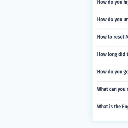
How do you hig
How do you un
How to reset 
How long did t
How do you ge
What can you 
What is the En