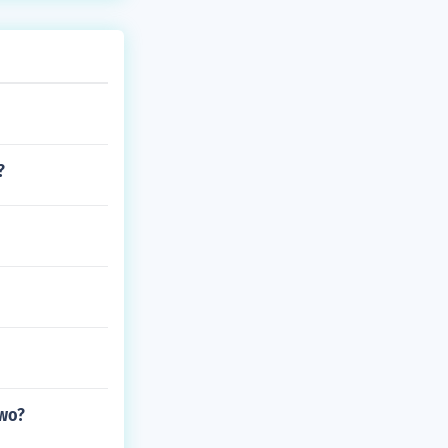
?
two?