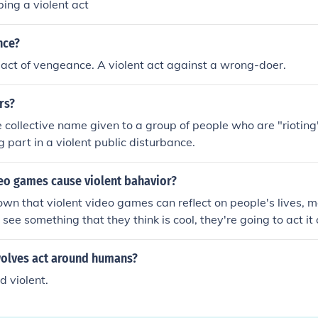
ing a violent act
nce?
act of vengeance. A violent act against a wrong-doer.
rs?
e collective name given to a group of people who are "rioting".
g part in a violent public disturbance.
deo games cause violent bahavior?
own that violent video games can reflect on people's lives, mo
ee something that they think is cool, they're going to act it 
 a violent video game can get a child in throuble at school 
people, such as adults, are above these violen video games.
olves act around humans?
s won't play video games. It simply means that they won't act
 violent.
 are a really pathetic adult.