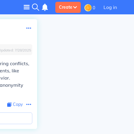
Log in
Create
0
Updated:
7/28/2025
ing conflicts,
nts, like
vior.
e anonymity
Copy