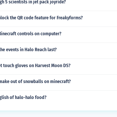
h 5 scientists in jet pack joyride?
lock the QR code feature for Freakyforms?
Minecraft controls on computer?
he events in Halo Reach last?
t touch gloves on Harvest Moon DS?
make out of snowballs on minecraft?
glish of halo-halo food?