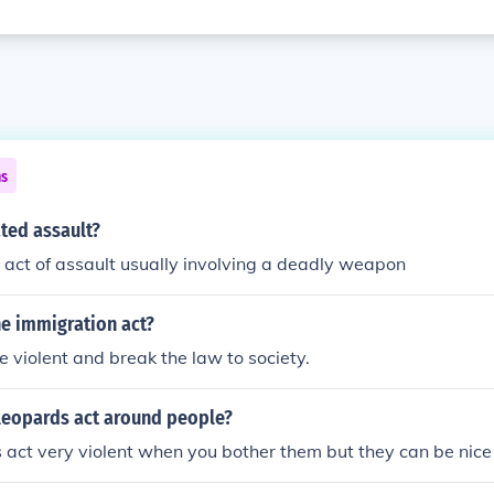
ns
ted assault?
 act of assault usually involving a deadly weapon
e immigration act?
 violent and break the law to society.
eopards act around people?
act very violent when you bother them but they can be nice