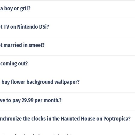
 a boy or gril?
t TV on Nintendo DSi?
t married in smeet?
 coming out?
 buy flower background wallpaper?
ve to pay 29.99 per month.?
nchronize the clocks in the Haunted House on Poptropica?