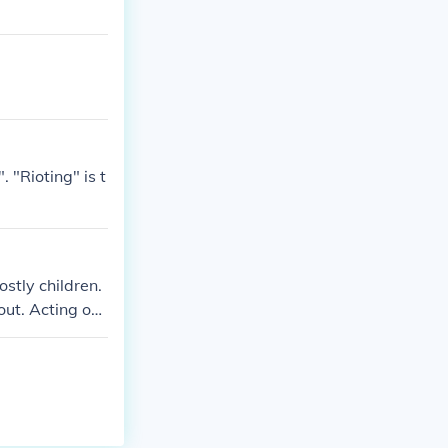
 "Rioting" is t
stly children.
out. Acting out
and at home. H
 This doesn't
 it out. If th