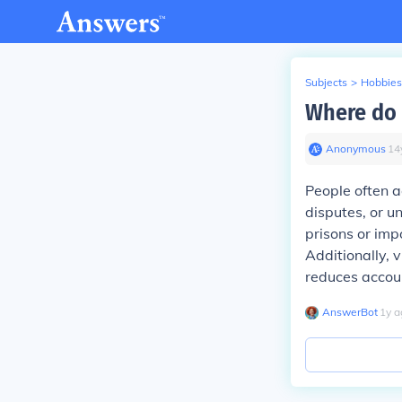
Subjects
>
Hobbies
Where do 
Anonymous
∙
14
People often ac
disputes, or u
prisons or imp
Additionally, 
reduces accoun
AnswerBot
∙
1
y
a