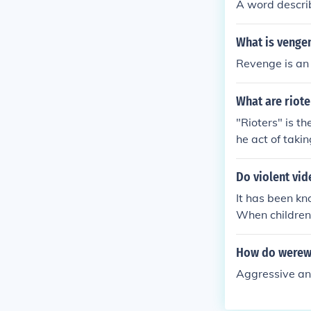
A word describ
What is venge
Revenge is an 
What are riote
"Rioters" is th
he act of takin
Do violent vi
It has been kn
When children s
something from
owever, older 
How do werew
mean thatadult
Aggressive and
e do, then they