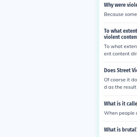
Why were viol
Because some p
To what extent
violent conten
To what extent
ent content di
Does Street V
Of coarse it d
d as the resul
t outlook on l
What is it cal
When people act
What is brutal