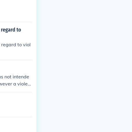
 regard to
regard to viol
as not intende
owever a violen