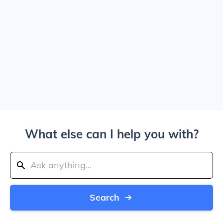
What else can I help you with?
Search