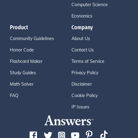
Computer Science
Economics
Product
Company
Community Guidelines
About Us
Honor Code
Contact Us
Flashcard Maker
Terms of Service
Study Guides
Privacy Policy
Math Solver
Disclaimer
FAQ
Cookie Policy
IP Issues