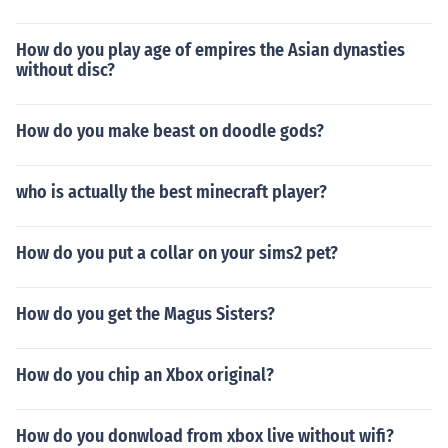
How do you play age of empires the Asian dynasties
without disc?
How do you make beast on doodle gods?
who is actually the best minecraft player?
How do you put a collar on your sims2 pet?
How do you get the Magus Sisters?
How do you chip an Xbox original?
How do you donwload from xbox live without wifi?