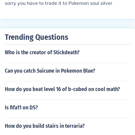
sorry you have to trade it to Pokemon soul silver
Trending Questions
Who is the creator of Stickdeath?
Can you catch Suicune in Pokemon Blue?
How do you beat level 16 of b-cubed on cool math?
Is fifa11 on DS?
How do you build stairs in terraria?