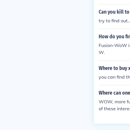
Can you kill to
try to find out..
How do you fin
Fusion-WoW is 
W.
Where to buy 
you can find 
Where can one
WOW, more ful
of these inte