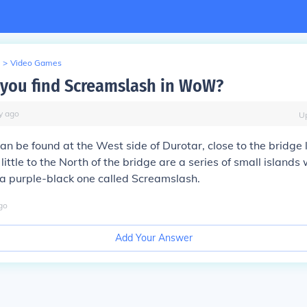
>
Video Games
you find Screamslash in WoW?
y
ago
U
n be found at the West side of Durotar, close to the bridge 
little to the North of the bridge are a series of small islands 
 a purple-black one called Screamslash.
go
Add Your Answer