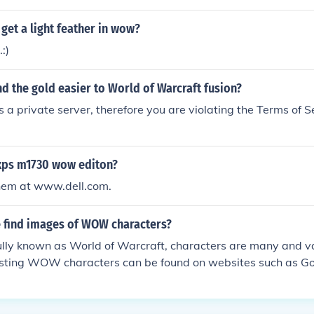
 get a light feather in wow?
.:)
d the gold easier to World of Warcraft fusion?
a private server, therefore you are violating the Terms of S
xps m1730 wow editon?
them at www.dell.com.
 find images of WOW characters?
ly known as World of Warcraft, characters are many and v
resting WOW characters can be found on websites such as G