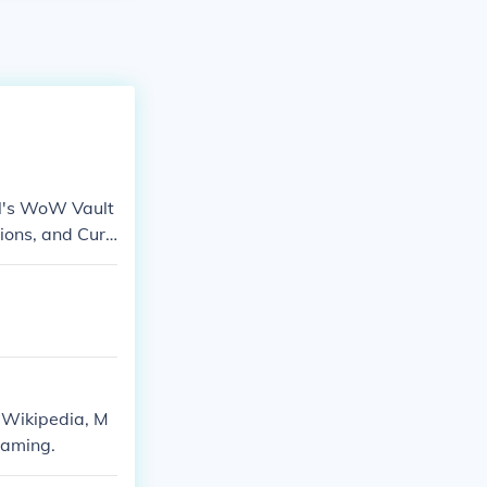
GN's WoW Vault
ons, and Curs
 Wikipedia, M
aming.