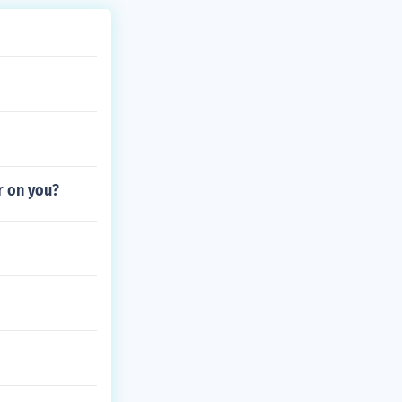
r on you?