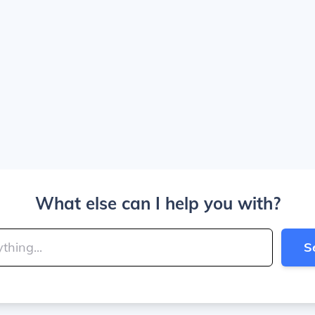
What else can I help you with?
S