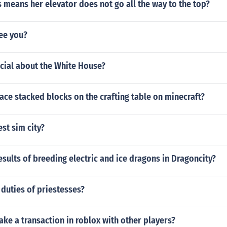
 means her elevator does not go all the way to the top?
see you?
cial about the White House?
ce stacked blocks on the crafting table on minecraft?
est sim city?
esults of breeding electric and ice dragons in Dragoncity?
duties of priestesses?
e a transaction in roblox with other players?