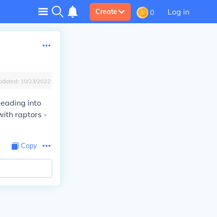
Log in
Create
0
pdated:
10/23/2022
leading into
with raptors -
Copy