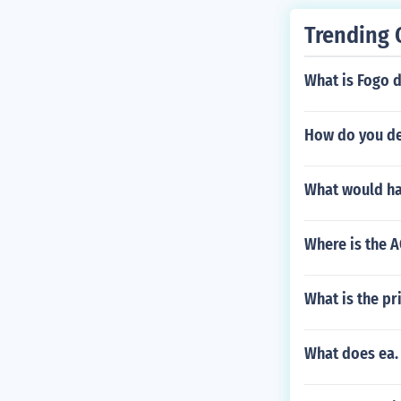
Trending 
What is Fogo 
How do you dea
What would hap
Where is the 
What is the pr
What does ea. 