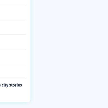
 city stories