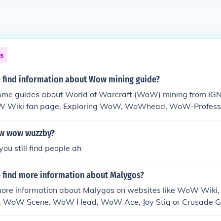
ns
 find information about Wow mining guide?
some guides about World of Warcraft (WoW) mining from I
W Wiki fan page, Exploring WoW, WoWhead, WoW-Professi
w wow wuzzby?
you still find people ah
 find more information about Malygos?
more information about Malygos on websites like WoW Wiki,
 WoW Scene, WoW Head, WoW Ace, Joy Stiq or Crusade G