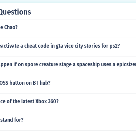
Questions
de Chao?
ctivate a cheat code in gta vice city stories for ps2?
pen if on spore creature stage a spaceship uses a epicsize
AOSS button on BT hub?
ice of the latest Xbox 360?
stand for?