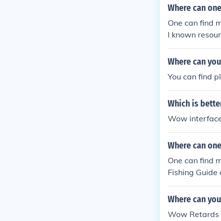
Where can one
One can find 
l known resour
Where can you
You can find p
Which is bette
Wow interface 
Where can one
One can find m
Fishing Guide
Where can you 
Wow Retards