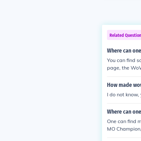
Related Questio
Where can one
You can find 
page, the Wo
e Guides.
How made wo
I do not know, 
Where can one
One can find 
MO Champion,