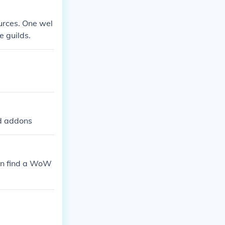
urces. One wel
e guilds.
nd addons
can find a WoW