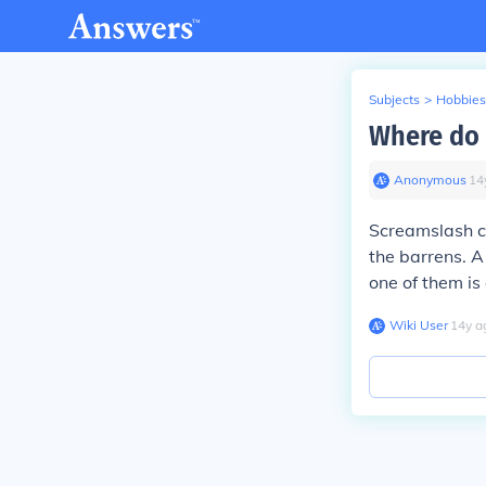
Subjects
>
Hobbies
Where do 
Anonymous
∙
14
Screamslash ca
the barrens. A 
one of them is
Wiki User
∙
14
y
a