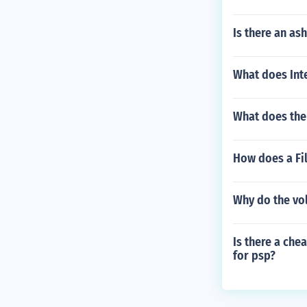
Is there an as
What does Inte
What does the
How does a Fi
Why do the vol
Is there a che
for psp?