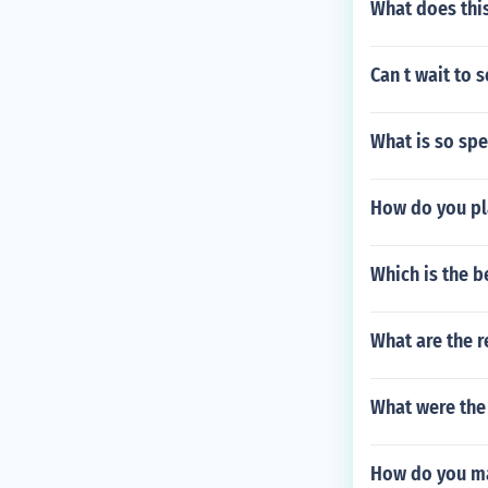
What does this
Can t wait to 
What is so spe
How do you pla
Which is the b
What are the r
What were the 
How do you mak