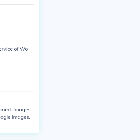
ervice of Wo
aried. Images
oogle Images.