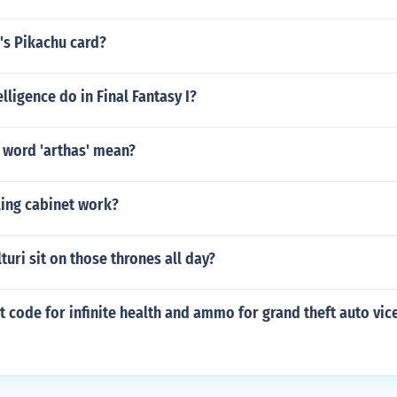
h's Pikachu card?
lligence do in Final Fantasy I?
 word 'arthas' mean?
ling cabinet work?
turi sit on those thrones all day?
at code for infinite health and ammo for grand theft auto vice