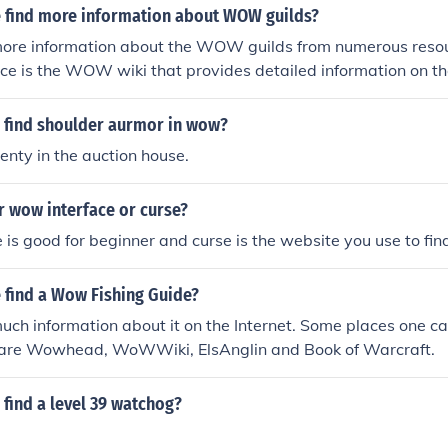
 find more information about WOW guilds?
more information about the WOW guilds from numerous reso
ce is the WOW wiki that provides detailed information on th
 find shoulder aurmor in wow?
lenty in the auction house.
r wow interface or curse?
is good for beginner and curse is the website you use to fi
 find a Wow Fishing Guide?
uch information about it on the Internet. Some places one 
 are Wowhead, WoWWiki, ElsAnglin and Book of Warcraft.
find a level 39 watchog?