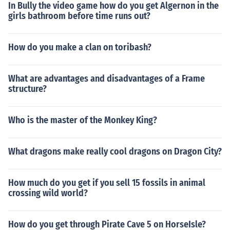
In Bully the video game how do you get Algernon in the
girls bathroom before time runs out?
How do you make a clan on toribash?
What are advantages and disadvantages of a Frame
structure?
Who is the master of the Monkey King?
What dragons make really cool dragons on Dragon City?
How much do you get if you sell 15 fossils in animal
crossing wild world?
How do you get through Pirate Cave 5 on HorseIsle?