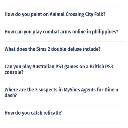
How do you paint on Animal Crossing City Folk?
How can you play combat arms online in philippines?
What does the Sims 2 double deluxe include?
Can you play Australian PS3 games on a British PS3
console?
Where are the 3 suspects in MySims Agents for Dine n
dash?
How do you catch relicath?