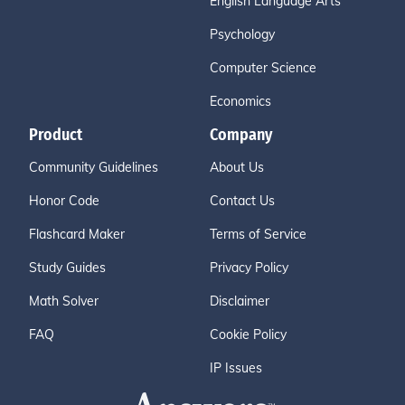
English Language Arts
Psychology
Computer Science
Economics
Product
Company
Community Guidelines
About Us
Honor Code
Contact Us
Flashcard Maker
Terms of Service
Study Guides
Privacy Policy
Math Solver
Disclaimer
FAQ
Cookie Policy
IP Issues