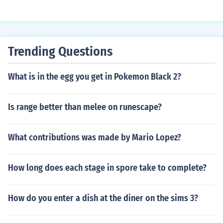
Trending Questions
What is in the egg you get in Pokemon Black 2?
Is range better than melee on runescape?
What contributions was made by Mario Lopez?
How long does each stage in spore take to complete?
How do you enter a dish at the diner on the sims 3?