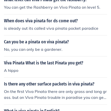
called CW4kidstv.com
You can get the Rashberry on Viva Pinata on level 5.
When does viva pinata for ds come out?
is aleady out its called viva pinata pocket paradice
Can you be a pinata on viva pinata?
No, you can only be a gardener.
Viva Pinata What is the last Pinata you get?
A hippo
Is there any other surface packets in viva pinata?
On the first Viva Pinata there are only grass and long gr
ass. but on Viva Pinata trouble in paradise you can get
snow and sand also.