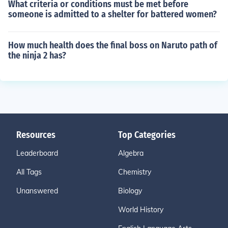
What criteria or conditions must be met before
someone is admitted to a shelter for battered women?
How much health does the final boss on Naruto path of
the ninja 2 has?
Resources
Top Categories
Leaderboard
Algebra
All Tags
Chemistry
Unanswered
Biology
World History