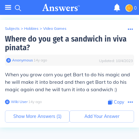
0
Subjects
>
Hobbies
>
Video Games
Where do you get a sandwich in viva
pinata?
Anonymous
∙
14
y
ago
Updated:
10/4/2023
When you grow corn you get Bart to do his magic and
he will make it into bread and then get Bart to do his
magic again and he will turn it into a sandwich :)
Wiki User
∙
14
y
ago
Copy
Show More Answers (
1
)
Add Your Answer