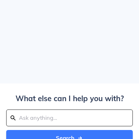
What else can I help you with?
Search