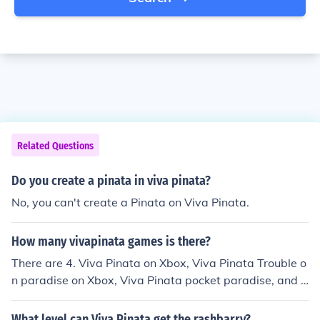
Related Questions
Do you create a pinata in viva pinata?
No, you can't create a Pinata on Viva Pinata.
How many vivapinata games is there?
There are 4. Viva Pinata on Xbox, Viva Pinata Trouble o
n paradise on Xbox, Viva Pinata pocket paradise, and a
nother game with viva pinata minigames on Xobx. Also
there are some other viva pinata minigames on a game
What level can Viva Pinata get the rashbarry?