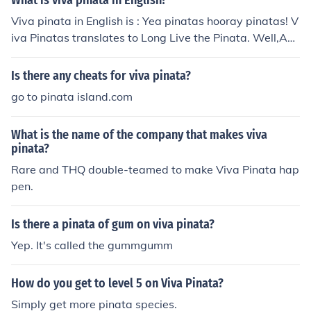
What is viva pinata in English?
Viva pinata in English is : Yea pinatas hooray pinatas! V
iva Pinatas translates to Long Live the Pinata. Well,Acc
roding to the Microsoft Live translator Viva pi&ntilde;at
a means: Live Pinata meaning real alive pinatas
Is there any cheats for viva pinata?
go to pinata island.com
What is the name of the company that makes viva
pinata?
Rare and THQ double-teamed to make Viva Pinata hap
pen.
Is there a pinata of gum on viva pinata?
Yep. It's called the gummgumm
How do you get to level 5 on Viva Pinata?
Simply get more pinata species.