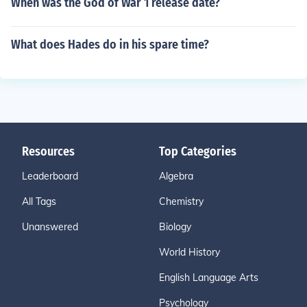
When was the God of War 1 release date?
What does Hades do in his spare time?
Resources
Top Categories
Leaderboard
Algebra
All Tags
Chemistry
Unanswered
Biology
World History
English Language Arts
Psychology