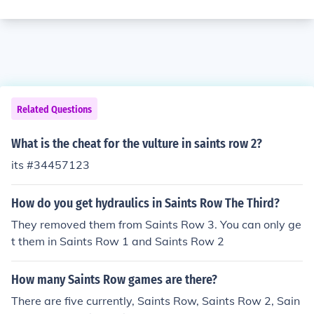
Related Questions
What is the cheat for the vulture in saints row 2?
its #34457123
How do you get hydraulics in Saints Row The Third?
They removed them from Saints Row 3. You can only ge
t them in Saints Row 1 and Saints Row 2
How many Saints Row games are there?
There are five currently, Saints Row, Saints Row 2, Sain