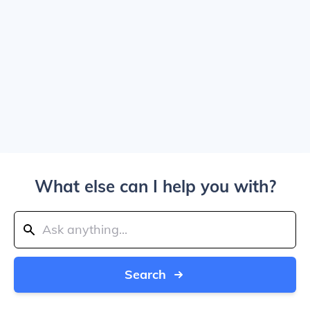
What else can I help you with?
Search