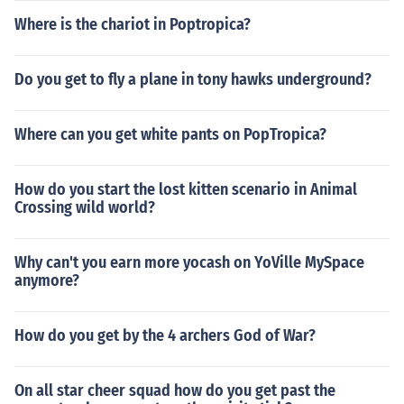
Where is the chariot in Poptropica?
Do you get to fly a plane in tony hawks underground?
Where can you get white pants on PopTropica?
How do you start the lost kitten scenario in Animal
Crossing wild world?
Why can't you earn more yocash on YoVille MySpace
anymore?
How do you get by the 4 archers God of War?
On all star cheer squad how do you get past the