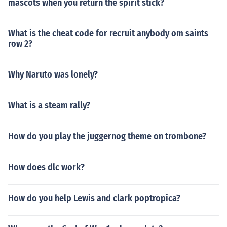
mascots when you return the spirit stick?
What is the cheat code for recruit anybody om saints
row 2?
Why Naruto was lonely?
What is a steam rally?
How do you play the juggernog theme on trombone?
How does dlc work?
How do you help Lewis and clark poptropica?