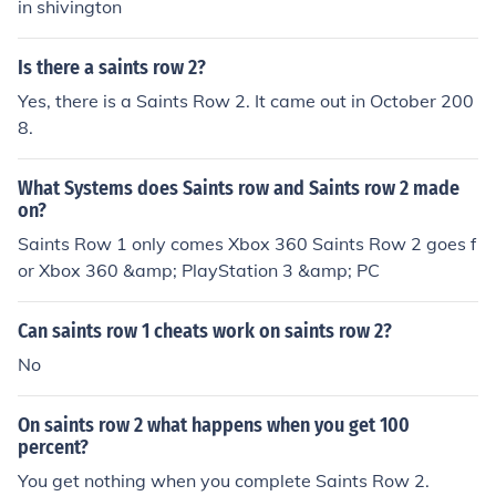
in shivington
Is there a saints row 2?
Yes, there is a Saints Row 2. It came out in October 200
8.
What Systems does Saints row and Saints row 2 made
on?
Saints Row 1 only comes Xbox 360 Saints Row 2 goes f
or Xbox 360 &amp; PlayStation 3 &amp; PC
Can saints row 1 cheats work on saints row 2?
No
On saints row 2 what happens when you get 100
percent?
You get nothing when you complete Saints Row 2.