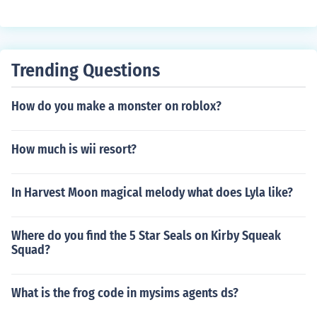
Trending Questions
How do you make a monster on roblox?
How much is wii resort?
In Harvest Moon magical melody what does Lyla like?
Where do you find the 5 Star Seals on Kirby Squeak
Squad?
What is the frog code in mysims agents ds?