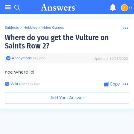
0
Subjects
>
Hobbies
>
Video Games
Where do you get the Vulture on
Saints Row 2?
Anonymous
∙
14
y
ago
Updated:
10/23/2022
noe where lol
Wiki User
∙
14
y
ago
Copy
Add Your Answer