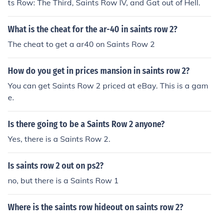
ts Row: The Third, Saints Row IV, and Gat out of Hell.
What is the cheat for the ar-40 in saints row 2?
The cheat to get a ar40 on Saints Row 2
How do you get in prices mansion in saints row 2?
You can get Saints Row 2 priced at eBay. This is a gam
e.
Is there going to be a Saints Row 2 anyone?
Yes, there is a Saints Row 2.
Is saints row 2 out on ps2?
no, but there is a Saints Row 1
Where is the saints row hideout on saints row 2?