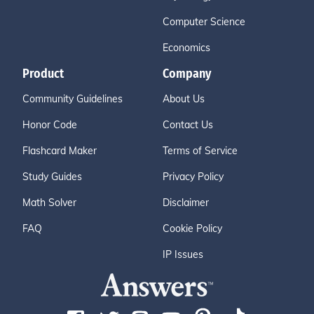
Computer Science
Economics
Product
Company
Community Guidelines
About Us
Honor Code
Contact Us
Flashcard Maker
Terms of Service
Study Guides
Privacy Policy
Math Solver
Disclaimer
FAQ
Cookie Policy
IP Issues