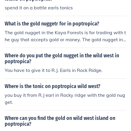
spend it on a bottle earls tonics
What is the gold nuggetr for in poptropica?
The gold nugget in the Kaya Forests is for trading with t
he guy that accepts gold or money. The gold nugget in
Wild West island is for getting medicine from the medic
ine guy.
Where do you put the gold nugget in the wild west in
poptropica?
You have to give it to R.J. Earls in Rock Ridge.
Where is the tonic on poptropica wild west?
you buy it from R.J earl in Rocky ridge with the gold nug
get.
Where can you find the gold on wild west island on
poptropica?