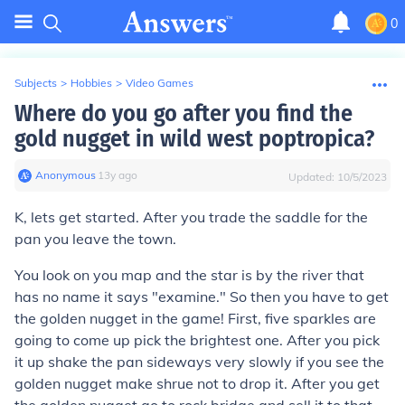
0
Subjects
>
Hobbies
>
Video Games
Where do you go after you find the
gold nugget in wild west poptropica?
Anonymous
∙
13
y
ago
Updated:
10/5/2023
K, lets get started. After you trade the saddle for the
pan you leave the town.
You look on you map and the star is by the river that
has no name it says "examine." So then you have to get
the golden nugget in the game! First, five sparkles are
going to come up pick the brightest one. After you pick
it up shake the pan sideways very slowly if you see the
golden nugget make shrue not to drop it. After you get