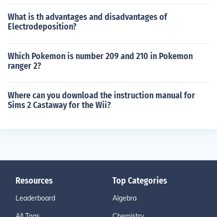
What is th advantages and disadvantages of
Electrodeposition?
Which Pokemon is number 209 and 210 in Pokemon
ranger 2?
Where can you download the instruction manual for
Sims 2 Castaway for the Wii?
Resources
Top Categories
Leaderboard
Algebra
All Tags
Chemistry