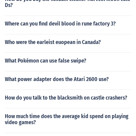
Ds?
Where can you find devil blood in rune factory 3?
Who were the earleist euopean in Canada?
What Pokémon can use false swipe?
What power adapter does the Atari 2600 use?
How do you talk to the blacksmith on castle crashers?
How much time does the average kid spend on playing
video games?