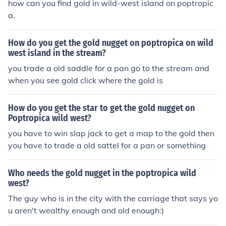
how can you find gold in wild-west island on poptropic
a.
How do you get the gold nugget on poptropica on wild
west island in the stream?
you trade a old saddle for a pan go to the stream and
when you see gold click where the gold is
How do you get the star to get the gold nugget on
Poptropica wild west?
you have to win slap jack to get a map to the gold then
you have to trade a old sattel for a pan or something
Who needs the gold nugget in the poptropica wild
west?
The guy who is in the city with the carriage that says yo
u aren't wealthy enough and old enough:)