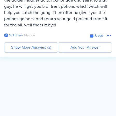
the golden nugget go to rock bridge and sell it to that
guy. he will get you 5 diffrent potions which witch will
help you catch the gang. Then after he gives you the
potions go back and return your gold pan and trade it
for the oil. well thats it bye!
Wiki User
∙
14
y
ago
Copy
Show More Answers (
3
)
Add Your Answer