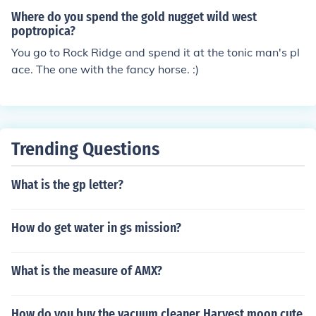
Where do you spend the gold nugget wild west
poptropica?
You go to Rock Ridge and spend it at the tonic man's pl
ace. The one with the fancy horse. :)
Trending Questions
What is the gp letter?
How do get water in gs mission?
What is the measure of AMX?
How do you buy the vacuum cleaner Harvest moon cute