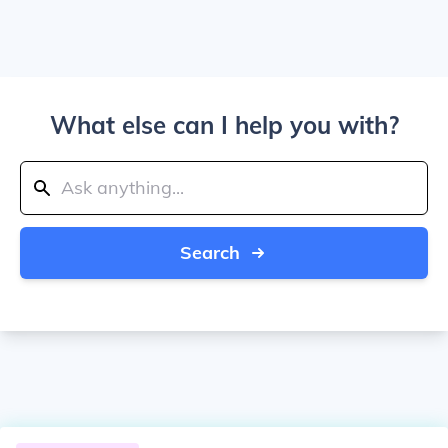
What else can I help you with?
Search