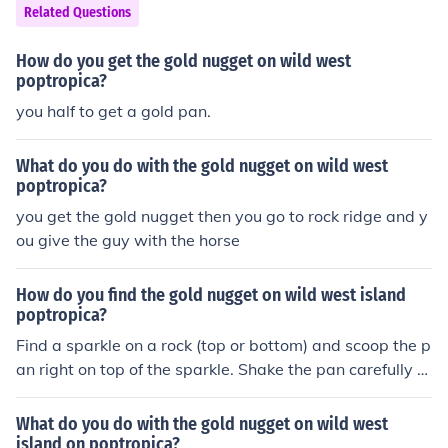
Related Questions
How do you get the gold nugget on wild west
poptropica?
you half to get a gold pan.
What do you do with the gold nugget on wild west
poptropica?
you get the gold nugget then you go to rock ridge and y
ou give the guy with the horse
How do you find the gold nugget on wild west island
poptropica?
Find a sparkle on a rock (top or bottom) and scoop the p
an right on top of the sparkle. Shake the pan carefully a
nd there may be a gold nugget. This worked for me but
idk bout you. Hope you find it :-)
What do you do with the gold nugget on wild west
island on poptropica?