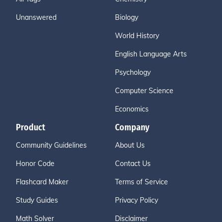
Unanswered
Biology
World History
English Language Arts
Psychology
Computer Science
Economics
Product
Company
Community Guidelines
About Us
Honor Code
Contact Us
Flashcard Maker
Terms of Service
Study Guides
Privacy Policy
Math Solver
Disclaimer