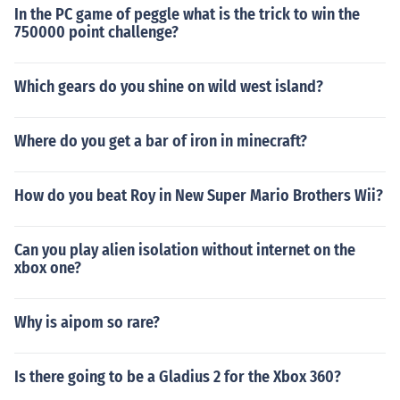
In the PC game of peggle what is the trick to win the
750000 point challenge?
Which gears do you shine on wild west island?
Where do you get a bar of iron in minecraft?
How do you beat Roy in New Super Mario Brothers Wii?
Can you play alien isolation without internet on the
xbox one?
Why is aipom so rare?
Is there going to be a Gladius 2 for the Xbox 360?