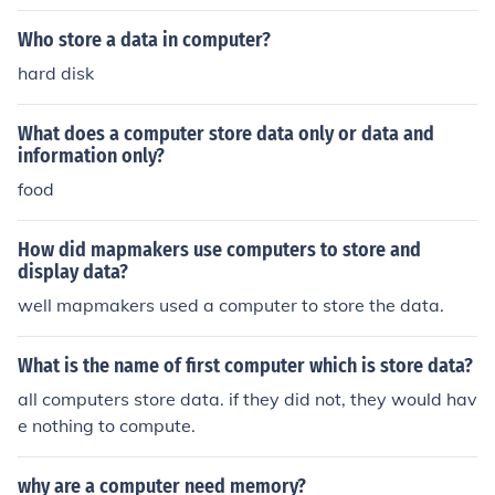
Who store a data in computer?
hard disk
What does a computer store data only or data and
information only?
food
How did mapmakers use computers to store and
display data?
well mapmakers used a computer to store the data.
What is the name of first computer which is store data?
all computers store data. if they did not, they would hav
e nothing to compute.
why are a computer need memory?