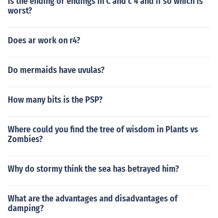
Is the ending or endings in C and c 4 and if so which is
worst?
Does ar work on r4?
Do mermaids have uvulas?
How many bits is the PSP?
Where could you find the tree of wisdom in Plants vs
Zombies?
Why do stormy think the sea has betrayed him?
What are the advantages and disadvantages of
damping?