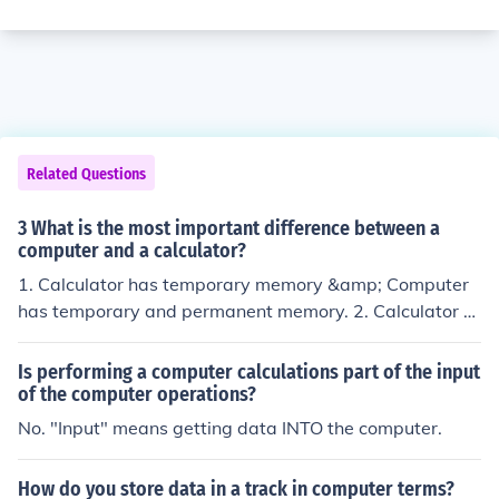
Related Questions
3 What is the most important difference between a
computer and a calculator?
1. Calculator has temporary memory &amp; Computer
has temporary and permanent memory. 2. Calculator c
an store short amount at data &amp; Computer can sto
re large amount at data. 3. It can't support Internet &a
Is performing a computer calculations part of the input
mp; Computer can support Internet. 4. It can't support g
of the computer operations?
raphics &amp; Computer can support graphics. 5. Calc
No. "Input" means getting data INTO the computer.
ulator has only math calculation but Computer has all t
ype calculation. Etc
How do you store data in a track in computer terms?