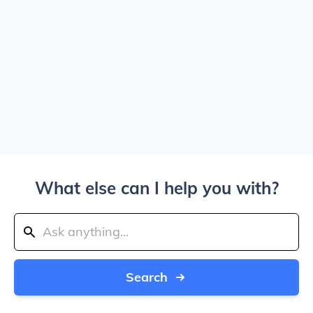
What else can I help you with?
Search