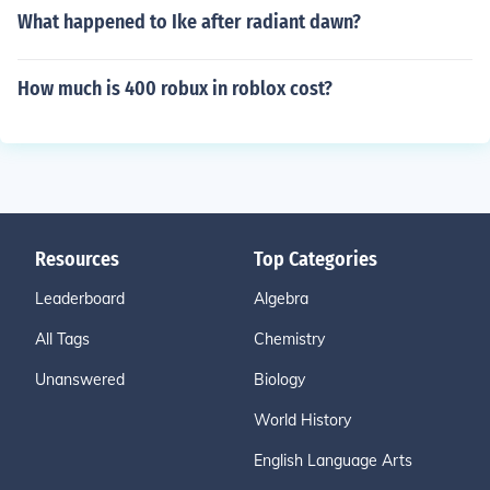
What happened to Ike after radiant dawn?
How much is 400 robux in roblox cost?
Resources
Top Categories
Leaderboard
Algebra
All Tags
Chemistry
Unanswered
Biology
World History
English Language Arts