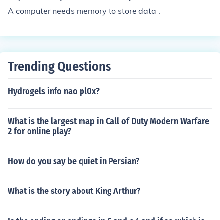
A computer needs memory to store data .
Trending Questions
Hydrogels info nao pl0x?
What is the largest map in Call of Duty Modern Warfare
2 for online play?
How do you say be quiet in Persian?
What is the story about King Arthur?