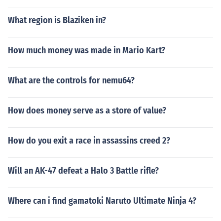
What region is Blaziken in?
How much money was made in Mario Kart?
What are the controls for nemu64?
How does money serve as a store of value?
How do you exit a race in assassins creed 2?
Will an AK-47 defeat a Halo 3 Battle rifle?
Where can i find gamatoki Naruto Ultimate Ninja 4?