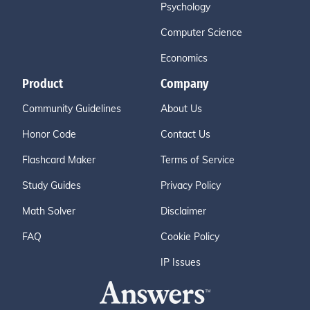
Psychology
Computer Science
Economics
Product
Company
Community Guidelines
About Us
Honor Code
Contact Us
Flashcard Maker
Terms of Service
Study Guides
Privacy Policy
Math Solver
Disclaimer
FAQ
Cookie Policy
IP Issues