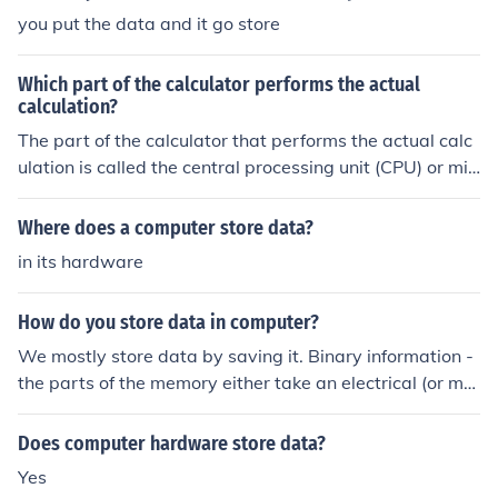
you put the data and it go store
Which part of the calculator performs the actual
calculation?
The part of the calculator that performs the actual calc
ulation is called the central processing unit (CPU) or mic
roprocessor. It interprets and executes instructions from
the calculator's software, processing the input data an
Where does a computer store data?
d performing mathematical operations. The CPU works
in its hardware
in conjunction with memory components to store and re
trieve data as needed during calculations.
How do you store data in computer?
We mostly store data by saving it. Binary information -
the parts of the memory either take an electrical (or ma
gnetic) charge, or they don't. The computer interprets th
is as data.
Does computer hardware store data?
Yes