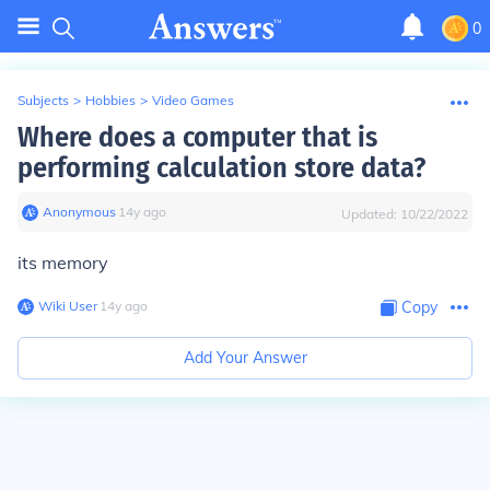
0
Subjects
>
Hobbies
>
Video Games
Where does a computer that is
performing calculation store data?
Anonymous
∙
14
y
ago
Updated:
10/22/2022
its memory
Wiki User
∙
14
y
ago
Copy
Add Your Answer