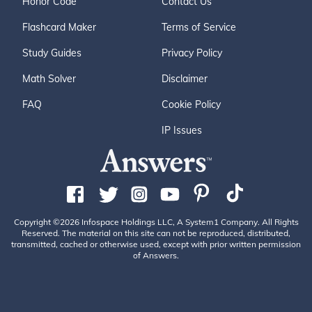
Honor Code
Contact Us
Flashcard Maker
Terms of Service
Study Guides
Privacy Policy
Math Solver
Disclaimer
FAQ
Cookie Policy
IP Issues
Copyright ©2026 Infospace Holdings LLC, A System1 Company. All Rights
Reserved. The material on this site can not be reproduced, distributed,
transmitted, cached or otherwise used, except with prior written permission
of Answers.