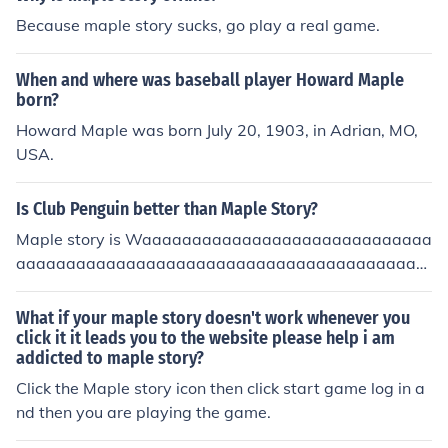
Because maple story sucks, go play a real game.
When and where was baseball player Howard Maple
born?
Howard Maple was born July 20, 1903, in Adrian, MO,
USA.
Is Club Penguin better than Maple Story?
Maple story is Waaaaaaaaaaaaaaaaaaaaaaaaaaaaa
aaaaaaaaaaaaaaaaaaaaaaaaaaaaaaaaaaaaaaaaa
aaaaaaaaaaaaaaaaaaaaaaaaaaaaaaaaaaaaaaaaa
aaaaaaaaaaaaaaaaaaaaaaaaaaaaaaaaaaaaaaaaa
What if your maple story doesn't work whenever you
aaaaaaaaaaaaaaaaaaaaaaaaaaaaaaaaaaaaaaaaa
click it it leads you to the website please help i am
addicted to maple story?
aaaaaaaaaaaaaay more fun! XD
Click the Maple story icon then click start game log in a
nd then you are playing the game.