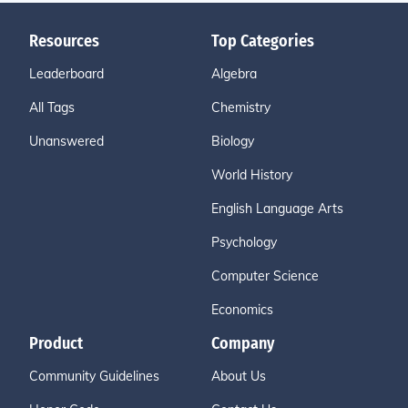
Resources
Top Categories
Leaderboard
Algebra
All Tags
Chemistry
Unanswered
Biology
World History
English Language Arts
Psychology
Computer Science
Economics
Product
Company
Community Guidelines
About Us