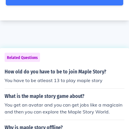
Related Questions
How old do you have to be to join Maple Story?
You have to be atleast 13 to play maple story
What is the maple story game about?
You get an avatar and you can get jobs like a magicain
and then you can explore the Maple Story World.
Why is maple story offline?