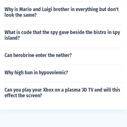
Why is Mario and Luigi brother in everything but don't
look the same?
What is code that the spy gave beside the bistro in spy
island?
Can herobrine enter the nether?
Why high bun in hypovolemic?
Can you play your Xbox on a plasma 3D TV and will this
effect the screen?