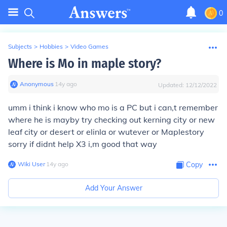
0
Subjects
>
Hobbies
>
Video Games
Where is Mo in maple story?
Anonymous
∙
14
y
ago
Updated:
12/12/2022
umm i think i know who mo is a PC but i can,t remember
where he is mayby try checking out kerning city or new
leaf city or desert or elinla or wutever or Maplestory
sorry if didnt help X3 i,m good that way
Wiki User
∙
14
y
ago
Copy
Add Your Answer