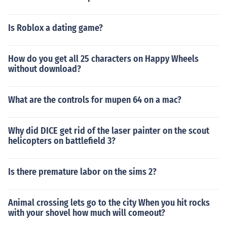
Is Roblox a dating game?
How do you get all 25 characters on Happy Wheels
without download?
What are the controls for mupen 64 on a mac?
Why did DICE get rid of the laser painter on the scout
helicopters on battlefield 3?
Is there premature labor on the sims 2?
Animal crossing lets go to the city When you hit rocks
with your shovel how much will comeout?