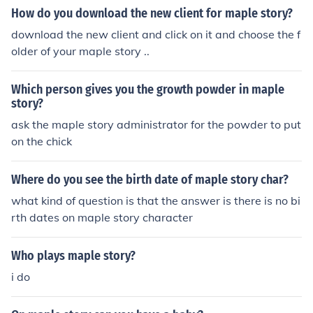
How do you download the new client for maple story?
download the new client and click on it and choose the f
older of your maple story ..
Which person gives you the growth powder in maple
story?
ask the maple story administrator for the powder to put
on the chick
Where do you see the birth date of maple story char?
what kind of question is that the answer is there is no bi
rth dates on maple story character
Who plays maple story?
i do