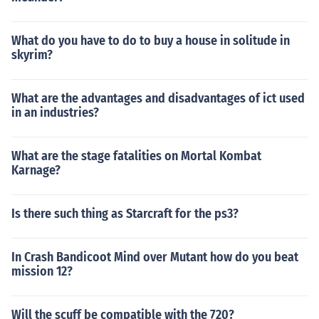
What do you have to do to buy a house in solitude in
skyrim?
What are the advantages and disadvantages of ict used
in an industries?
What are the stage fatalities on Mortal Kombat
Karnage?
Is there such thing as Starcraft for the ps3?
In Crash Bandicoot Mind over Mutant how do you beat
mission 12?
Will the scuff be compatible with the 720?