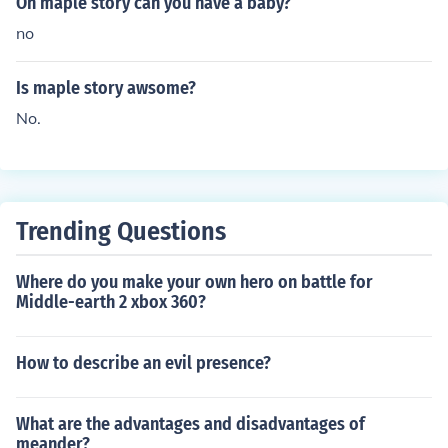
On maple story can you have a baby?
no
Is maple story awsome?
No.
Trending Questions
Where do you make your own hero on battle for
Middle-earth 2 xbox 360?
How to describe an evil presence?
What are the advantages and disadvantages of
meander?