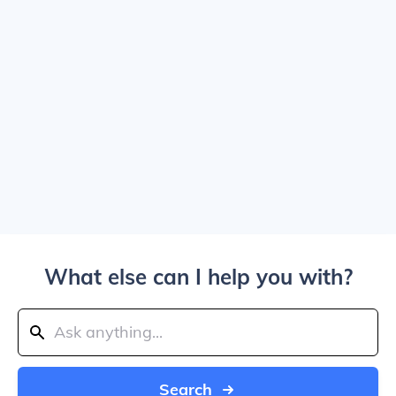
What else can I help you with?
Search