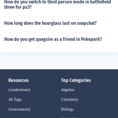
How do you switch to third person mode in battlefield
three for ps3?
How long does the hourglass last on snapchat?
How do you get quagsire as a friend in Pokepark?
Resources
Top Categories
Leaderboard
Algebra
All Tags
Chemistry
Unanswered
Biology