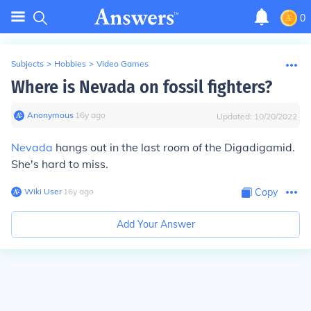
0
Subjects
>
Hobbies
>
Video Games
Where is Nevada on fossil fighters?
Anonymous
∙
16
y
ago
Updated:
10/20/2022
Nevada
hangs out in the last room of the Digadigamid.
She's hard to miss.
Wiki User
∙
16
y
ago
Copy
Add Your Answer