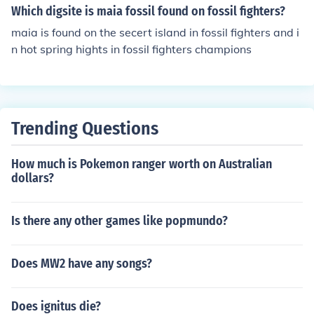
Which digsite is maia fossil found on fossil fighters?
maia is found on the secert island in fossil fighters and i
n hot spring hights in fossil fighters champions
Trending Questions
How much is Pokemon ranger worth on Australian
dollars?
Is there any other games like popmundo?
Does MW2 have any songs?
Does ignitus die?