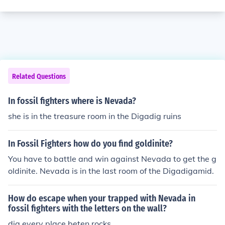
Related Questions
In fossil fighters where is Nevada?
she is in the treasure room in the Digadig ruins
In Fossil Fighters how do you find goldinite?
You have to battle and win against Nevada to get the g
oldinite. Nevada is in the last room of the Digadigamid.
How do escape when your trapped with Nevada in
fossil fighters with the letters on the wall?
dig every place beten rocks