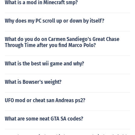
What is a mod in Minecraft smp?
Why does my PC scroll up or down by itself?
What do you do on Carmen Sandiego's Great Chase
Through Time after you find Marco Polo?
What is the best wii game and why?
What is Bowser's weight?
UFO mod or cheat san Andreas ps2?
What are some neat GTA SA codes?