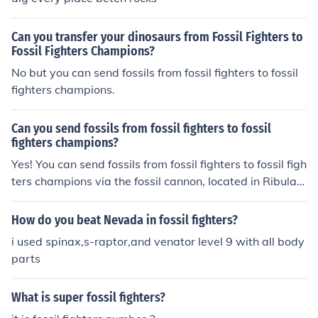
Can you transfer your dinosaurs from Fossil Fighters to
Fossil Fighters Champions?
No but you can send fossils from fossil fighters to fossil
fighters champions.
Can you send fossils from fossil fighters to fossil
fighters champions?
Yes! You can send fossils from fossil fighters to fossil figh
ters champions via the fossil cannon, located in Ribular
town in Fossil Fighters Champions.
How do you beat Nevada in fossil fighters?
i used spinax,s-raptor,and venator level 9 with all body
parts
What is super fossil fighters?