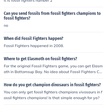
it is fossil fighters number 2
Can you send fossils from fossil fighters champions to
fossil fighters?
no
When did Fossil Fighters happen?
Fossil Fighters happened in 2008.
Where to get Elasmoth on fossil fighters?
For the original Fossil Fighters game, you can get Elasm
oth in Bottomsup Bay. No idea about Fossil Fighters Ch
ampions, though...
How do you get champion dinosaurs in fossil fighters?
You can only get fossil fighters champions vivosaurs in f
ossil fighters champions! Is that simple enough for ya?