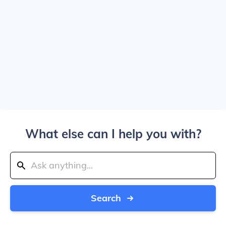
What else can I help you with?
Search