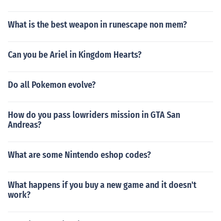
What is the best weapon in runescape non mem?
Can you be Ariel in Kingdom Hearts?
Do all Pokemon evolve?
How do you pass lowriders mission in GTA San
Andreas?
What are some Nintendo eshop codes?
What happens if you buy a new game and it doesn't
work?