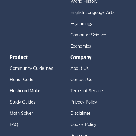
World History
English Language Arts
Psychology
Computer Science
Economics
Product
Company
Community Guidelines
About Us
Honor Code
Contact Us
Flashcard Maker
Terms of Service
Study Guides
Privacy Policy
Math Solver
Disclaimer
FAQ
Cookie Policy
IP Issues