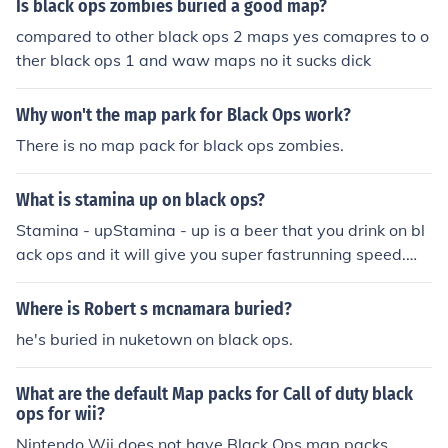
Is black ops zombies buried a good map?
compared to other black ops 2 maps yes comapres to o
ther black ops 1 and waw maps no it sucks dick
Why won't the map park for Black Ops work?
There is no map pack for black ops zombies.
What is stamina up on black ops?
Stamina - upStamina - up is a beer that you drink on bl
ack ops and it will give you super fastrunning speed.W
ARNING ONLY ON ASCENSIONPRICE = 2000THIS IS O
NLY A PERKThanks Roadboy98 on ps3
Where is Robert s mcnamara buried?
he's buried in nuketown on black ops.
What are the default Map packs for Call of duty black
ops for wii?
Nintendo Wii does not have Black Ops map packs