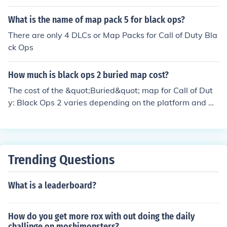
What is the name of map pack 5 for black ops?
There are only 4 DLCs or Map Packs for Call of Duty Bla
ck Ops
How much is black ops 2 buried map cost?
The cost of the &quot;Buried&quot; map for Call of Dut
y: Black Ops 2 varies depending on the platform and w
hether it is part of a bundle. Typically, it was available
as part of the Season Pass or as a standalone DLC for a
round $15 at launch. Prices may vary if purchased thro
ugh digital storefronts, so checking the specific platfor
Trending Questions
m's store for the most current pricing is recommended.
What is a leaderboard?
How do you get more rox with out doing the daily
challinge on moshimonsters?