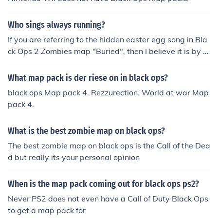
Who sings always running?
If you are referring to the hidden easter egg song in Bla
ck Ops 2 Zombies map "Buried", then I believe it is by K
evin Sherwood and Malukah.
What map pack is der riese on in black ops?
black ops Map pack 4. Rezzurection. World at war Map
pack 4.
What is the best zombie map on black ops?
The best zombie map on black ops is the Call of the Dea
d but really its your personal opinion
When is the map pack coming out for black ops ps2?
Never PS2 does not even have a Call of Duty Black Ops
to get a map pack for