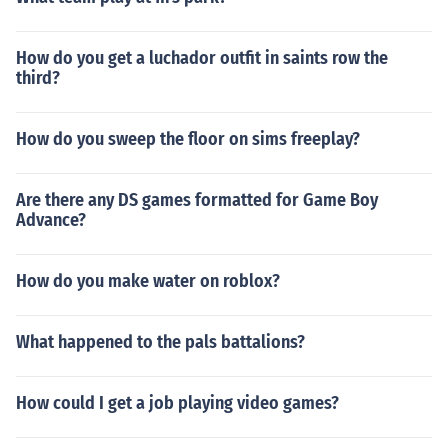
How do you get a luchador outfit in saints row the
third?
How do you sweep the floor on sims freeplay?
Are there any DS games formatted for Game Boy
Advance?
How do you make water on roblox?
What happened to the pals battalions?
How could I get a job playing video games?