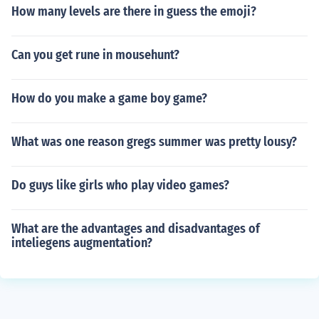
How many levels are there in guess the emoji?
Can you get rune in mousehunt?
How do you make a game boy game?
What was one reason gregs summer was pretty lousy?
Do guys like girls who play video games?
What are the advantages and disadvantages of
inteliegens augmentation?