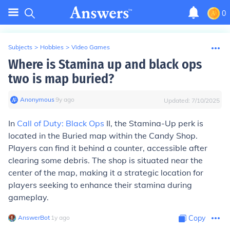
0
Subjects
>
Hobbies
>
Video Games
Where is Stamina up and black ops
two is map buried?
Anonymous
∙
9
y
ago
Updated:
7/10/2025
In
Call of Duty: Black Ops
II, the Stamina-Up perk is
located in the Buried map within the Candy Shop.
Players can find it behind a counter, accessible after
clearing some debris. The shop is situated near the
center of the map, making it a strategic location for
players seeking to enhance their stamina during
gameplay.
AnswerBot
∙
1
y
ago
Copy