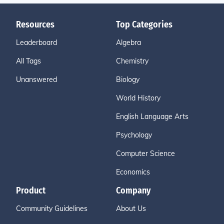
Resources
Top Categories
Leaderboard
Algebra
All Tags
Chemistry
Unanswered
Biology
World History
English Language Arts
Psychology
Computer Science
Economics
Product
Company
Community Guidelines
About Us