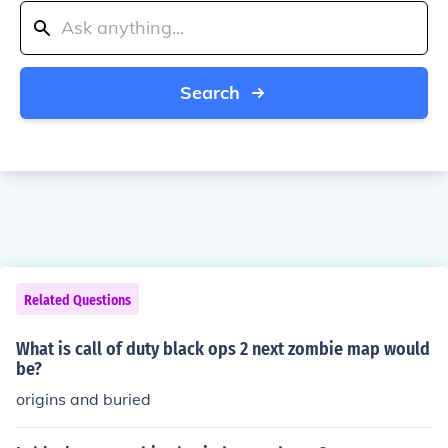
Search
Related Questions
What is call of duty black ops 2 next zombie map would
be?
origins and buried