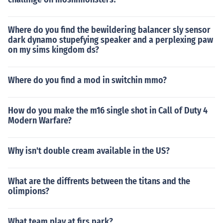
Where do you find the bewildering balancer sly sensor
dark dynamo stupefying speaker and a perplexing paw
on my sims kingdom ds?
Where do you find a mod in switchin mmo?
How do you make the m16 single shot in Call of Duty 4
Modern Warfare?
Why isn't double cream available in the US?
What are the diffrents between the titans and the
olimpions?
What team play at firs park?