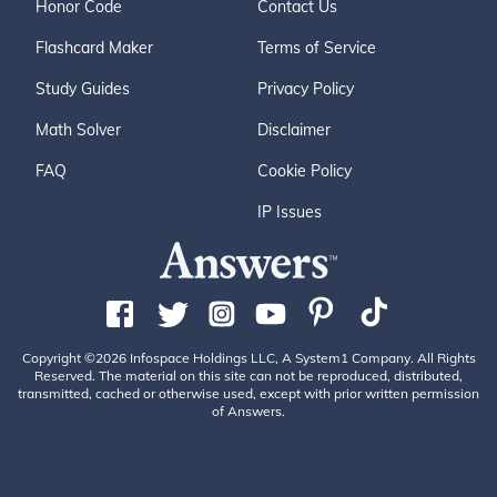
Honor Code
Contact Us
Flashcard Maker
Terms of Service
Study Guides
Privacy Policy
Math Solver
Disclaimer
FAQ
Cookie Policy
IP Issues
Copyright ©2026 Infospace Holdings LLC, A System1 Company. All Rights
Reserved. The material on this site can not be reproduced, distributed,
transmitted, cached or otherwise used, except with prior written permission
of Answers.