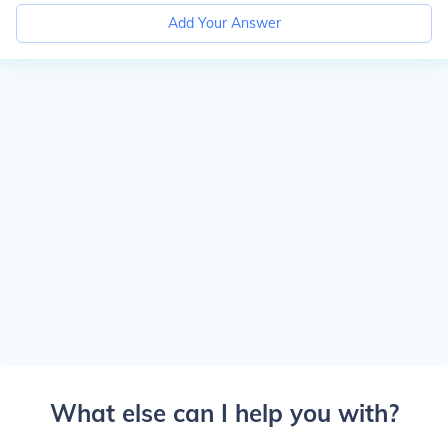
Add Your Answer
What else can I help you with?