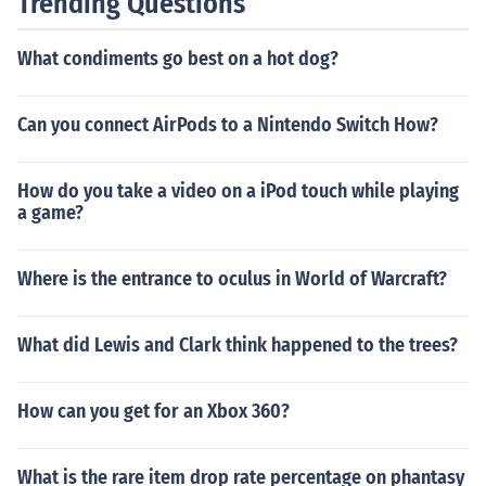
Trending Questions
What condiments go best on a hot dog?
Can you connect AirPods to a Nintendo Switch How?
How do you take a video on a iPod touch while playing
a game?
Where is the entrance to oculus in World of Warcraft?
What did Lewis and Clark think happened to the trees?
How can you get for an Xbox 360?
What is the rare item drop rate percentage on phantasy