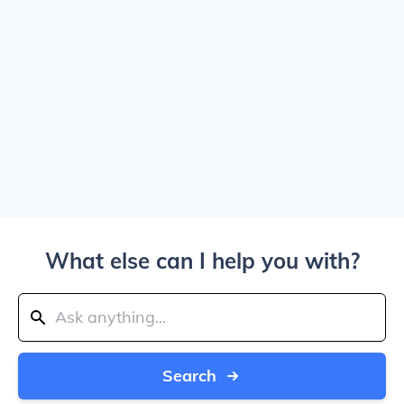
What else can I help you with?
Search