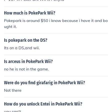
How much is PokePark Wii?
Pokepark is around $50 i know because i have it and bo
ught it.
Is pokepark on the DS?
Its on a DS,and wii.
Is arceus in PokePark Wii?
no he is not in the game.
Were do you find girafarig in PokePark Wii?
Not there
How do you unlock Entei in PokePark Wii?
you can't