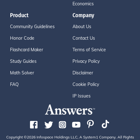
Economics
Product
Company
Community Guidelines
About Us
Honor Code
Contact Us
Flashcard Maker
Terms of Service
Study Guides
Privacy Policy
Math Solver
Disclaimer
FAQ
Cookie Policy
IP Issues
Copyright ©2026 Infospace Holdings LLC, A System1 Company. All Rights