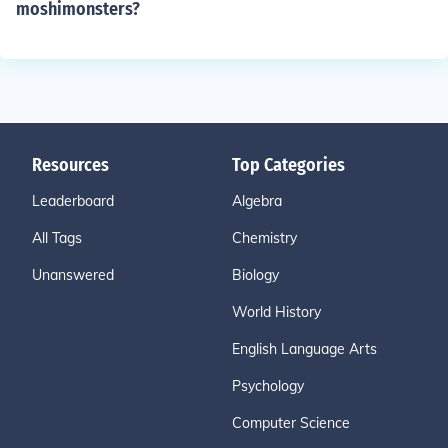
moshimonsters?
Resources
Top Categories
Leaderboard
Algebra
All Tags
Chemistry
Unanswered
Biology
World History
English Language Arts
Psychology
Computer Science