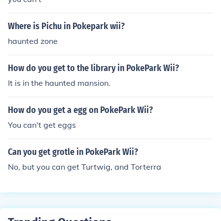
Where is Pichu in Pokepark wii?
haunted zone
How do you get to the library in PokePark Wii?
It is in the haunted mansion.
How do you get a egg on PokePark Wii?
You can't get eggs
Can you get grotle in PokePark Wii?
No, but you can get Turtwig, and Torterra