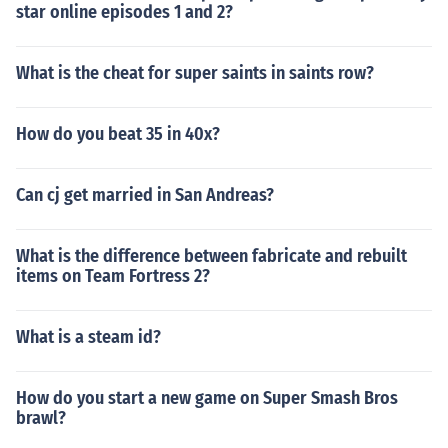
star online episodes 1 and 2?
What is the cheat for super saints in saints row?
How do you beat 35 in 40x?
Can cj get married in San Andreas?
What is the difference between fabricate and rebuilt
items on Team Fortress 2?
What is a steam id?
How do you start a new game on Super Smash Bros
brawl?