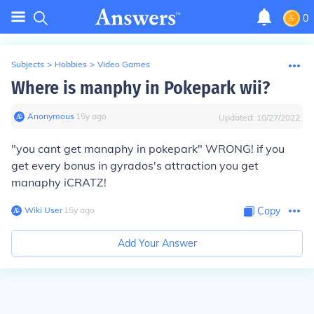
0
Subjects
>
Hobbies
>
Video Games
Where is manphy in Pokepark wii?
Anonymous
∙
15
y
ago
Updated:
10/27/2022
"you cant get manaphy in pokepark" WRONG! if you
get every bonus in gyrados's attraction you get
manaphy iCRATZ!
Wiki User
∙
15
y
ago
Copy
Add Your Answer