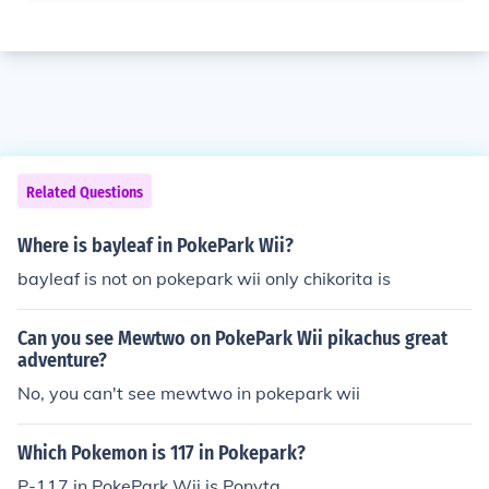
Related Questions
Where is bayleaf in PokePark Wii?
bayleaf is not on pokepark wii only chikorita is
Can you see Mewtwo on PokePark Wii pikachus great
adventure?
No, you can't see mewtwo in pokepark wii
Which Pokemon is 117 in Pokepark?
P-117 in PokePark Wii is Ponyta