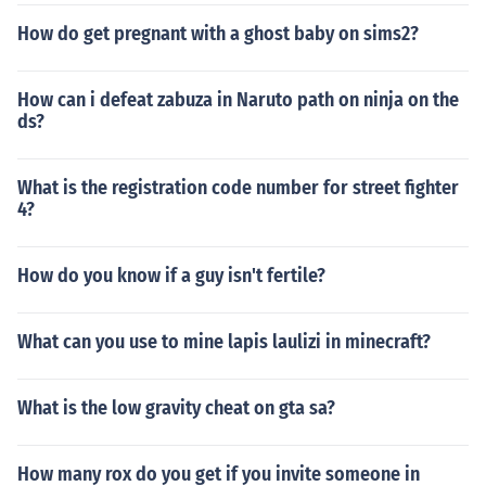
How do get pregnant with a ghost baby on sims2?
How can i defeat zabuza in Naruto path on ninja on the
ds?
What is the registration code number for street fighter
4?
How do you know if a guy isn't fertile?
What can you use to mine lapis laulizi in minecraft?
What is the low gravity cheat on gta sa?
How many rox do you get if you invite someone in