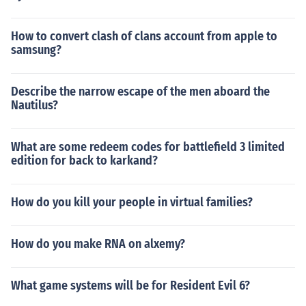
How to convert clash of clans account from apple to
samsung?
Describe the narrow escape of the men aboard the
Nautilus?
What are some redeem codes for battlefield 3 limited
edition for back to karkand?
How do you kill your people in virtual families?
How do you make RNA on alxemy?
What game systems will be for Resident Evil 6?