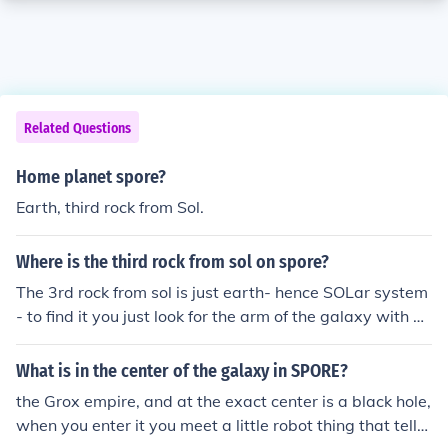
Related Questions
Home planet spore?
Earth, third rock from Sol.
Where is the third rock from sol on spore?
The 3rd rock from sol is just earth- hence SOLar system
- to find it you just look for the arm of the galaxy with w
hat appears to have a spot or something on the end of t
he arm near the inside part of it then, some where near
What is in the center of the galaxy in SPORE?
the middle of that arm is sol (near the middle segment p
the Grox empire, and at the exact center is a black hole,
ointing near the end of the arm- hope this helps! Mondr
when you enter it you meet a little robot thing that tells
averse-(spore user name)