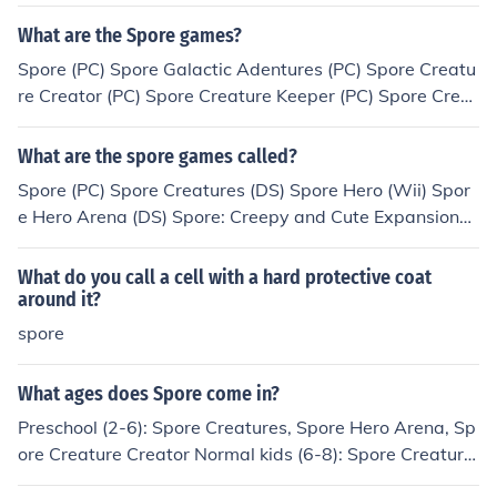
you about a special world in the sol system (earth)
What are the Spore games?
Spore (PC) Spore Galactic Adentures (PC) Spore Creatu
re Creator (PC) Spore Creature Keeper (PC) Spore Cree
py and Cute (PC) Darkspore (PC) Spore Hero/Spore Her
o Arena (Wii, Nintendo DS) Spore Creatures (Nintendo
What are the spore games called?
DS, IPhone) Spore Origins (IPhone)
Spore (PC) Spore Creatures (DS) Spore Hero (Wii) Spor
e Hero Arena (DS) Spore: Creepy and Cute Expansion
(PC) Spore: Galactic Adventures (PC) Spore Creature Ke
eper (Not released yet)
What do you call a cell with a hard protective coat
around it?
spore
What ages does Spore come in?
Preschool (2-6): Spore Creatures, Spore Hero Arena, Sp
ore Creature Creator Normal kids (6-8): Spore Creature
s, Spore Hero Arena, Spore Creature Creator Preteens/