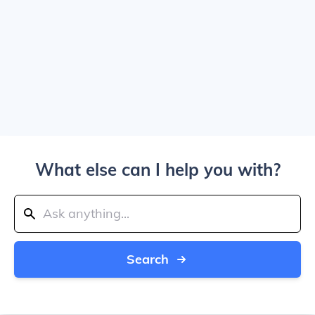
What else can I help you with?
Search