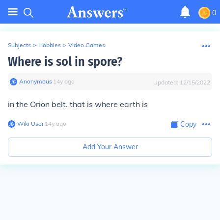
0
Subjects
>
Hobbies
>
Video Games
Where is sol in spore?
Anonymous
∙
14
y
ago
Updated:
12/15/2022
in the Orion belt. that is where earth is
Wiki User
∙
14
y
ago
Copy
Add Your Answer