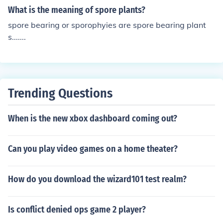
What is the meaning of spore plants?
spore bearing or sporophyies are spore bearing plant
s.......
Trending Questions
When is the new xbox dashboard coming out?
Can you play video games on a home theater?
How do you download the wizard101 test realm?
Is conflict denied ops game 2 player?