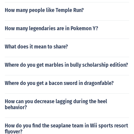
How many people like Temple Run?
How many legendaries are in Pokemon Y?
What does it mean to share?
Where do you get marbles in bully scholarship edition?
Where do you get a bacon sword in dragonfable?
How can you decrease lagging during the heel
behavior?
How do you find the seaplane team in Wii sports resort
flyover?