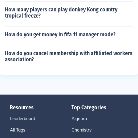
How many players can play donkey Kong country
tropical freeze?
How do you get money in fifa 11 manager mode?
How do you cancel membership with affiliated workers
association?
Resources
Top Categories
Leaderboard
Algebra
All Tags
Chemistry