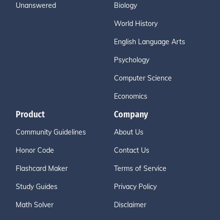
Unanswered
Biology
World History
English Language Arts
Psychology
Computer Science
Economics
Product
Company
Community Guidelines
About Us
Honor Code
Contact Us
Flashcard Maker
Terms of Service
Study Guides
Privacy Policy
Math Solver
Disclaimer