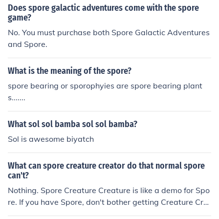
Tweens (8-12) Spore, Spore Creature Keeper, Spore He
Does spore galactic adventures come with the spore
ro, Spore Creepy and Cute, Spore Galactic Adventures
game?
Teenagers (12-18): Darkspore Adults (18-22): Darkspo
No. You must purchase both Spore Galactic Adventures
re
and Spore.
What is the meaning of the spore?
spore bearing or sporophyies are spore bearing plant
s.......
What sol sol bamba sol sol bamba?
Sol is awesome biyatch
What can spore creature creator do that normal spore
can't?
Nothing. Spore Creature Creature is like a demo for Spo
re. If you have Spore, don't bother getting Creature Cre
ature.