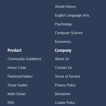
World History
English Language Arts
Psychology
Computer Science
Economics
Product
Company
Community Guidelines
About Us
Honor Code
Contact Us
Flashcard Maker
Terms of Service
Study Guides
Privacy Policy
Math Solver
Disclaimer
FAQ
Cookie Policy