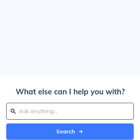
What else can I help you with?
Search