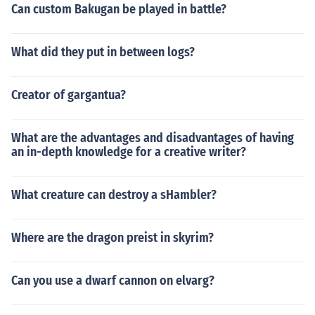
Can custom Bakugan be played in battle?
What did they put in between logs?
Creator of gargantua?
What are the advantages and disadvantages of having
an in-depth knowledge for a creative writer?
What creature can destroy a sHambler?
Where are the dragon preist in skyrim?
Can you use a dwarf cannon on elvarg?