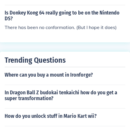
Is Donkey Kong 64 really going to be on the Nintendo
DS?
There has been no conformation. (But I hope it does)
Trending Questions
Where can you buy a mount in Ironforge?
In Dragon Ball Z budokai tenkaichi how do you get a
super transformation?
How do you unlock stuff in Mario Kart wii?