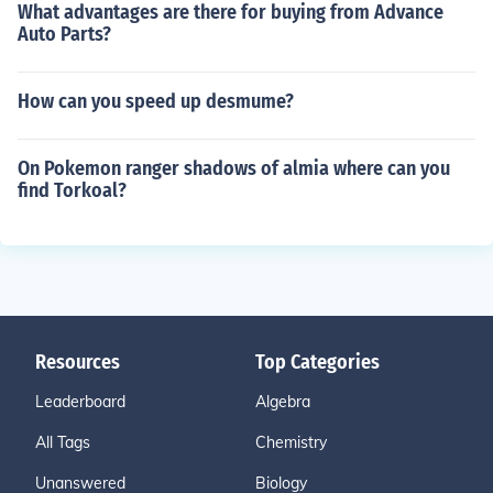
What advantages are there for buying from Advance
Auto Parts?
How can you speed up desmume?
On Pokemon ranger shadows of almia where can you
find Torkoal?
Resources
Top Categories
Leaderboard
Algebra
All Tags
Chemistry
Unanswered
Biology