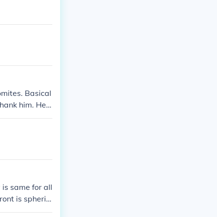
omites. Basical
 thank him. He
 is same for all
front is spheric
t;ve for positi