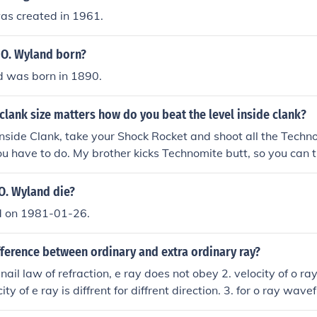
as created in 1961.
O. Wyland born?
 was born in 1890.
 clank size matters how do you beat the level inside clank?
nside Clank, take your Shock Rocket and shoot all the Techn
l you have to do. My brother kicks Technomite butt, so you can
three times now. :o
O. Wyland die?
d on 1981-01-26.
fference between ordinary and extra ordinary ray?
nail law of refraction, e ray does not obey 2. velocity of o ray
ity of e ray is diffrent for diffrent direction. 3. for o ray wave
avefront is elliptical. 4. ve&gt;vo for negative crystal. 5. vo &g