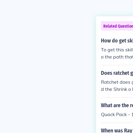
Related Questio
How do get ski
To get this sk
o the path tha
the Quack-O-Ra
Does ratchet g
Ratchet does 
d the Shrink o
What are the r
Quack Pack - 
When was Ray 