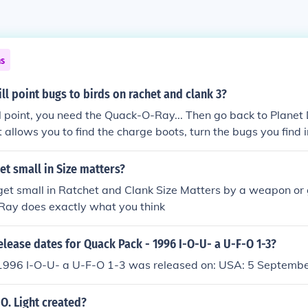
ns
ll point bugs to birds on rachet and clank 3?
ill point, you need the Quack-O-Ray... Then go back to Planet
t allows you to find the charge boots, turn the bugs you find 
y, you need to turn 15 bugs...
et small in Size matters?
get small in Ratchet and Clank Size Matters by a weapon o
 Ray does exactly what you think
elease dates for Quack Pack - 1996 I-O-U- a U-F-O 1-3?
1996 I-O-U- a U-F-O 1-3 was released on: USA: 5 Septemb
O. Light created?