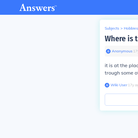
Subjects
>
Hobbies
Where is 
Anonymous
∙
17
it is at the pl
trough some of
Wiki User
∙
17
y
a