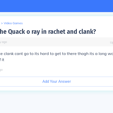
>
Video Games
the Quack o ray in rachet and clank?
y
ago
U
ace clank cant go to its hard to get to there thogh its a long w
 it
go
Add Your Answer