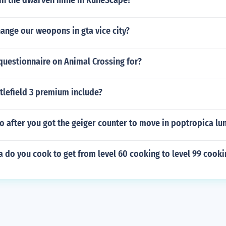
 in the dwarven mine in RuneScape?
ange our weopons in gta vice city?
 questionnaire on Animal Crossing for?
tlefield 3 premium include?
 after you got the geiger counter to move in poptropica lu
 do you cook to get from level 60 cooking to level 99 cooki