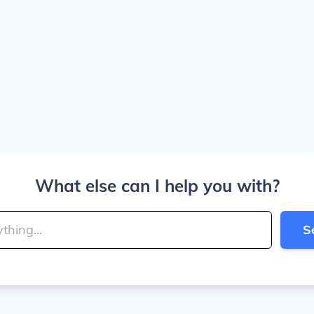
What else can I help you with?
S