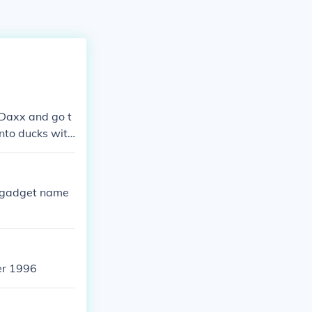
 Daxx and go t
into ducks with
r gadget name
er 1996