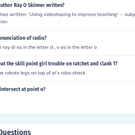
uthor Ray O Skinner written?
has written: 'Using videotaping to improve teaching' -- subje
tion
onunciation of radio?
 ray di as in the letter d , o as in the letter o
t the skill point girl trouble on ratchet and clank 1?
e robots legs on top of al's robo shack
ntersect at point o?
Questions