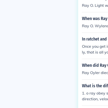
Ray O. Light w
When was Ray 
Ray O. Wyland
In ratchet and
Once you get i
ly, that is al
beat the game 
When did Ray 
Ray Oyler die
What is the di
1. o ray obey s
direction, veloc
al, for e ray w