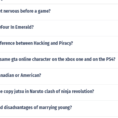
et nervous before a game?
wFour In Emerald?
fference between Hacking and Piracy?
 same gta online character on the xbox one and on the PS4?
Canadian or American?
 copy jutsu in Naruto clash of ninja revolution?
d disadvantages of marrying young?