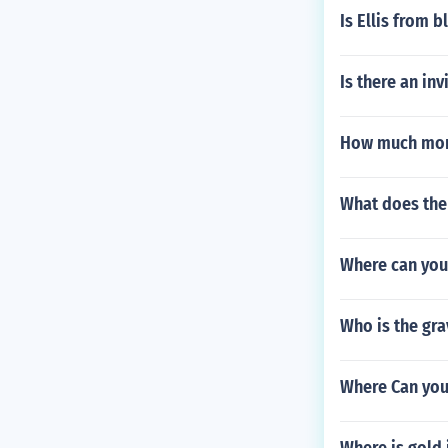
Is Ellis from b
Is there an in
How much mone
What does the 
Where can you
Who is the gra
Where Can you