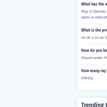
ve crystal.
What has the a
Ray O Skinner 
apes in educa
What is the pr
ra-di-o ra as in
How do you bea
Stand under th
How many ray i
Infinity
Trending 