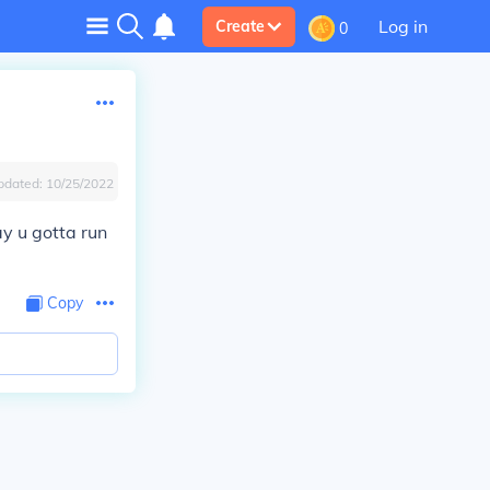
Log in
Create
0
pdated:
10/25/2022
ay u gotta run
Copy