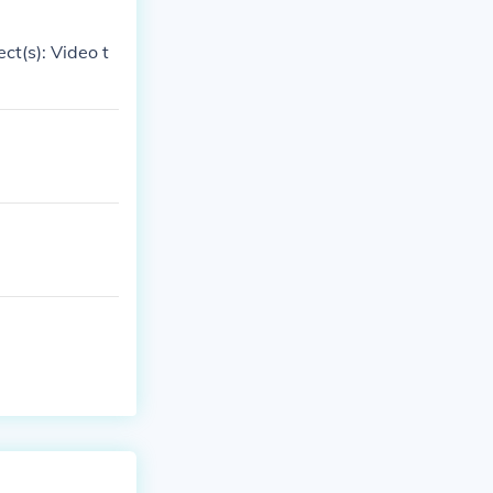
ct(s): Video t