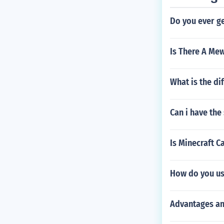
Do you ever g
Is There A Me
What is the di
Can i have the
Is Minecraft 
How do you use
Advantages an