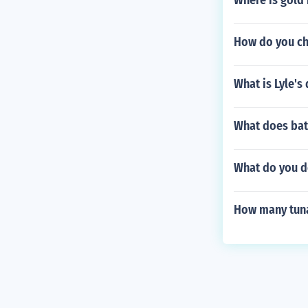
Where is gold
How do you ch
What is Lyle's
What does bat
What do you do
How many tuna