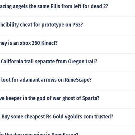
lazing angels the same Ellis from left for dead 2?
vincibility cheat for prototype on PS3?
y is an xbox 360 Kinect?
California trail separate from Oregon trail?
 loot for adamant arrows on RuneScape?
ve keeper in the god of war ghost of Sparta?
 Buy some cheapest Rs Gold 4goldrs com trusted?