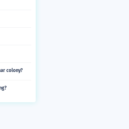
nar colony?
ng?