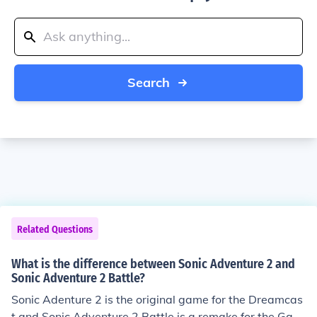
Search
Related Questions
What is the difference between Sonic Adventure 2 and
Sonic Adventure 2 Battle?
Sonic Adenture 2 is the original game for the Dreamcas
t and Sonic Adventure 2 Battle is a remake for the Gam