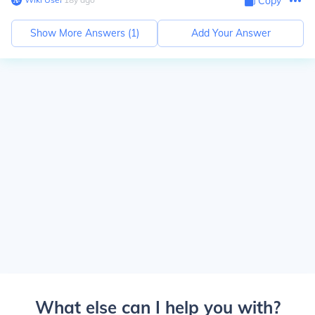
Copy
Show More Answers (
1
)
Add Your Answer
What else can I help you with?