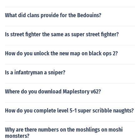
What did clans provide for the Bedouins?
Is street fighter the same as super street fighter?
How do you unlock the new map on black ops 2?
Is a infantryman a sniper?
Where do you download Maplestory v62?
How do you complete level 5-1 super scribble naughts?
Why are there numbers on the moshlings on moshi
monsters?