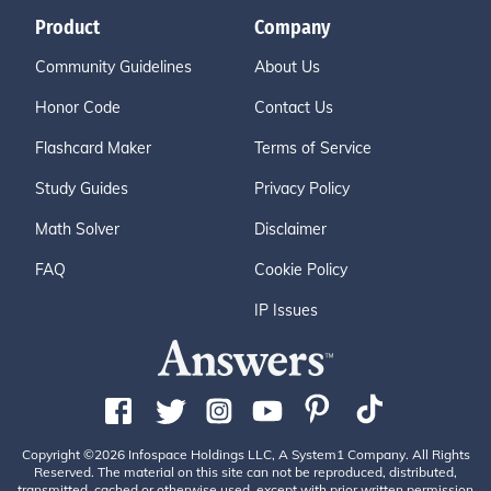
Product
Company
Community Guidelines
About Us
Honor Code
Contact Us
Flashcard Maker
Terms of Service
Study Guides
Privacy Policy
Math Solver
Disclaimer
FAQ
Cookie Policy
IP Issues
Copyright ©2026 Infospace Holdings LLC, A System1 Company. All Rights
Reserved. The material on this site can not be reproduced, distributed,
transmitted, cached or otherwise used, except with prior written permission