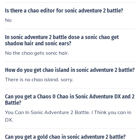
Is there a chao editor for sonic adventure 2 battle?
No
In sonic adventure 2 battle dose a sonic chao get
shadow hair and sonic ears?
No the chao gets sonic hair.
How do you get chao island in sonic adventure 2 battle?
There is no chao island. sorry.
Can you get a Chaos 0 Chao in Sonic Adventure DX and 2
Battle?
You Can In Sonic Adventure 2 Battle. I Think you can in
DX.
Can you get a gold chao in sonic adventure 2 battle?