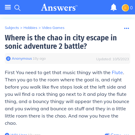
0
Subjects
>
Hobbies
>
Video Games
Where is the chao in city escape in
sonic adventure 2 battle?
Anonymous
∙
18
y
ago
Updated:
10/5/2023
First You need to get that music thingy with the
Flute
.
Then you go to the room where the goal is, and right
before you walk like five steps look at the left side and
you wil find a rock thing go next to it and play the flute
thing, and a bouncy thingy will appear then you bounce
and you swimg and bounce on stuff and they in a little
little room there is the chao. And now you have the
chao.
Wiki User
∙
18
y
ago