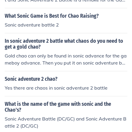
ecube. Sonic Adventure 2 Battle has better graphics, ch
ao karate class, chao activities and chao shops.
What Sonic Game is Best for Chao Raising?
Sonic adventure battle 2
In sonic adventure 2 battle what chaos do you need to
get a gold chao?
Gold chao can only be found in sonic advance for the ga
meboy advance. Then you put it on sonic adventure bat
tle
Sonic adventure 2 chao?
Yes there are chaos in sonic adventure 2 battle
What is the name of the game with sonic and the
Chao's?
Sonic Adventure Battle (DC/GC) and Sonic Adventure B
attle 2 (DC/GC)