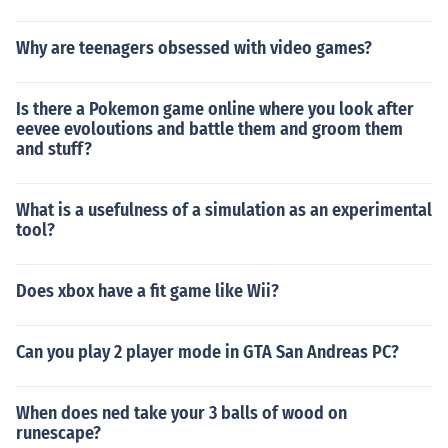
Why are teenagers obsessed with video games?
Is there a Pokemon game online where you look after
eevee evoloutions and battle them and groom them
and stuff?
What is a usefulness of a simulation as an experimental
tool?
Does xbox have a fit game like Wii?
Can you play 2 player mode in GTA San Andreas PC?
When does ned take your 3 balls of wood on
runescape?