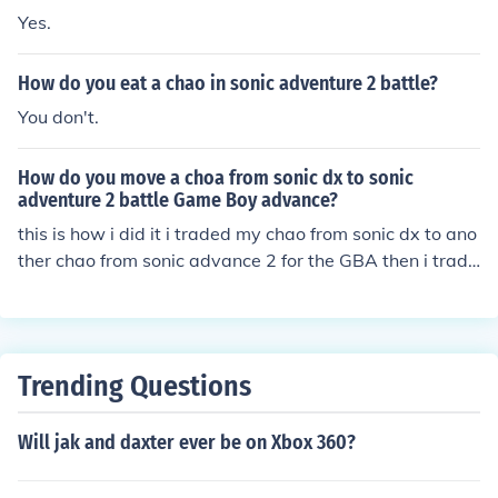
Yes.
How do you eat a chao in sonic adventure 2 battle?
You don't.
How do you move a choa from sonic dx to sonic
adventure 2 battle Game Boy advance?
this is how i did it i traded my chao from sonic dx to ano
ther chao from sonic advance 2 for the GBA then i trade
d that same chao to my one of my chao in sonic 2 battle
Trending Questions
Will jak and daxter ever be on Xbox 360?