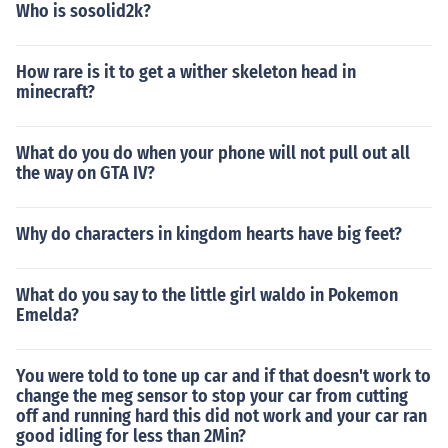
Who is sosolid2k?
How rare is it to get a wither skeleton head in
minecraft?
What do you do when your phone will not pull out all
the way on GTA IV?
Why do characters in kingdom hearts have big feet?
What do you say to the little girl waldo in Pokemon
Emelda?
You were told to tone up car and if that doesn't work to
change the meg sensor to stop your car from cutting
off and running hard this did not work and your car ran
good idling for less than 2Min?