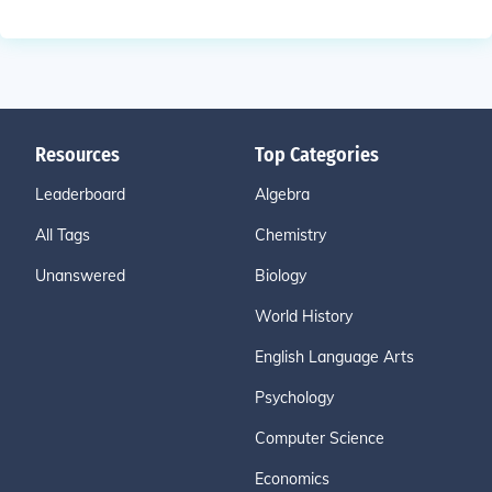
Resources
Top Categories
Leaderboard
Algebra
All Tags
Chemistry
Unanswered
Biology
World History
English Language Arts
Psychology
Computer Science
Economics