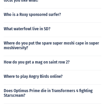
tocut you like what?
Who is a Roxy sponsored surfer?
What waterfowl live in SD?
Where do you put the spare super moshi cape in super
moshiversity?
How do you get a mag on saint row 2?
Where to play Angry Birds online?
Does Optimus Prime die in Transformers 4 fighting
Starscream?