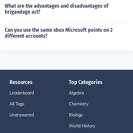
What are the advantages and disadvantages of
brigandage act?
Can you use the same xbox Microsoft points on 2
different accounts?
Resources
Top Categories
Leaderboard
Algebra
All Tags
Chemistry
Unanswered
Biology
World History