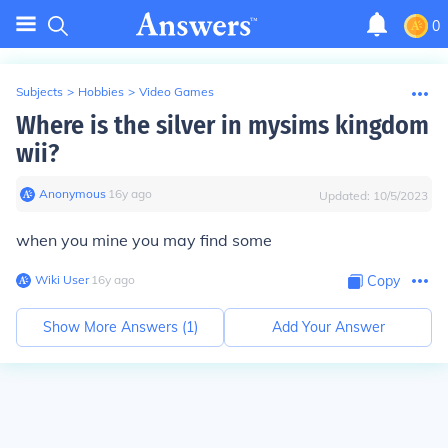
0
Subjects
>
Hobbies
>
Video Games
Where is the silver in mysims kingdom
wii?
Anonymous
∙
16
y
ago
Updated:
10/5/2023
when you mine you may find some
Wiki User
∙
16
y
ago
Copy
Show More Answers (
1
)
Add Your Answer