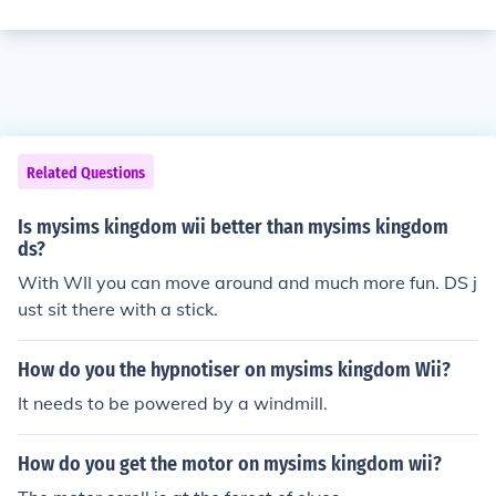
Related Questions
Is mysims kingdom wii better than mysims kingdom
ds?
With WII you can move around and much more fun. DS j
ust sit there with a stick.
How do you the hypnotiser on mysims kingdom Wii?
It needs to be powered by a windmill.
How do you get the motor on mysims kingdom wii?