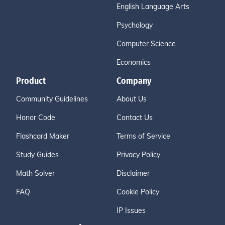
English Language Arts
Psychology
Computer Science
Economics
Product
Company
Community Guidelines
About Us
Honor Code
Contact Us
Flashcard Maker
Terms of Service
Study Guides
Privacy Policy
Math Solver
Disclaimer
FAQ
Cookie Policy
IP Issues