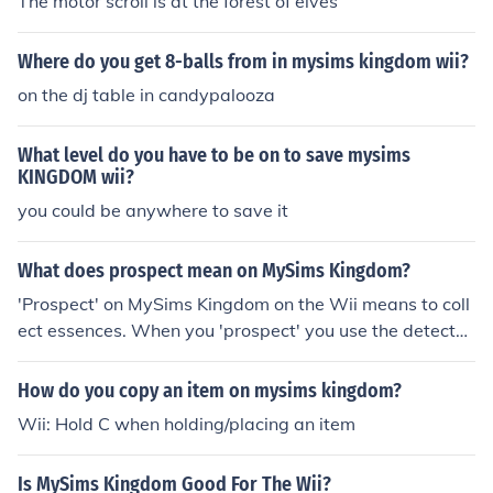
The motor scroll is at the forest of elves
Where do you get 8-balls from in mysims kingdom wii?
on the dj table in candypalooza
What level do you have to be on to save mysims
KINGDOM wii?
you could be anywhere to save it
What does prospect mean on MySims Kingdom?
'Prospect' on MySims Kingdom on the Wii means to coll
ect essences. When you 'prospect' you use the detector
that picks up essences! Hope this helps!
How do you copy an item on mysims kingdom?
Wii: Hold C when holding/placing an item
Is MySims Kingdom Good For The Wii?