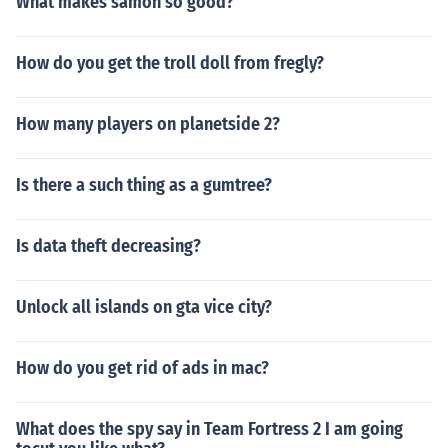
What makes samon so good?
How do you get the troll doll from fregly?
How many players on planetside 2?
Is there a such thing as a gumtree?
Is data theft decreasing?
Unlock all islands on gta vice city?
How do you get rid of ads in mac?
What does the spy say in Team Fortress 2 I am going