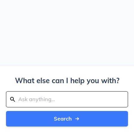
What else can I help you with?
Search