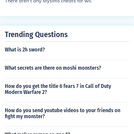
There aren't any Mysims cheats for wii.
Trending Questions
What is 2h sword?
What secrets are there on moshi monsters?
How do you get the title 6 fears 7 in Call of Duty
Modern Warfare 2?
How do you send youtube videos to your friends on
fight my monster?