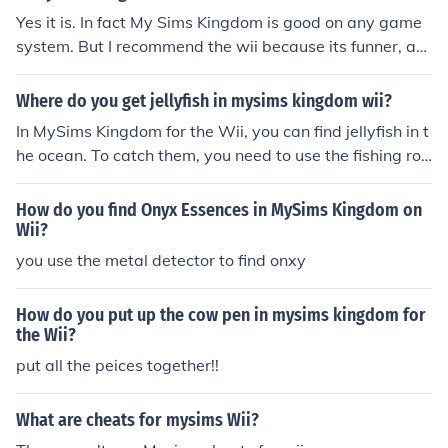
Yes it is. In fact My Sims Kingdom is good on any game
system. But I recommend the wii because its funner, an
d more life like.
Where do you get jellyfish in mysims kingdom wii?
In MySims Kingdom for the Wii, you can find jellyfish in t
he ocean. To catch them, you need to use the fishing rod
while standing near the water. Look for the jellyfish swi
mming around and cast your line to reel them in. Be pati
How do you find Onyx Essences in MySims Kingdom on
ent, as they can be a bit elusive!
Wii?
you use the metal detector to find onxy
How do you put up the cow pen in mysims kingdom for
the Wii?
put all the peices together!!
What are cheats for mysims Wii?