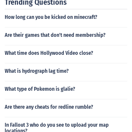
Trending Questions
How long can you be kicked on minecraft?
Are their games that don't need membership?
What time does Hollywood Video close?
What is hydrograph lag time?
What type of Pokemon is glalie?
Are there any cheats for redline rumble?
In Fallout 3 who do you see to upload your map
locations?