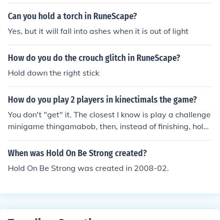
Can you hold a torch in RuneScape?
Yes, but it will fall into ashes when it is out of light
How do you do the crouch glitch in RuneScape?
Hold down the right stick
How do you play 2 players in kinectimals the game?
You don't "get" it. The closest I know is play a challenge
minigame thingamabob, then, instead of finishing, hold
your hand out to the top right corner and swap to a diff
erent profile. have that person do the minigame.
When was Hold On Be Strong created?
Hold On Be Strong was created in 2008-02.