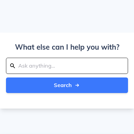
What else can I help you with?
Search