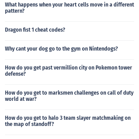
What happens when your heart cells move in a different
pattern?
Dragon fist 1 cheat codes?
Why cant your dog go to the gym on Nintendogs?
How do you get past vermillion city on Pokemon tower
defense?
How do you get to marksmen challenges on call of duty
world at war?
How do you get to halo 3 team slayer matchmaking on
the map of standoff?