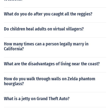
What do you do after you caught all the reggies?
Do children heal adults on virtual villagers?
How many times can a person legally marry in
California?
What are the disadvantages of living near the coast?
How do you walk through walls on Zelda phantom
hourglass?
What is a jetty on Grand Theft Auto?