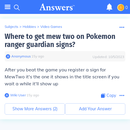
0
Subjects
>
Hobbies
>
Video Games
Where to get mew two on Pokemon
ranger guardian signs?
Anonymous
∙
15
y
ago
Updated:
10/5/2023
After you beat the game you register a sign for
MewTwo it's the one it shows in the title screen if you
wait a while it'll show up
Wiki User
∙
15
y
ago
Copy
Show More Answers (
2
)
Add Your Answer