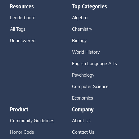
Resources
Top Categories
Leaderboard
Algebra
All Tags
Chemistry
Unanswered
Biology
World History
English Language Arts
Psychology
Computer Science
Economics
Product
Company
Community Guidelines
About Us
Honor Code
Contact Us