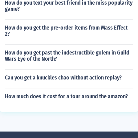
How do you text your best friend in the miss popularity
game?
How do you get the pre-order items from Mass Effect
2?
How do you get past the indestructible golem in Guild
Wars Eye of the North?
Can you get a knuckles chao without action replay?
How much does it cost for a tour around the amazon?