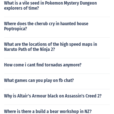
What is a vile seed in Pokemon Mystery Dungeon
explorers of time?
Where does the cherub cry in haunted house
Poptropica?
What are the locations of the high speed maps in
Naruto Path of the Ninja 2?
How come i cant find tornadus anymore?
What games can you play on fb chat?
Why is Altair's Armour black on Assassin's Creed 2?
Where is there a build a bear workshop in NZ?