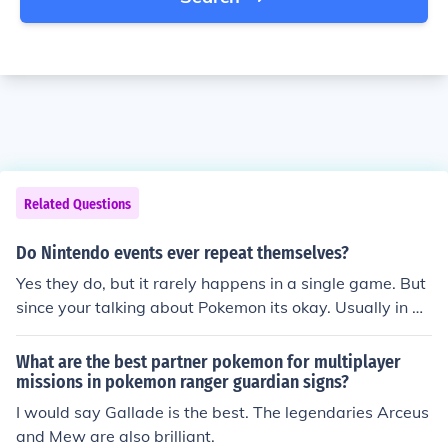
Related Questions
Do Nintendo events ever repeat themselves?
Yes they do, but it rarely happens in a single game. But
since your talking about Pokemon its okay. Usually in an
other game they have the same Pokemon your looking f
or. I'll even give you a list of the upcoming events. Mew
What are the best partner pokemon for multiplayer
for Heart Gold and Soul Silver. Enigma Crystal for Heart
missions in pokemon ranger guardian signs?
Gold and Soul Silver. ( Lets you battle Latios or Latias d
I would say Gallade is the best. The legendaries Arceus
epending on your version of the game.) Movie Scizor for
and Mew are also brilliant.