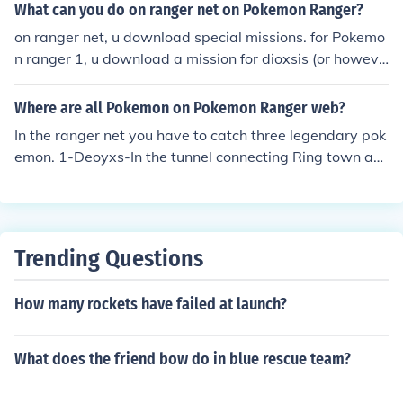
like it!
What can you do on ranger net on Pokemon Ranger?
on ranger net, u download special missions. for Pokemo
n ranger 1, u download a mission for dioxsis (or howeve
r u spell it), mew, and one more, i forget. for Pokemon ra
nger 2, there is triple the fun, including u can download
Where are all Pokemon on Pokemon Ranger web?
an egg to ur Pokemon game and hatch it into a whatev
In the ranger net you have to catch three legendary pok
er-it-is and then evolve it into a manaphy.
emon. 1-Deoyxs-In the tunnel connecting Ring town an
d Fall city 2-Celebi-In lyra forest 3-Mew-In the forest ne
ar Summerland
Trending Questions
How many rockets have failed at launch?
What does the friend bow do in blue rescue team?