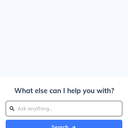
What else can I help you with?
Search