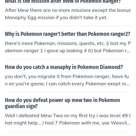
What is the mission after mew in Pokemon Ranger?
e you have Mew in Ranger, you can then transfer it to P
After Mew there are no more missions except the bonus
okémon Pearl via the Nintendo Wi-Fi Connection or by u
Manaphy Egg mission if you didn't take it yet.
sing a Nintendo DS link cable.
Why is Pokemon ranger1 better than Pokemon ranger2?
there's more Pokemon, missions, quests, etc. (i lost my P
okemon ranger 1 i gave up looking 4 it) but Pokemon ra
nger 2 i beat the game! in Pokemon ranger 1 new missi
ons on the ranger net are non wi-fi so you can do it with
How do you catch a manaphy in Pokemon Diamond?
out wi-fi + more ranger net missions including: mew cap
you don't, you migrate it from Pokemon ranger, have fu
ture, deoxys looping(long but fun;D, celebi saving, mana
n on you're game, I can catch every Pokemon exept me
phy egg saving, i think there's one with regis. (in mew c
w.
apture, make it run around, get SHEDINJA, catch up wit
How do you defeat power up mew two in Pokemon
h mew, battle it using SHEDINJA's power, then catch m
guardian sign?
ew with loops!) looping is easier in Pokemon ranger 1 th
Well i defeated Mew Two on my first try i was level 49 t
an the 2nd!!! And better!!!!!!!!!!
hat might help... I had 7 Pokemon with me, use Weavile,
magmortar, and electrive and other Pokemon if you feel