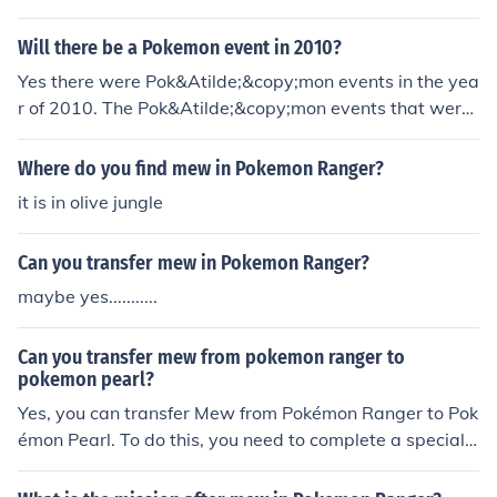
Heart Gold and Soul Silver. Heatran for Pokemon Rang
er Guardian Signs which is yet to come out in any other
Will there be a Pokemon event in 2010?
country but Japan. Shaymin for Pokemon Ranger Guardi
Yes there were Pok&Atilde;&copy;mon events in the yea
an Signs. Manaphy for Pokemon Ranger Guardian Sign
r of 2010. The Pok&Atilde;&copy;mon events that were
s. (Go to Seribii.net for more info) Hope I helped!
available for a limited time in 2010 in the U.S. were the
Wi-Fi Mew for HeartGold and SoulSilver, the Pok&Atild
Where do you find mew in Pokemon Ranger?
e;&copy;mon Ranger: Guardian Signs Shaymin mission,
it is in olive jungle
the Pok&Atilde;&copy;mon Ranger Guardian Signs Hea
tran mission, the Pok&Atilde;&copy;mon Ranger Guardi
Can you transfer mew in Pokemon Ranger?
an Signs Deoxys mission, the Pok&Atilde;&copy;mon Ra
nger Guardian Signs Manaphy Egg mission, the World's
maybe yes...........
Championship Crobat which was available for all 5 Gen
eration 4 games, the Enigma Stone distribution for Hear
Can you transfer mew from pokemon ranger to
tGold and Soulver, the Draco Meteor Jirachi distribution,
pokemon pearl?
the Video Game Championships Shiny Eevee and the Pi
Yes, you can transfer Mew from Pokémon Ranger to Pok
kachu-colored Pichu.
émon Pearl. To do this, you need to complete a special
mission in Pokémon Ranger called the &quot;Manaphy
Egg&quot; mission, which allows you to catch Mew. Onc