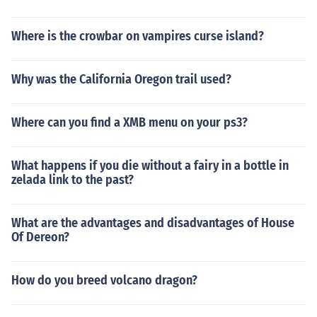
Where is the crowbar on vampires curse island?
Why was the California Oregon trail used?
Where can you find a XMB menu on your ps3?
What happens if you die without a fairy in a bottle in
zelada link to the past?
What are the advantages and disadvantages of House
Of Dereon?
How do you breed volcano dragon?