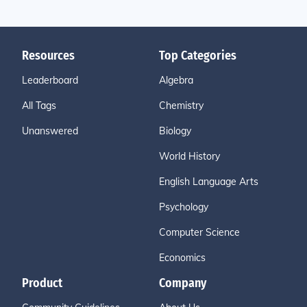
Resources
Top Categories
Leaderboard
Algebra
All Tags
Chemistry
Unanswered
Biology
World History
English Language Arts
Psychology
Computer Science
Economics
Product
Company