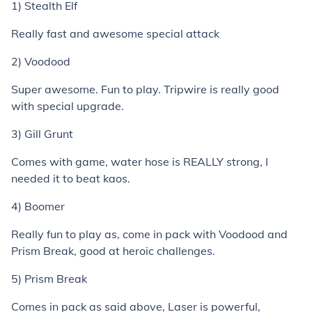
1) Stealth Elf
Really fast and awesome special attack
2) Voodood
Super awesome. Fun to play. Tripwire is really good
with special upgrade.
3) Gill Grunt
Comes with game, water hose is REALLY strong, I
needed it to beat kaos.
4) Boomer
Really fun to play as, come in pack with Voodood and
Prism Break, good at heroic challenges.
5) Prism Break
Comes in pack as said above, Laser is powerful,