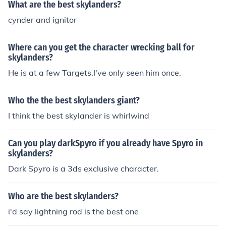
What are the best skylanders?
cynder and ignitor
Where can you get the character wrecking ball for
skylanders?
He is at a few Targets.I've only seen him once.
Who the the best skylanders giant?
I think the best skylander is whirlwind
Can you play darkSpyro if you already have Spyro in
skylanders?
Dark Spyro is a 3ds exclusive character.
Who are the best skylanders?
i'd say lightning rod is the best one