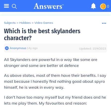
0
Subjects
>
Hobbies
>
Video Games
Which is the best skylanders
character?
Anonymous
∙
14
y
ago
Updated:
10/4/2023
All Skylanders are powerful in a way like some are
stronger and some are better at defence
As above states, most of them have their benefits. I say
most because I honestly find nothing good about spyro
himself, he is weak in every way.
I don't have too many myself but my friend does and he
lets me play them. My favourites and reason: