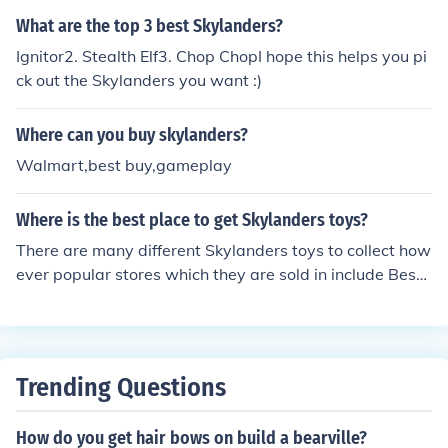
What are the top 3 best Skylanders?
Ignitor2. Stealth Elf3. Chop ChopI hope this helps you pi
ck out the Skylanders you want :)
Where can you buy skylanders?
Walmart,best buy,gameplay
Where is the best place to get Skylanders toys?
There are many different Skylanders toys to collect how
ever popular stores which they are sold in include Best
Buy, Target, Toys'r'Us and Walmart. Skylanders are als
o available online from Amazon.
Trending Questions
How do you get hair bows on build a bearville?