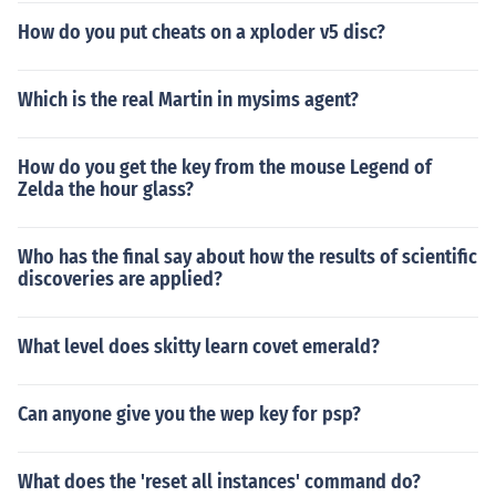
How do you put cheats on a xploder v5 disc?
Which is the real Martin in mysims agent?
How do you get the key from the mouse Legend of
Zelda the hour glass?
Who has the final say about how the results of scientific
discoveries are applied?
What level does skitty learn covet emerald?
Can anyone give you the wep key for psp?
What does the 'reset all instances' command do?