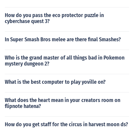
How do you pass the eco protector puzzle in
cyberchase quest 3?
In Super Smash Bros melee are there final Smashes?
Who is the grand master of all things bad in Pokemon
mystery dungeon 2?
What is the best computer to play yoville on?
What does the heart mean in your creators room on
flipnote hatena?
How do you get staff for the circus in harvest moon ds?