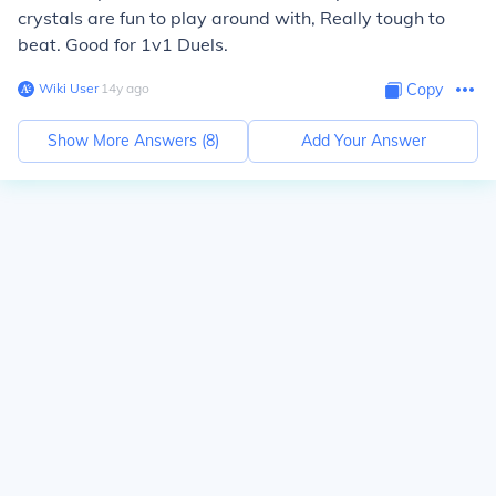
crystals are fun to play around with, Really tough to
beat. Good for 1v1 Duels.
Wiki User
∙
14
y
ago
Copy
Show More Answers (
8
)
Add Your Answer