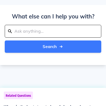
What else can I help you with?
Search
Related Questions