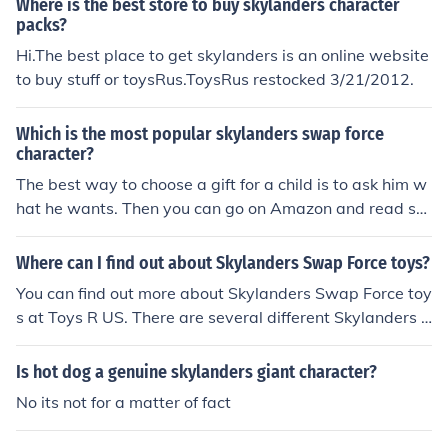
Where is the best store to buy skylanders character
packs?
Hi.The best place to get skylanders is an online website
to buy stuff or toysRus.ToysRus restocked 3/21/2012.
Which is the most popular skylanders swap force
character?
The best way to choose a gift for a child is to ask him w
hat he wants. Then you can go on Amazon and read so
me reviews about Skylanders Force toys and decide if t
he one he chose is good for him.
Where can I find out about Skylanders Swap Force toys?
You can find out more about Skylanders Swap Force toy
s at Toys R US. There are several different Skylanders S
wap Force individual character packs, triple character
packs, show and go cases, and much more.
Is hot dog a genuine skylanders giant character?
No its not for a matter of fact