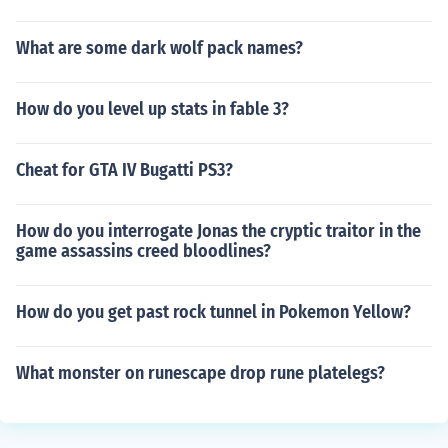
What are some dark wolf pack names?
How do you level up stats in fable 3?
Cheat for GTA IV Bugatti PS3?
How do you interrogate Jonas the cryptic traitor in the
game assassins creed bloodlines?
How do you get past rock tunnel in Pokemon Yellow?
What monster on runescape drop rune platelegs?