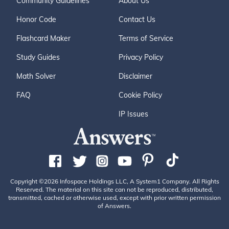
Community Guidelines
About Us
Honor Code
Contact Us
Flashcard Maker
Terms of Service
Study Guides
Privacy Policy
Math Solver
Disclaimer
FAQ
Cookie Policy
IP Issues
Copyright ©2026 Infospace Holdings LLC, A System1 Company. All Rights
Reserved. The material on this site can not be reproduced, distributed,
transmitted, cached or otherwise used, except with prior written permission
of Answers.