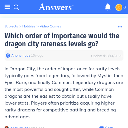
0
Subjects
>
Hobbies
>
Video Games
Which order of importance would the
dragon city rareness levels go?
Anonymous
∙
10
y
ago
Updated:
8/14/2025
In Dragon City, the order of importance for rarity levels
typically goes from Legendary, followed by Mystic, then
Epic, Rare, and finally Common. Legendary dragons are
the most powerful and sought after, while Common
dragons are the easiest to obtain but usually have
lower stats. Players often prioritize acquiring higher
rarity dragons for competitive battling and breeding
advantages.
AnswerBot
∙
11
mo
ago