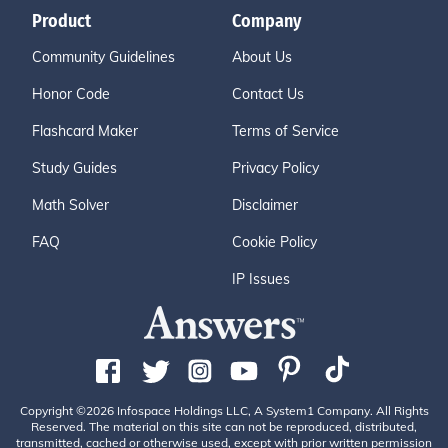
Product
Company
Community Guidelines
About Us
Honor Code
Contact Us
Flashcard Maker
Terms of Service
Study Guides
Privacy Policy
Math Solver
Disclaimer
FAQ
Cookie Policy
IP Issues
Copyright ©2026 Infospace Holdings LLC, A System1 Company. All Rights
Reserved. The material on this site can not be reproduced, distributed,
transmitted, cached or otherwise used, except with prior written permission