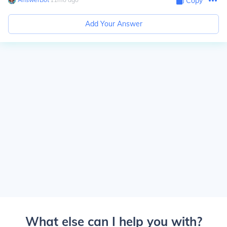
Copy
Add Your Answer
What else can I help you with?