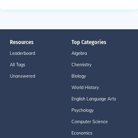
Resources
Top Categories
Leaderboard
Algebra
All Tags
Chemistry
Unanswered
Biology
World History
English Language Arts
Psychology
Computer Science
Economics