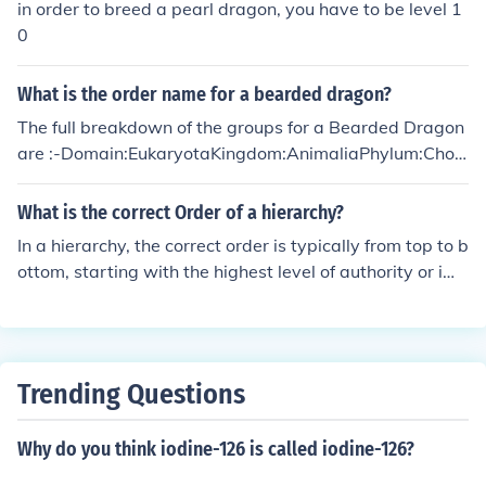
in order to breed a pearl dragon, you have to be level 1
0
What is the order name for a bearded dragon?
The full breakdown of the groups for a Bearded Dragon
are :-Domain:EukaryotaKingdom:AnimaliaPhylum:Chor
dataClass:ReptiliaOrder:SquamataSuborder:Lacertilia
Family:AgamidaeSubfamily:AgaminaeGenus:Pogona
What is the correct Order of a hierarchy?
In a hierarchy, the correct order is typically from top to b
ottom, starting with the highest level of authority or imp
ortance at the top and descending to lower levels. This
order helps establish clear reporting lines, responsibiliti
es, and decision-making processes within an organizati
on.
Trending Questions
Why do you think iodine-126 is called iodine-126?