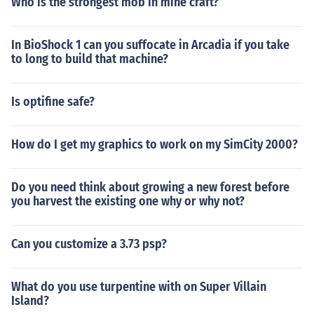
Who is the strongest mob in mine craft?
In BioShock 1 can you suffocate in Arcadia if you take
to long to build that machine?
Is optifine safe?
How do I get my graphics to work on my SimCity 2000?
Do you need think about growing a new forest before
you harvest the existing one why or why not?
Can you customize a 3.73 psp?
What do you use turpentine with on Super Villain
Island?