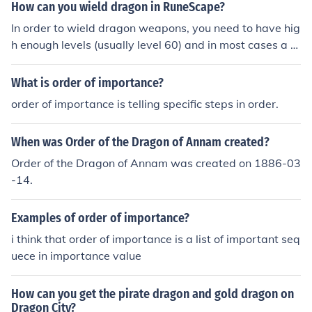
How can you wield dragon in RuneScape?
In order to wield dragon weapons, you need to have hig
h enough levels (usually level 60) and in most cases a q
uest. To wield different weapons, you need to do differe
nt quests. For instance: to wield dragon long-swords or
What is order of importance?
daggers, you need to do the lost city quest. but in order
order of importance is telling specific steps in order.
to wield the dragon scimitar, you need to do the monke
y madness quest. The runewiki has a list of the quests r
When was Order of the Dragon of Annam created?
equired to wield the different dragon weapons.
Order of the Dragon of Annam was created on 1886-03
-14.
Examples of order of importance?
i think that order of importance is a list of important seq
uece in importance value
How can you get the pirate dragon and gold dragon on
Dragon City?