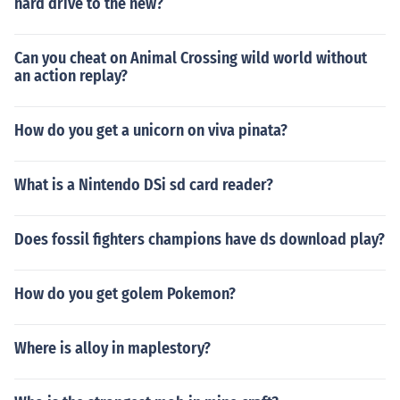
hard drive to the new?
Can you cheat on Animal Crossing wild world without
an action replay?
How do you get a unicorn on viva pinata?
What is a Nintendo DSi sd card reader?
Does fossil fighters champions have ds download play?
How do you get golem Pokemon?
Where is alloy in maplestory?