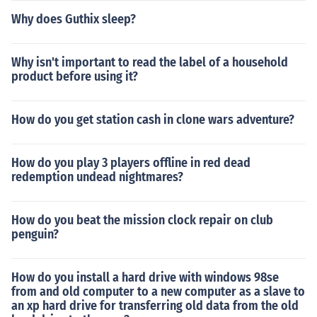
Why does Guthix sleep?
Why isn't important to read the label of a household
product before using it?
How do you get station cash in clone wars adventure?
How do you play 3 players offline in red dead
redemption undead nightmares?
How do you beat the mission clock repair on club
penguin?
How do you install a hard drive with windows 98se
from and old computer to a new computer as a slave to
an xp hard drive for transferring old data from the old