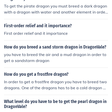
To get the pirate dragon you must breed a dark dragon
with a dragon with water and another element in order
to get a pirate dragon.
First-order relief and it importance?
First order relief and it importance
How do you breed a sand storm dragon in DragonVale?
you have to breed the air and a mud dragon in order to
get a sandstorm dragon
How do you get a frostfire dragon?
In order to get a frostfire dragon you have to breed two
dragons. One of the dragons has to be a cold dragon an
d the other had to be any dragon that has fire element.
What level do you have to be to get the pearl dragon in
DragonVale?