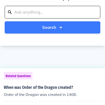
Search
Related Questions
When was Order of the Dragon created?
Order of the Dragon was created in 1408.