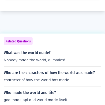
Related Questions
What was the world made?
Nobody made the world, dummies!
Who are the characters of how the world was made?
character of how the world has made
Who made the world and life?
god made ppl and world made itself