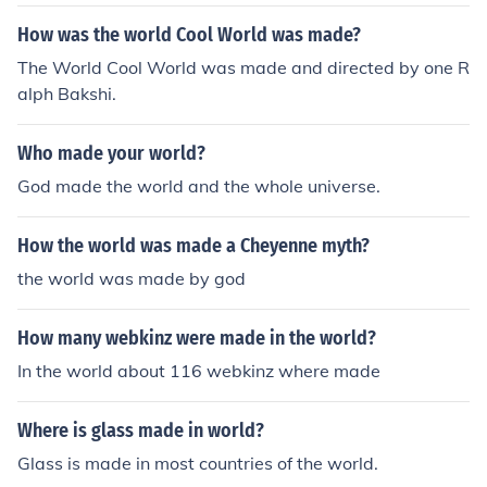
How was the world Cool World was made?
The World Cool World was made and directed by one R
alph Bakshi.
Who made your world?
God made the world and the whole universe.
How the world was made a Cheyenne myth?
the world was made by god
How many webkinz were made in the world?
In the world about 116 webkinz where made
Where is glass made in world?
Glass is made in most countries of the world.