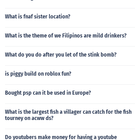
What is fnaf sister location?
What is the theme of we Filipinos are mild drinkers?
What do you do after you let of the stink bomb?
is piggy build on roblox fun?
Bought psp can it be used in Europe?
What is the largest fish a villager can catch for the fish
tourney on acww ds?
Do youtubers make money for having a youtube