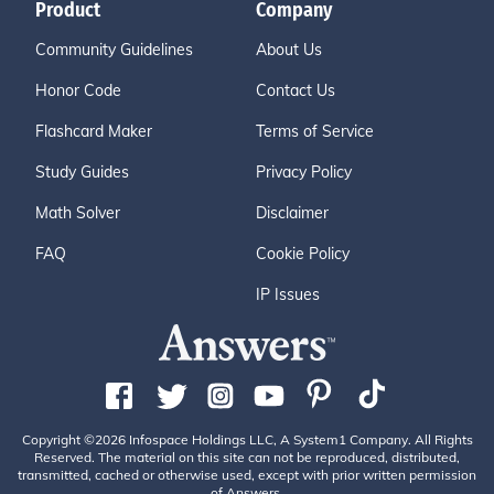
Product
Company
Community Guidelines
About Us
Honor Code
Contact Us
Flashcard Maker
Terms of Service
Study Guides
Privacy Policy
Math Solver
Disclaimer
FAQ
Cookie Policy
IP Issues
Copyright ©2026 Infospace Holdings LLC, A System1 Company. All Rights
Reserved. The material on this site can not be reproduced, distributed,
transmitted, cached or otherwise used, except with prior written permission
of Answers.