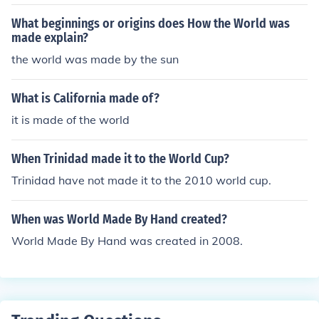
What beginnings or origins does How the World was
made explain?
the world was made by the sun
What is California made of?
it is made of the world
When Trinidad made it to the World Cup?
Trinidad have not made it to the 2010 world cup.
When was World Made By Hand created?
World Made By Hand was created in 2008.