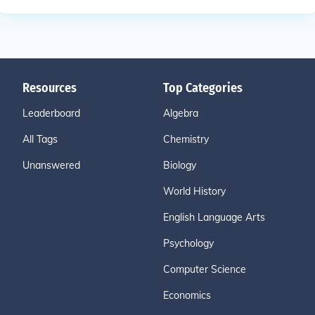
Resources
Top Categories
Leaderboard
Algebra
All Tags
Chemistry
Unanswered
Biology
World History
English Language Arts
Psychology
Computer Science
Economics