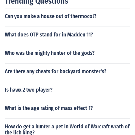
Trending Questions
Can you make a house out of thermocol?
What does OTP stand for in Madden 11?
Who was the mighty hunter of the gods?
Are there any cheats for backyard monster's?
Is hawx 2 two player?
What is the age rating of mass effect 1?
How do get a hunter a pet in World of Warcraft wrath of
the lich king?