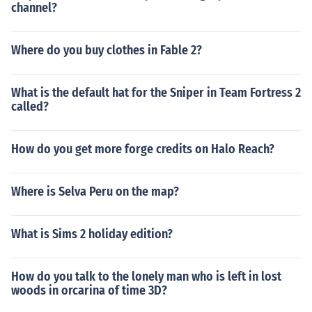
channel?
Where do you buy clothes in Fable 2?
What is the default hat for the Sniper in Team Fortress 2
called?
How do you get more forge credits on Halo Reach?
Where is Selva Peru on the map?
What is Sims 2 holiday edition?
How do you talk to the lonely man who is left in lost
woods in orcarina of time 3D?