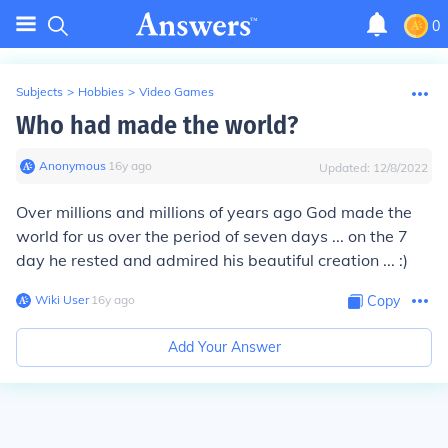
0
Subjects
>
Hobbies
>
Video Games
Who had made the world?
Anonymous
∙
16
y
ago
Updated:
12/8/2022
Over millions and millions of years ago God made the
world for us over the period of seven days ... on the 7
day he rested and admired his beautiful creation ... :)
Wiki User
∙
16
y
ago
Copy
Add Your Answer