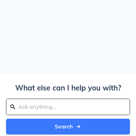
What else can I help you with?
Search