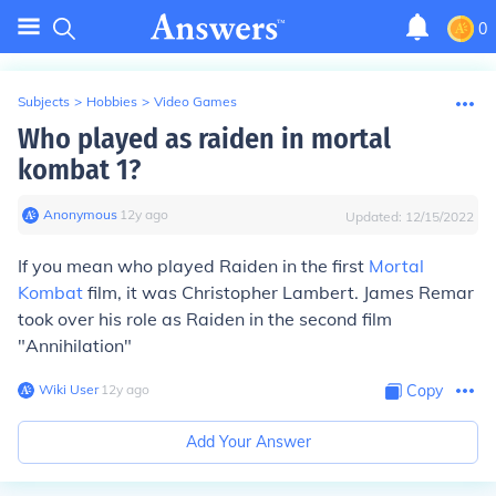
0
Subjects
>
Hobbies
>
Video Games
Who played as raiden in mortal
kombat 1?
Anonymous
∙
12
y
ago
Updated:
12/15/2022
If you mean who played Raiden in the first
Mortal
Kombat
film, it was Christopher Lambert. James Remar
took over his role as Raiden in the second film
"Annihilation"
Wiki User
∙
12
y
ago
Copy
Add Your Answer