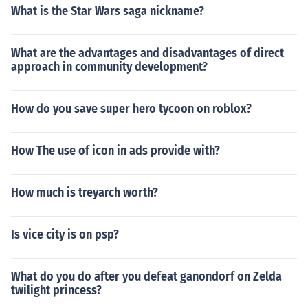
What is the Star Wars saga nickname?
What are the advantages and disadvantages of direct
approach in community development?
How do you save super hero tycoon on roblox?
How The use of icon in ads provide with?
How much is treyarch worth?
Is vice city is on psp?
What do you do after you defeat ganondorf on Zelda
twilight princess?