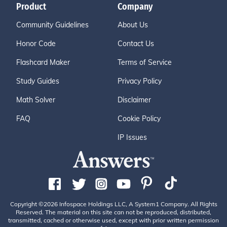
Product
Company
Community Guidelines
About Us
Honor Code
Contact Us
Flashcard Maker
Terms of Service
Study Guides
Privacy Policy
Math Solver
Disclaimer
FAQ
Cookie Policy
IP Issues
Copyright ©2026 Infospace Holdings LLC, A System1 Company. All Rights
Reserved. The material on this site can not be reproduced, distributed,
transmitted, cached or otherwise used, except with prior written permission