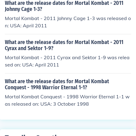
What are the release dates for Mortal Kombat - 2011
Johnny Cage 1-3?
Mortal Kombat - 2011 Johnny Cage 1-3 was released o
n: USA: April 2011
What are the release dates for Mortal Kombat - 2011
Cyrax and Sektor 1-9?
Mortal Kombat - 2011 Cyrax and Sektor 1-9 was relea
sed on: USA: April 2011
What are the release dates for Mortal Kombat
Conquest - 1998 Warrior Eternal 1-1?
Mortal Kombat Conquest - 1998 Warrior Eternal 1-1 w
as released on: USA: 3 October 1998