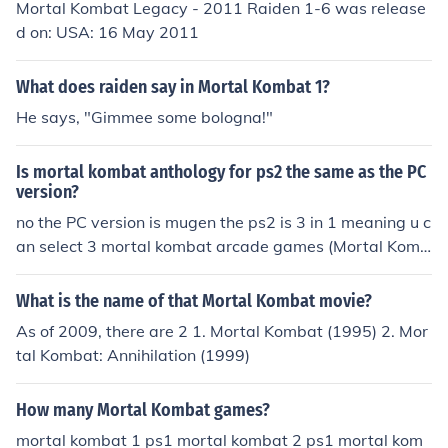
Mortal Kombat Legacy - 2011 Raiden 1-6 was release
d on: USA: 16 May 2011
What does raiden say in Mortal Kombat 1?
He says, "Gimmee some bologna!"
Is mortal kombat anthology for ps2 the same as the PC
version?
no the PC version is mugen the ps2 is 3 in 1 meaning u c
an select 3 mortal kombat arcade games (Mortal Komb
at 1, Mortal Kombat 2, and Ultimate Mortal Kombat 3)
What is the name of that Mortal Kombat movie?
As of 2009, there are 2 1. Mortal Kombat (1995) 2. Mor
tal Kombat: Annihilation (1999)
How many Mortal Kombat games?
mortal kombat 1 ps1 mortal kombat 2 ps1 mortal kom