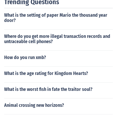
Trending Questions
What is the setting of paper Mario the thousand year
door?
Where do you get more illegal transaction records and
untraceable cell phones?
How do you run xmb?
What is the age rating for Kingdom Hearts?
What is the worst fish in fate the traitor soul?
Animal crossing new horizons?