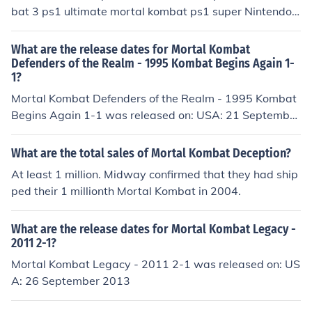
bat 3 ps1 ultimate mortal kombat ps1 super Nintendo
mortal kombat 4 ps1 mortal kombat gold ps1 mortal ko
mbat deadly alliance ps2 mortal kombat deception ps2
What are the release dates for Mortal Kombat
PC mortal kombat shaolin monks ps2 mortal kombat ar
Defenders of the Realm - 1995 Kombat Begins Again 1-
1?
mageddon ps2 wii mortal kombat vs dc universe ps3 x
box 360 ultamate mortal kombat 2 super Nintendo and
Mortal Kombat Defenders of the Realm - 1995 Kombat
ultamate mortal kombat 3 super Nintendo Don't forget
Begins Again 1-1 was released on: USA: 21 September
MK Mythologies: Sub-Zero
1996
What are the total sales of Mortal Kombat Deception?
At least 1 million. Midway confirmed that they had ship
ped their 1 millionth Mortal Kombat in 2004.
What are the release dates for Mortal Kombat Legacy -
2011 2-1?
Mortal Kombat Legacy - 2011 2-1 was released on: US
A: 26 September 2013