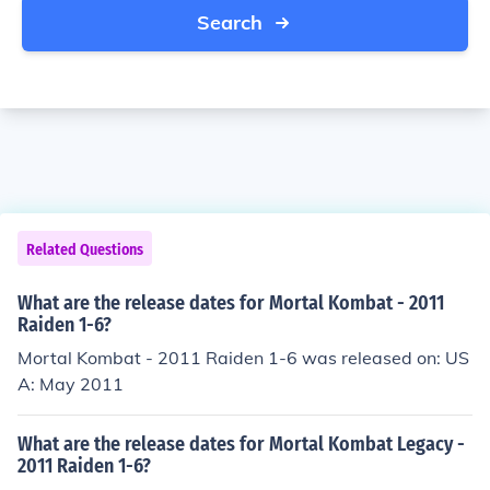
Search
Related Questions
What are the release dates for Mortal Kombat - 2011
Raiden 1-6?
Mortal Kombat - 2011 Raiden 1-6 was released on: US
A: May 2011
What are the release dates for Mortal Kombat Legacy -
2011 Raiden 1-6?