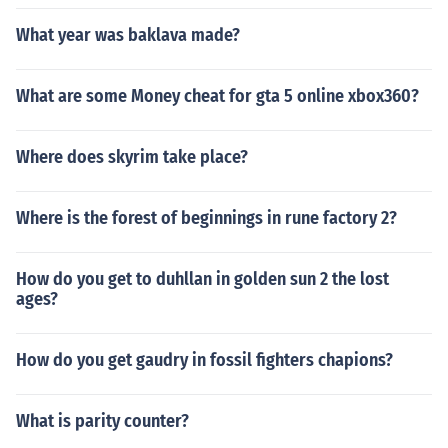
What year was baklava made?
What are some Money cheat for gta 5 online xbox360?
Where does skyrim take place?
Where is the forest of beginnings in rune factory 2?
How do you get to duhllan in golden sun 2 the lost
ages?
How do you get gaudry in fossil fighters chapions?
What is parity counter?