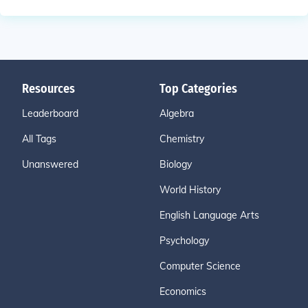
Resources
Top Categories
Leaderboard
Algebra
All Tags
Chemistry
Unanswered
Biology
World History
English Language Arts
Psychology
Computer Science
Economics