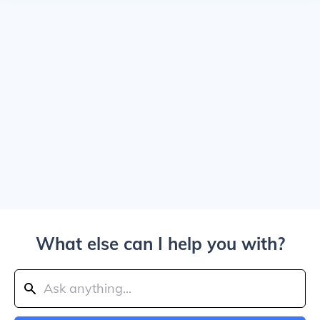
What else can I help you with?