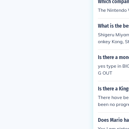
Which company
The Nintendo 
What is the b
Shigeru Miyamo
onkey Kong, St
many other gam
n, Satoshi Taji
Is there a mon
yes type in 
G OUT
Is there a Kin
There have bee
been no progr
rsus XIII for m
Does Mario hav
Yes I am ninte