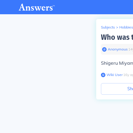
Subjects
>
Hobbies
Who was t
Anonymous
∙
14
Shigeru Miyamo
Wiki User
∙
16
y
a
Sh