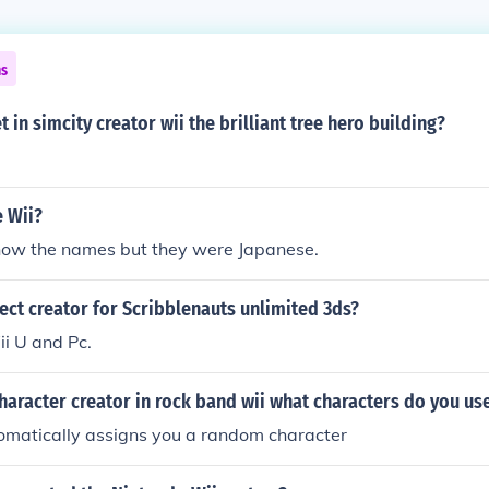
ns
 in simcity creator wii the brilliant tree hero building?
e Wii?
know the names but they were Japanese.
ject creator for Scribblenauts unlimited 3ds?
ii U and Pc.
 character creator in rock band wii what characters do you us
matically assigns you a random character