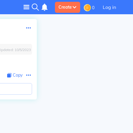
Log in
Create
0
Updated:
10/5/2023
Copy