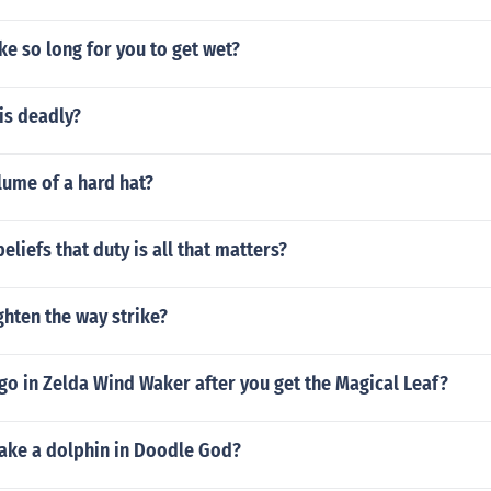
ke so long for you to get wet?
is deadly?
lume of a hard hat?
eliefs that duty is all that matters?
hten the way strike?
go in Zelda Wind Waker after you get the Magical Leaf?
ke a dolphin in Doodle God?