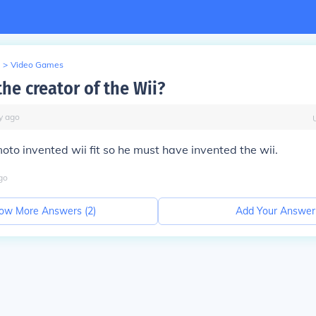
>
Video Games
he creator of the Wii?
y
ago
to invented wii fit so he must have invented the wii.
go
ow More Answers (
2
)
Add Your Answer