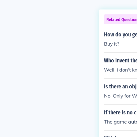
Related Questio
How do you get
Buy it?
Who invent th
Well, i don't 
Is there an ob
No. Only for W
If there is no
The game auto