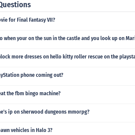
Questions
vie for Final Fantasy VII?
 when your on the sun in the castle and you look up on Mar
ock more dresses on hello kitty roller rescue on the playst
yStation phone coming out?
at the fbm bingo machine?
ene's ip on sherwood dungeons mmorpg?
awn vehicles in Halo 3?