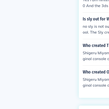
0 And the 3ds
Is sly out for 
no sly is not o
ool. The Sly cr
why is this in
Who created T
Shigeru Miyam
ginal console 
Who created O
Shigeru Miyam
ginal console 