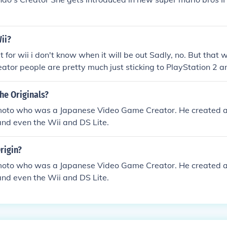
Wii?
ut for wii i don't know when it will be out Sadly, no. But that
eator people are pretty much just sticking to PlayStation 2 an
 the category food and cooking?
he Originals?
oto who was a Japanese Video Game Creator. He created al
and even the Wii and DS Lite.
rigin?
oto who was a Japanese Video Game Creator. He created al
and even the Wii and DS Lite.