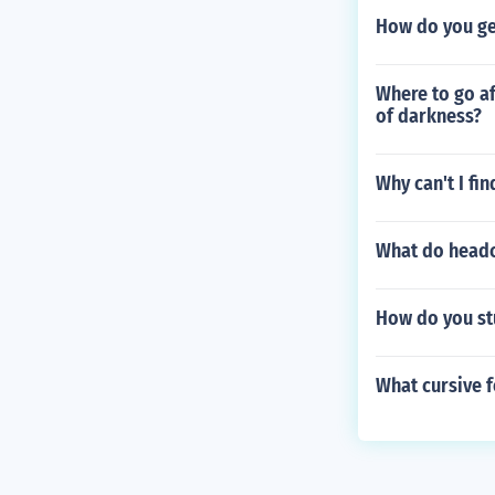
How do you get
Where to go a
of darkness?
Why can't I fi
What do head
How do you stu
What cursive f