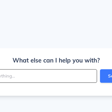
What else can I help you with?
S