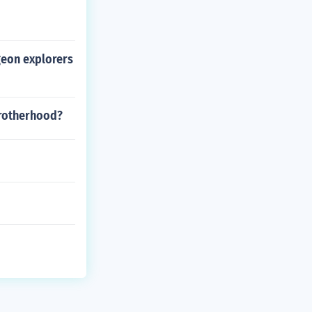
geon explorers
 brotherhood?