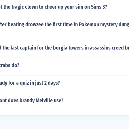
 the tragic clown to cheer up your sim on Sims 3?
fter beating drowzee the first time in Pokemon mystery dun
nd the last captain for the borgia towers in assassins creed
crabs do?
dy for a quiz in just 2 days?
ont does brandy Melville use?