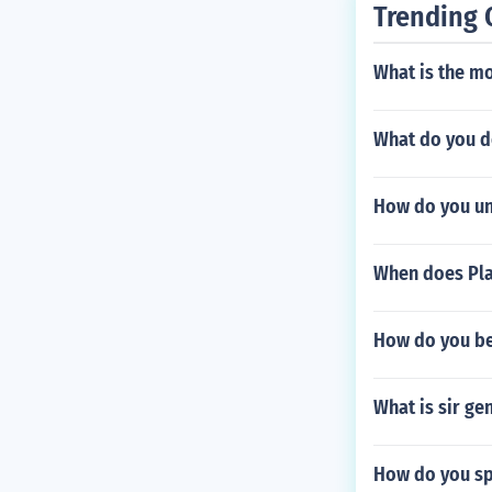
Trending 
What is the mo
What do you do
How do you unl
When does Pla
How do you be
What is sir g
How do you sp