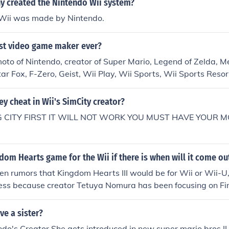
 created the Nintendo Wii system?
Wii was made by Nintendo.
est video game maker ever?
to of Nintendo, creator of Super Mario, Legend of Zelda, Me
ar Fox, F-Zero, Geist, Wii Play, Wii Sports, Wii Sports Resor
es. He is basically the right arm of Nintendo, with the cre
ri, is the left arm of Nintendo.
ey cheat in Wii's SimCity creator?
BIG CITY FIRST IT WILL NOT WORK YOU MUST HAVE YOUR
gdom Hearts game for the Wii if there is when will it come ou
n rumors that Kingdom Hearts III would be for Wii or Wii-U,
ess because creator Tetuya Nomura has been focusing on Fi
ore than seven years.
e a sister?
ndo's Creator She gets introduced in new super mario bros II 