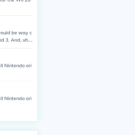
 would be way c
d 3. And, uh...
l Nintendo ori
l Nintendo ori