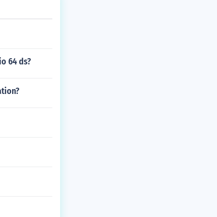
io 64 ds?
ation?