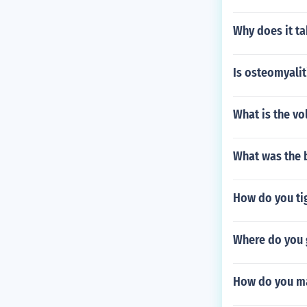
Why does it ta
Is osteomyalit
What is the vo
What was the b
How do you tig
Where do you 
How do you ma