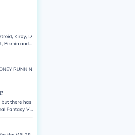
troid, Kirby, D
t, Pikmin and
ator of Pokemo
 MONEY RUNNIN
t?
 but there has
nal Fantasy Ve
for the Wii 28