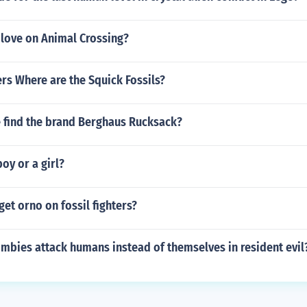
n love on Animal Crossing?
ters Where are the Squick Fossils?
 find the brand Berghaus Rucksack?
oy or a girl?
et orno on fossil fighters?
mbies attack humans instead of themselves in resident evil