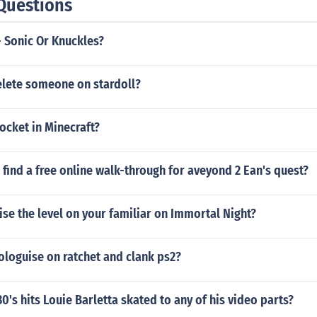
Questions
- Sonic Or Knuckles?
lete someone on stardoll?
Rocket in Minecraft?
find a free online walk-through for aveyond 2 Ean's quest?
se the level on your familiar on Immortal Night?
ologuise on ratchet and clank ps2?
0's hits Louie Barletta skated to any of his video parts?