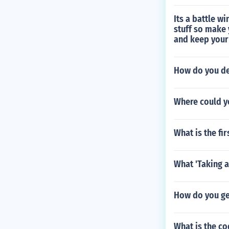
Its a battle w
stuff so make 
and keep your
How do you de
Where could yo
What is the fir
What 'Taking a
How do you ge
What is the cod