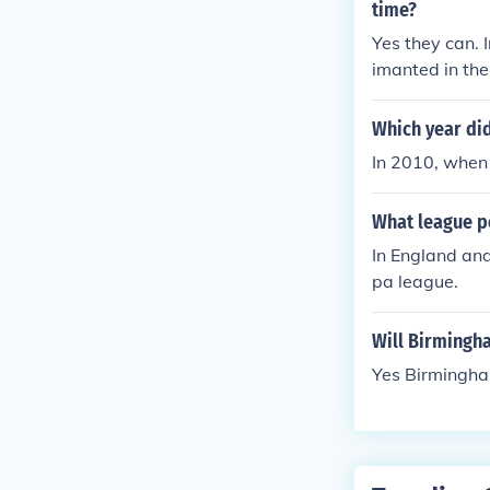
time?
Yes they can. 
imanted in th
League (as of t
Which year did
In 2010, when 
What league p
In England and
pa league.
Will Birmingha
Yes Birmingham