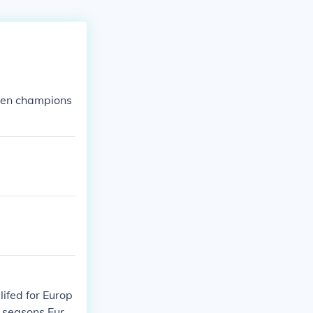
open champions
lifed for Europ
t seasons Euro