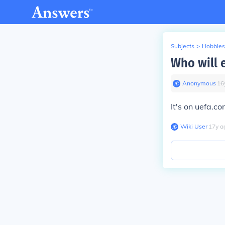
Subjects
>
Hobbies
Who will 
Anonymous
∙
16
It's on uefa.c
Wiki User
∙
17
y
a