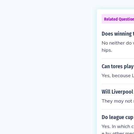
Related Questio
Does winning t
No neither do 
hips.
Can tores play
Yes, because L
Will Liverpool
They may not m
Do league cup 
Yes. In which 
e by other mea