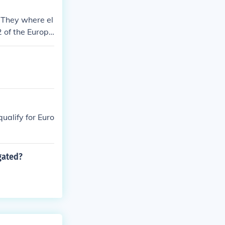
 They where el
 of the Europa
ualify for Euro
gated?