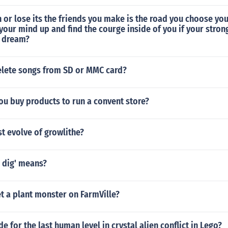
in or lose its the friends you make is the road you choose you
your mind up and find the courge inside of you if your stron
 dream?
lete songs from SD or MMC card?
u buy products to run a convent store?
st evolve of growlithe?
 dig' means?
t a plant monster on FarmVille?
e for the last human level in crystal alien conflict in Lego?