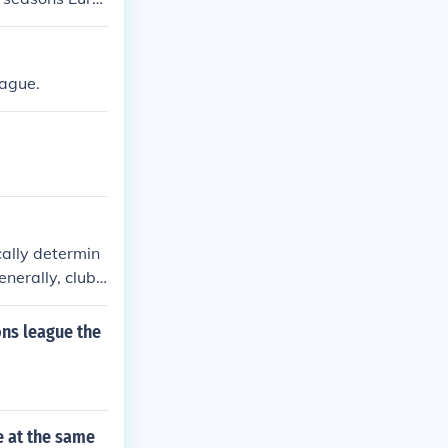
eague.
cally determin
nerally, clubs
 Serie A, and ot
 at certain st
ons league the
med at the end
e at the same