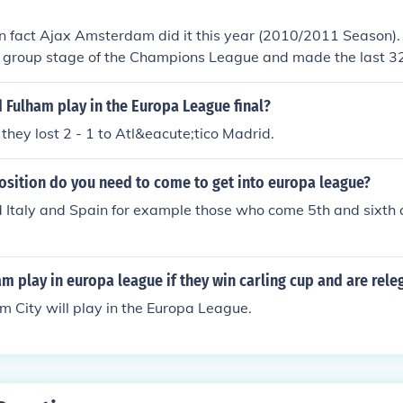
In fact Ajax Amsterdam did it this year (2010/2011 Season).
e group stage of the Champions League and made the last 32
oday, they can still go further).
 Fulham play in the Europa League final?
they lost 2 - 1 to Atl&eacute;tico Madrid.
osition do you need to come to get into europa league?
 Italy and Spain for example those who come 5th and sixth q
m play in europa league if they win carling cup and are rele
 City will play in the Europa League.