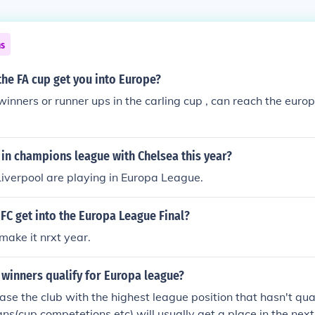
ns
he FA cup get you into Europe?
winners or runner ups in the carling cup , can reach the eur
 in champions league with Chelsea this year?
iverpool are playing in Europa League.
 FC get into the Europa League Final?
ake it nrxt year.
winners qualify for Europa league?
case the club with the highest league position that hasn't qua
ns(cup competetions etc) will usually get a place in the nex