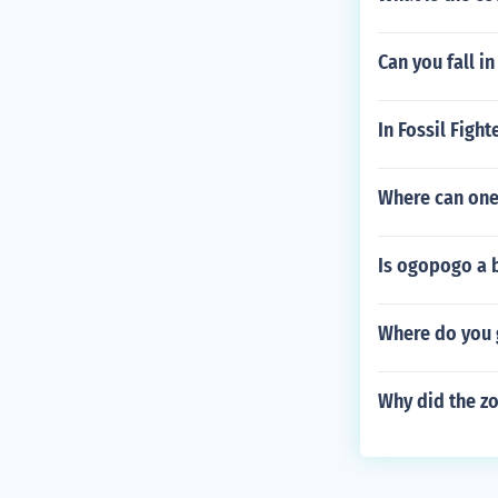
Can you fall i
In Fossil Figh
Where can one
Is ogopogo a b
Where do you g
Why did the zo