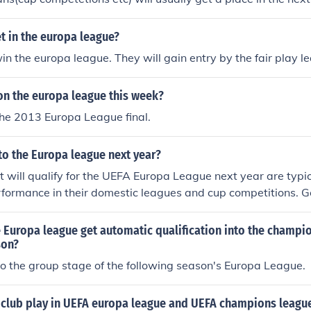
ally entering at the 3rd qualifing round.
t in the europa league?
win the europa league. They will gain entry by the fair play l
n the europa league this week?
he 2013 Europa League final.
to the Europa league next year?
 will qualify for the UEFA Europa League next year are typi
rformance in their domestic leagues and cup competitions. Ge
specific positions in leagues like the Premier League, La Liga,
as those that are eliminated from the UEFA Champions League
 Europa league get automatic qualification into the champi
 spots in the Europa League. The exact teams will be confir
son?
 season when league standings and cup results are finalized.
to the group stage of the following season's Europa League.
l club play in UEFA europa league and UEFA champions leagu