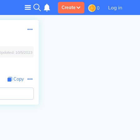
Log in
Create
0
Updated:
10/5/2023
Copy