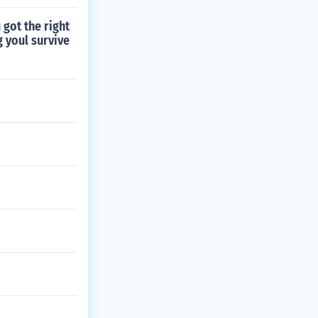
 got the right
g youl survive