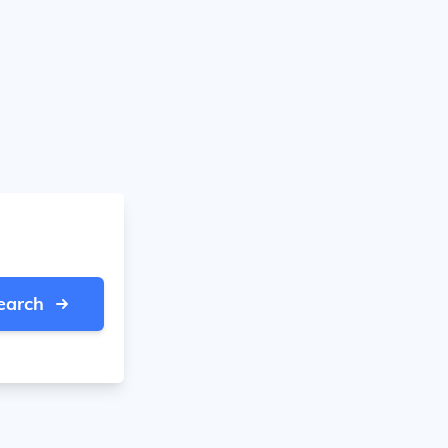
earch