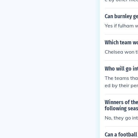
pa League, usu
Can burnley ge
Yes if fulham 
Which team wo
Chelsea won t
Who will go in
The teams that
ed by their pe
that finish in 
hers, as well 
Winners of the
ages, can earn
following sea
of the current
No, they go in
Can a footbal