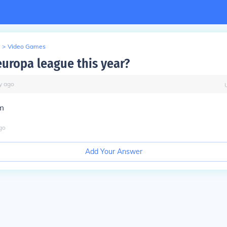
>
Video Games
europa league this year?
y
ago
om
go
Add Your Answer