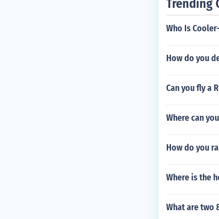
Trending 
Who Is Cooler
How do you de
Can you fly a 
Where can you 
How do you rai
Where is the h
What are two 8