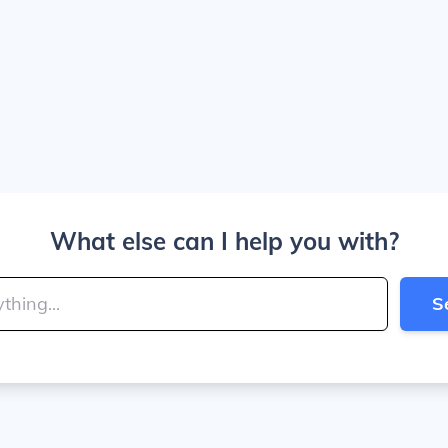
What else can I help you with?
S