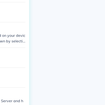
d on your devic
own by selectin
your friends or
team and enjoy
 Server and h