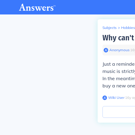
Subjects
>
Hobbies
Why can't
Anonymous
∙
16
Just a reminde
music is strict
In the meantim
buy a new one
Wiki User
∙
16
y
a