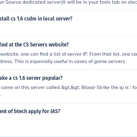
un Source dedicated server(it will be in your tools tab on ste
CS click the map type then click start. And there you has it a
ve to play on ingame. But the server will only stay up for as 
tall cs 1.6 csdm in local server?
ind at the CS Servers website?
ebsite, one can find a list of server IP. From that list, one can
dress. This is especially useful in cases of game servers.
ke a cs 1.6 server popular?
come on this server called &gt;&gt; Blood-Strike the ip is : f
8
ent of btech apply for IAS?