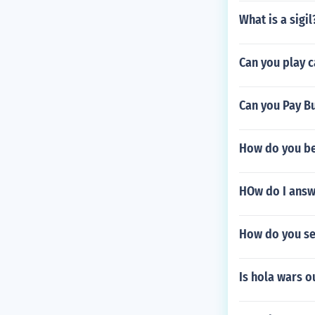
What is a sigil
Can you play c
Can you Pay Bu
How do you b
HOw do I answ
How do you se
Is hola wars o