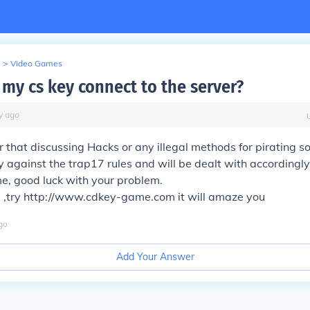
>
Video Games
 my cs key connect to the server?
y
ago
r that discussing Hacks or any illegal methods for pirating s
ly against the trap17 rules and will be dealt with accordingly
e, good luck with your problem.
 ,try http://www.cdkey-game.com it will amaze you
go
Add Your Answer