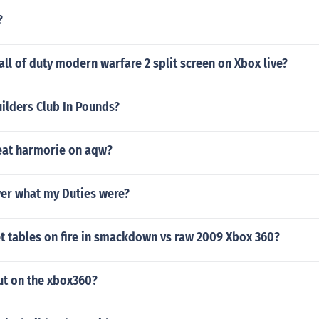
?
all of duty modern warfare 2 split screen on Xbox live?
ilders Club In Pounds?
eat harmorie on aqw?
er what my Duties were?
t tables on fire in smackdown vs raw 2009 Xbox 360?
ut on the xbox360?