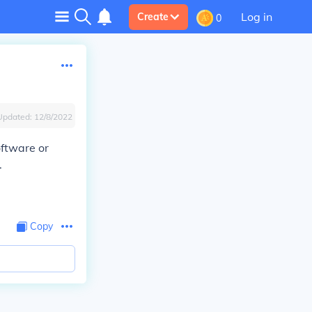
Log in
Create
0
Updated:
12/8/2022
oftware or
.
Copy