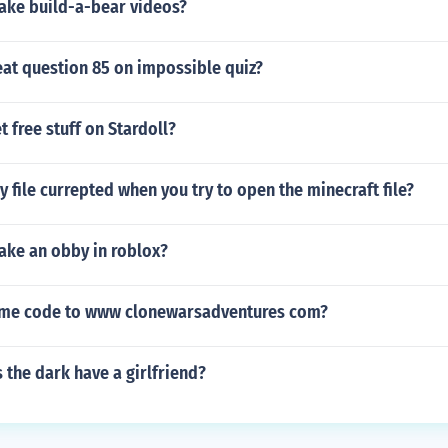
ke build-a-bear videos?
at question 85 on impossible quiz?
 free stuff on Stardoll?
y file currepted when you try to open the minecraft file?
ke an obby in roblox?
ame code to www clonewarsadventures com?
the dark have a girlfriend?