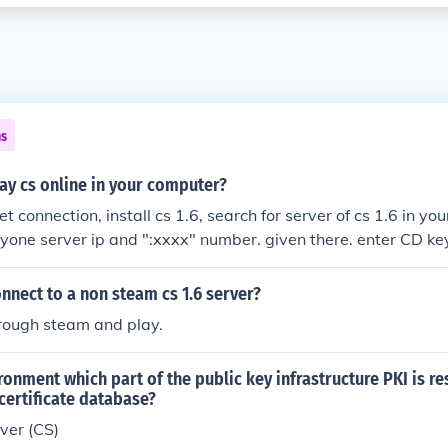
ns
ay cs online in your computer?
t connection, install cs 1.6, search for server of cs 1.6 in yo
yone server ip and ":xxxx" number. given there. enter CD key 
got ) [submit] play.
nect to a non steam cs 1.6 server?
hrough steam and play.
ironment which part of the public key infrastructure PKI is r
certificate database?
rver (CS)