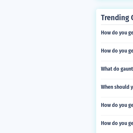
Trending 
How do you get
How do you ge
What do gaunt
When should y
How do you ge
How do you ge