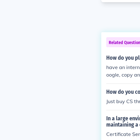
Related Questio
How do you pl
have an interne
oogle, copy an
onnect (ip you 
How do you con
Just buy CS t
In a large env
maintaining a 
Certificate Se