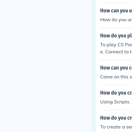
How can you u
How do you un
How do you pla
To play CS Por
e. Connect to t
g the multipla
choose a publi
How can you cr
the gameplay!
Come on this s
How do you cr
Using Scripts.
How do you cr
To create a se