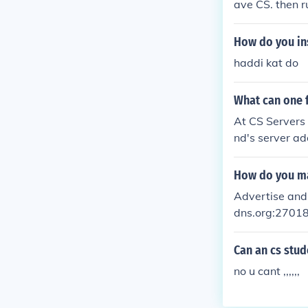
ave CS. then r
nning click on 
t you don't ha
How do you ins
mputer is on.
haddi kat do
What can one f
At CS Servers w
nd's server ad
How do you ma
Advertise and 
dns.org:2701
Can an cs stud
no u cant ,,,,,,