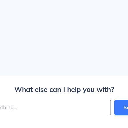
What else can I help you with?
S