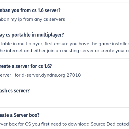
nban you from cs 1.6 server?
ban my ip from any cs servers
y cs portable in multiplayer?
table in multiplayer, first ensure you have the game installe
he internet and either join an existing server or create your 
yer option from the main menu. Share the server details with 
c server to play with others. Once in, coordinate with your 
eate a server for cs 1.6?
erver : forid-server.dyndns.org:27018
ash cs server?
eate a Server box?
rver box for CS you first need to download Source Dedicated