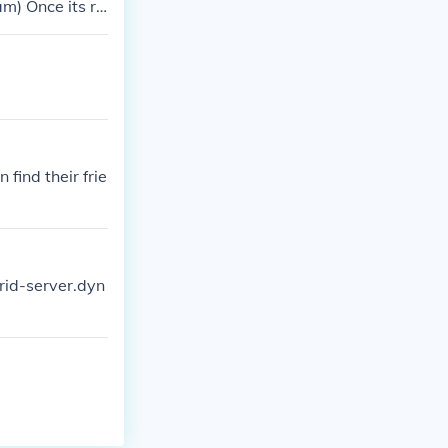
am) Once its ru
 server box tha
long as oyur co
 find their frie
orid-server.dyn