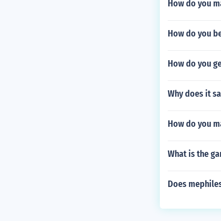
How do you ma
How do you be
How do you get
Why does it sa
How do you ma
What is the g
Does mephiles 