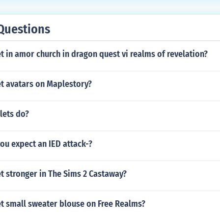
Questions
 in amor church in dragon quest vi realms of revelation?
t avatars on Maplestory?
lets do?
ou expect an IED attack-?
t stronger in The Sims 2 Castaway?
t small sweater blouse on Free Realms?