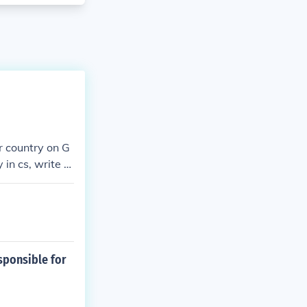
ur country on G
in cs, write c
esponsible for