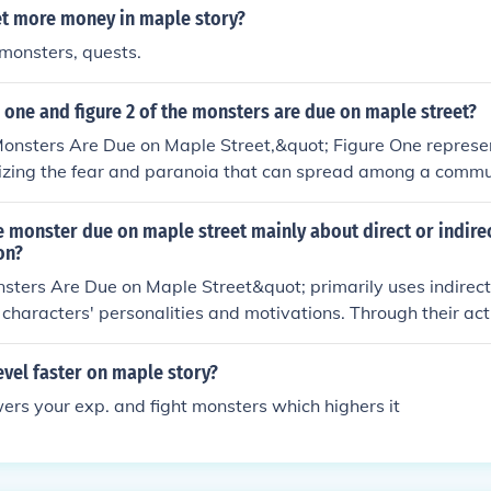
t more money in maple story?
l monsters, quests.
 one and figure 2 of the monsters are due on maple street?
onsters Are Due on Maple Street,&quot; Figure One represent
izing the fear and paranoia that can spread among a commun
 the townspeople, who demonstrate how quickly suspicion an
 chaos. Together, they illustrate the story's themes of fear an
he monster due on maple street mainly about direct or indire
tionships when faced with the unknown.
on?
ters Are Due on Maple Street&quot; primarily uses indirect
e characters' personalities and motivations. Through their act
to the mysterious events, the audience infers details about t
ather than receiving direct descriptions from the narrator.
vel faster on maple story?
owers your exp. and fight monsters which highers it