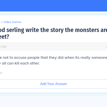
>
Video Games
od serling write the story the monsters a
eet?
y
ago
e not to accuse people that they did when its really someone
all can kill each other.
go
Add Your Answer