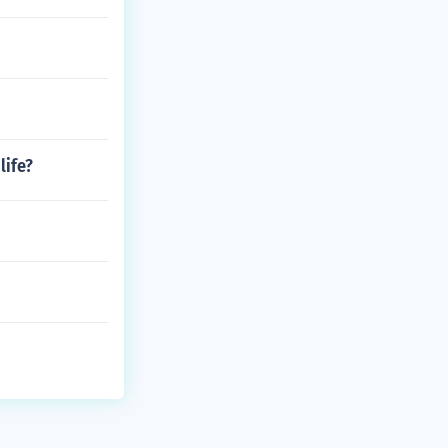
life?