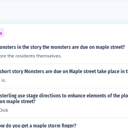
ns
nsters in the story the monsters are due on maple street?
re the residents themselves.
hort story Monsters are due on Maple street take place in t
 is.
terling use stage directions to enhance elements of the plot
on maple street?
Dick
ow do you get a maple storm finger?