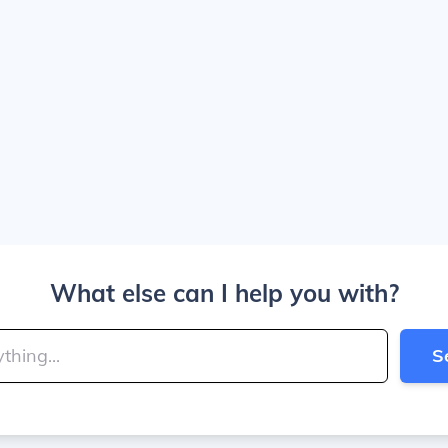
What else can I help you with?
S