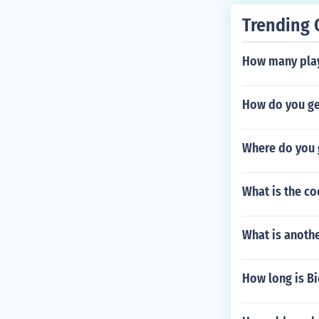
Trending 
How many play
How do you g
Where do you g
What is the c
What is anoth
How long is B