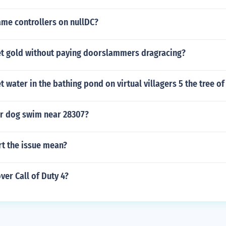
ame controllers on nullDC?
t gold without paying doorslammers dragracing?
 water in the bathing pond on virtual villagers 5 the tree of 
r dog swim near 28307?
rt the issue mean?
er Call of Duty 4?