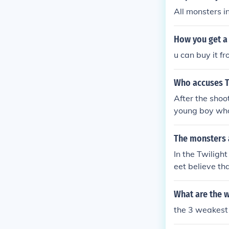
All monsters i
How you get a
u can buy it f
Who accuses T
After the shoo
young boy who 
he tension ari
mong them is a
The monsters 
Maple Street s
In the Twiligh
s into enemies
eet believe tha
driven by susp
ots a suspected
What are the w
the 3 weakest 