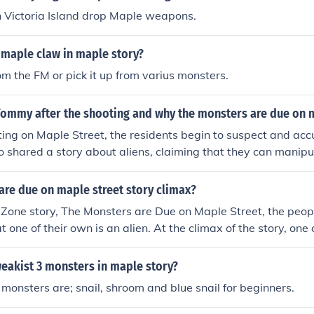
n Victoria Island drop Maple weapons.
 maple claw in maple story?
rom the FM or pick it up from varius monsters.
ommy after the shooting and why the monsters are due on m
ting on Maple Street, the residents begin to suspect and ac
shared a story about aliens, claiming that they can manipu
ses as the townspeople's fear and paranoia lead them to bel
n alien, which reflects their inability to trust one another. 
are due on maple street story climax?
ymbolize the real danger of mob mentality and how fear can
t Zone story, The Monsters are Due on Maple Street, the peop
. Ultimately, the true &quot;monsters&quot; are the individu
t one of their own is an alien. At the climax of the story, one
icion and hysteria.
 alien, only to find out that it was just another neighbor.
eakist 3 monsters in maple story?
monsters are; snail, shroom and blue snail for beginners.