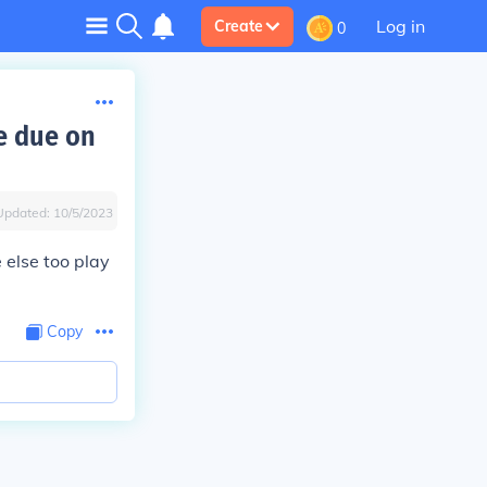
Log in
Create
0
re due on
Updated:
10/5/2023
 else too play
Copy