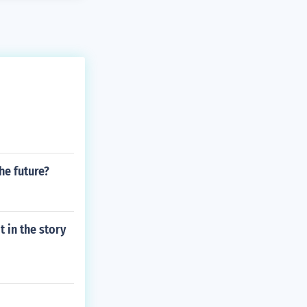
he future?
 in the story