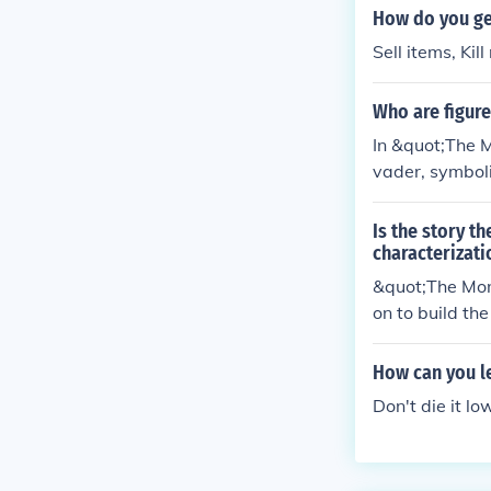
How do you ge
Sell items, Kil
Who are figure
In &quot;The M
vader, symbol
wo represents
n escalate into
Is the story t
of human rela
characterizati
&quot;The Mons
on to build th
and reactions 
Maple Street r
How can you le
Don't die it l