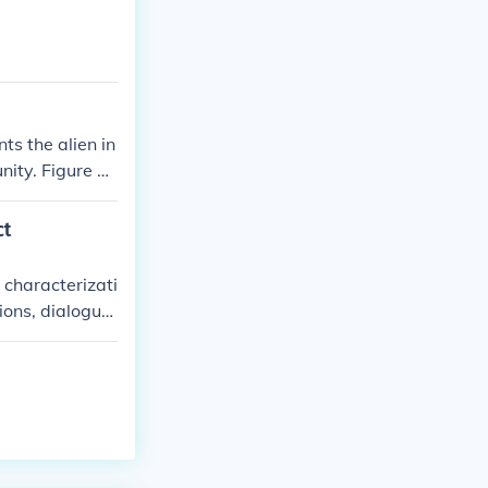
s the alien in
ity. Figure T
d distrust ca
d the fragility
ct
 characterizati
ions, dialogue,
he residents of