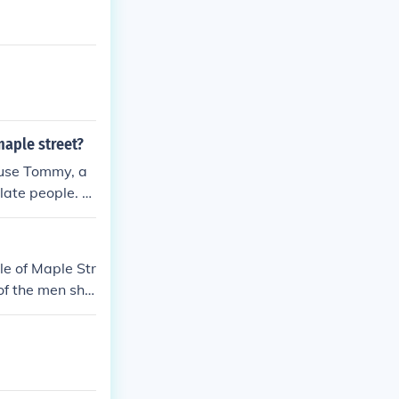
aple street?
cuse Tommy, a
late people. T
ieve that one a
The monsters on
 turn neighbor
le of Maple Str
als themselves,
 of the men sho