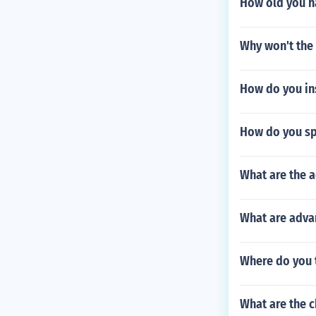
How old you ha
Why won't the
How do you ins
How do you sp
What are the 
What are advan
Where do you 
What are the c