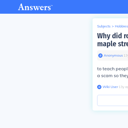
Subjects
>
Hobbies
Why did r
maple str
Anonymous
∙
13
to teach peopl
a scam so they 
Wiki User
∙
13
y
a