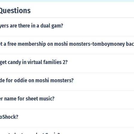
Questions
ers are there in a dual gam?
et a free membership on moshi monsters-tomboymoney ba
et candy in virtual families 2?
ode for oddie on moshi monsters?
er name for sheet music?
ioShock?