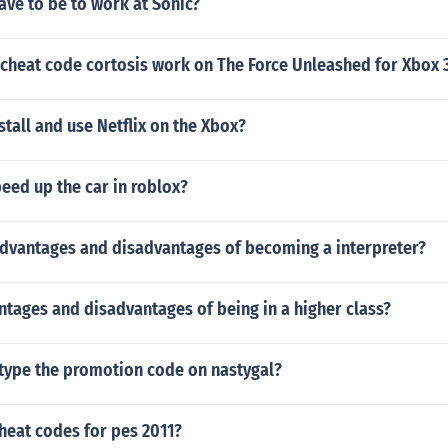
ve to be to work at Sonic?
 cheat code cortosis work on The Force Unleashed for Xbox 
tall and use Netflix on the Xbox?
eed up the car in roblox?
advantages and disadvantages of becoming a interpreter?
tages and disadvantages of being in a higher class?
type the promotion code on nastygal?
heat codes for pes 2011?