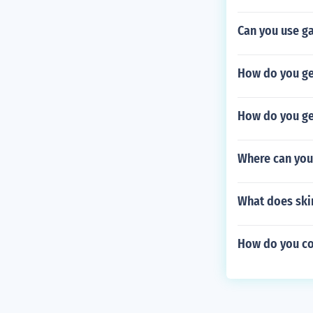
Can you use g
How do you ge
How do you get
Where can you
What does ski
How do you cov