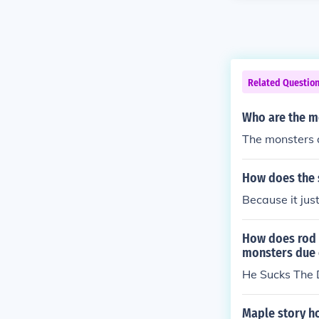
Related Questio
Who are the mo
The monsters a
How does the s
Because it just
How does rod s
monsters due 
He Sucks The 
Maple story h