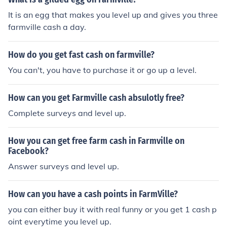
It is an egg that makes you level up and gives you three
farmville cash a day.
How do you get fast cash on farmville?
You can't, you have to purchase it or go up a level.
How can you get Farmville cash absulotly free?
Complete surveys and level up.
How you can get free farm cash in Farmville on
Facebook?
Answer surveys and level up.
How can you have a cash points in FarmVille?
you can either buy it with real funny or you get 1 cash p
oint everytime you level up.