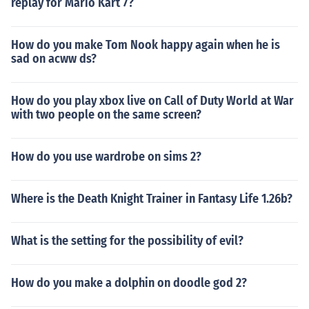
replay for Mario Kart 7?
How do you make Tom Nook happy again when he is
sad on acww ds?
How do you play xbox live on Call of Duty World at War
with two people on the same screen?
How do you use wardrobe on sims 2?
Where is the Death Knight Trainer in Fantasy Life 1.26b?
What is the setting for the possibility of evil?
How do you make a dolphin on doodle god 2?