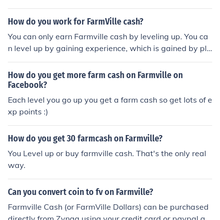
How do you work for FarmVille cash?
You can only earn Farmville cash by leveling up. You ca
n level up by gaining experience, which is gained by pla
nting crops, buying animals and trees and decorations
and buildings for your farm, you can also gain experienc
How do you get more farm cash on Farmville on
e by helping your neighbors and harvesting fertilized cr
Facebook?
ops. you can also buy Farmville cash.
Each level you go up you get a farm cash so get lots of e
xp points :)
How do you get 30 farmcash on Farmville?
You Level up or buy farmville cash. That's the only real
way.
Can you convert coin to fv on Farmville?
Farmville Cash (or FarmVille Dollars) can be purchased
directly from Zynga using your credit card or paypal ac