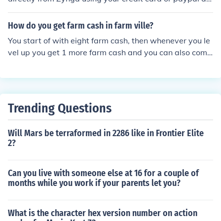
count. There are also third party resellers from whom y
ou can purchase them with your mobile/cell phone or la
How do you get farm cash in farm ville?
ndline, which adds the cost of the purchase to your tele
You start of with eight farm cash, then whenever you le
phone bill. The only other way to earn FarmVille cash is
vel up you get 1 more farm cash and you can also comp
to play the game and 'level up' - for each level from one
lete surveys that you will find under the farmville screen
to seventy, players are rewarded with 1 Fv Cash per le
this will depend on what survey you complete but you c
vel achieved.
an normally get around 2 farm cash. You can also use y
our own real money to buy farmville cash.
Trending Questions
Will Mars be terraformed in 2286 like in Frontier Elite
2?
Can you live with someone else at 16 for a couple of
months while you work if your parents let you?
What is the character hex version number on action