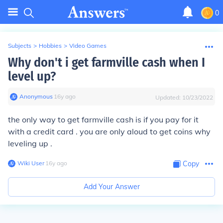
0
Subjects
>
Hobbies
>
Video Games
Why don't i get farmville cash when I
level up?
Anonymous
∙
16
y
ago
Updated:
10/23/2022
the only way to get farmville cash is if you
pay for it
with a credit card . you are
only aloud to get coins why
leveling up .
Wiki User
∙
16
y
ago
Copy
Add Your Answer