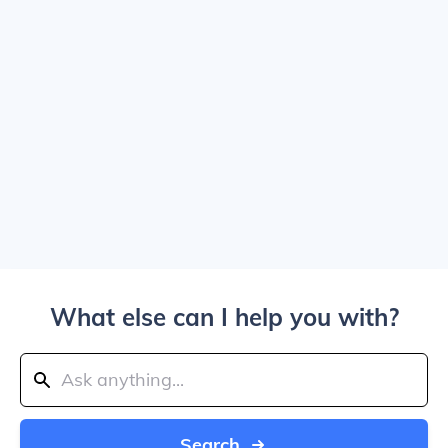
What else can I help you with?
Search