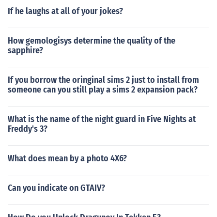
If he laughs at all of your jokes?
How gemologisys determine the quality of the
sapphire?
If you borrow the oringinal sims 2 just to install from
someone can you still play a sims 2 expansion pack?
What is the name of the night guard in Five Nights at
Freddy's 3?
What does mean by a photo 4X6?
Can you indicate on GTAIV?