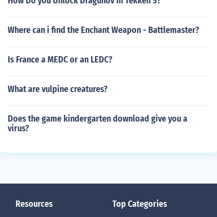
How Do you Unlock Dragunov In Tekken 5?
Where can i find the Enchant Weapon - Battlemaster?
Is France a MEDC or an LEDC?
What are vulpine creatures?
Does the game kindergarten download give you a
virus?
Resources
Top Categories