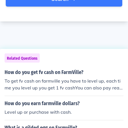
Related Questions
How do you get fv cash on FarmVille?
To get fv cash on farmville you have to level up, each ti
me you level up you get 1 fv cashYou can also pay real
money
How do you earn farmville dollars?
Level up or purchase with cash.
What is a gilded egg on Farmville?