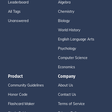
Leaderboard
Algebra
All Tags
Chemistry
Unanswered
Biology
World History
English Language Arts
Psychology
Computer Science
Economics
Product
Company
Community Guidelines
About Us
Honor Code
Contact Us
Flashcard Maker
Terms of Service