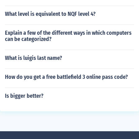
What level is equivalent to NQF level 4?
Explain a few of the different ways in which computers
can be categorized?
What is luigis last name?
How do you get a free battlefield 3 online pass code?
Is bigger better?