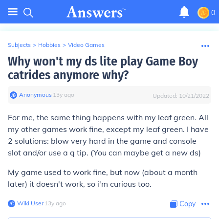
0
Subjects
>
Hobbies
>
Video Games
Why won't my ds lite play Game Boy
catrides anymore why?
Anonymous
∙
13
y
ago
Updated:
10/21/2022
For me, the same thing happens with my leaf green. All
my other games work fine, except my leaf green. I have
2 solutions: blow very hard in the game and console
slot and/or use a q tip. (You can maybe get a new ds)
My game used to work fine, but now (about a month
later) it doesn't work, so i'm curious too.
Wiki User
∙
13
y
ago
Copy