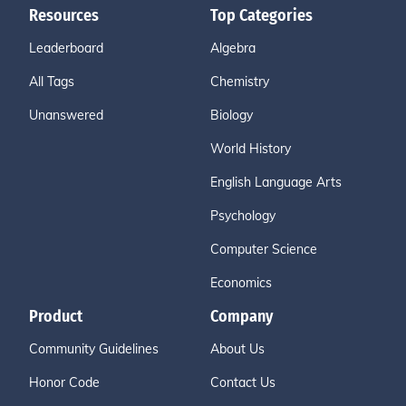
Resources
Top Categories
Leaderboard
Algebra
All Tags
Chemistry
Unanswered
Biology
World History
English Language Arts
Psychology
Computer Science
Economics
Product
Company
Community Guidelines
About Us
Honor Code
Contact Us