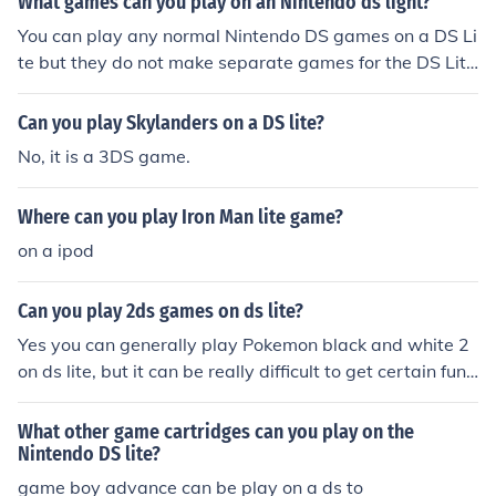
What games can you play on an Nintendo ds light?
BG Lite in your country.
You can play any normal Nintendo DS games on a DS Li
te but they do not make separate games for the DS Lit
e. The DS Lite can also play any Game Boy Advance (n
ot colour or original) game but the game protrudes from
Can you play Skylanders on a DS lite?
the DS Lite which makes it look slightly stupid.
No, it is a 3DS game.
Where can you play Iron Man lite game?
on a ipod
Can you play 2ds games on ds lite?
Yes you can generally play Pokemon black and white 2
on ds lite, but it can be really difficult to get certain func
tions to work on the ds lite, such as the ability to go into
battle mode.
What other game cartridges can you play on the
Nintendo DS lite?
game boy advance can be play on a ds to