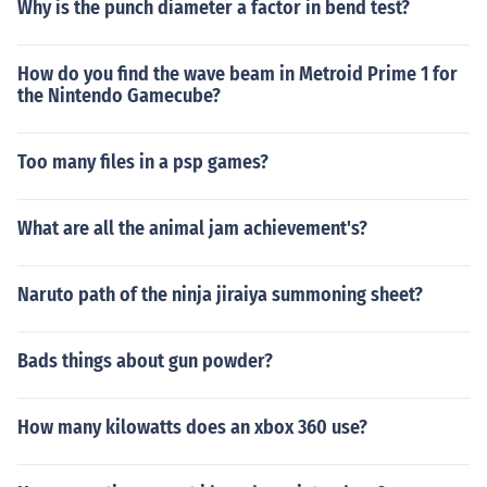
Why is the punch diameter a factor in bend test?
How do you find the wave beam in Metroid Prime 1 for
the Nintendo Gamecube?
Too many files in a psp games?
What are all the animal jam achievement's?
Naruto path of the ninja jiraiya summoning sheet?
Bads things about gun powder?
How many kilowatts does an xbox 360 use?