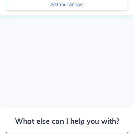
Add Your Answer
What else can I help you with?