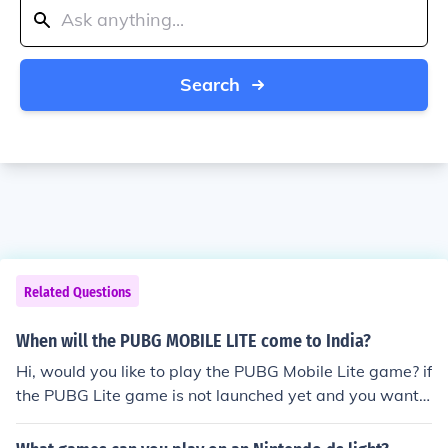
Search
Related Questions
When will the PUBG MOBILE LITE come to India?
Hi, would you like to play the PUBG Mobile Lite game? if
the PUBG Lite game is not launched yet and you want t
o play the game. you need to download the VPN Lite for
PUBG Lite app this will help you to allow to play the PU