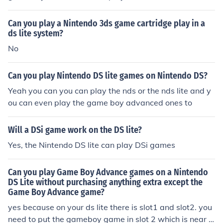
Can you play a Nintendo 3ds game cartridge play in a
ds lite system?
No
Can you play Nintendo DS lite games on Nintendo DS?
Yeah you can you can play the nds or the nds lite and y
ou can even play the game boy advanced ones to
Will a DSi game work on the DS lite?
Yes, the Nintendo DS lite can play DSi games
Can you play Game Boy Advance games on a Nintendo
DS Lite without purchasing anything extra except the
Game Boy Advance game?
yes because on your ds lite there is slot1 and slot2. you
need to put the gameboy game in slot 2 which is near t