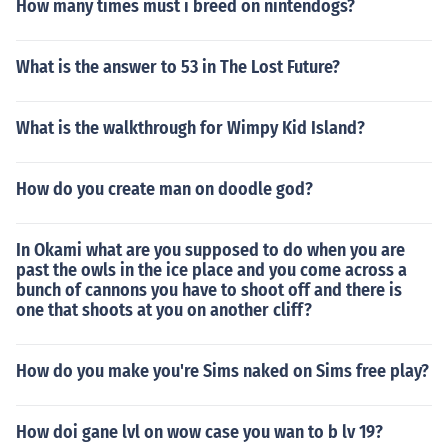
How many times must i breed on nintendogs?
What is the answer to 53 in The Lost Future?
What is the walkthrough for Wimpy Kid Island?
How do you create man on doodle god?
In Okami what are you supposed to do when you are
past the owls in the ice place and you come across a
bunch of cannons you have to shoot off and there is
one that shoots at you on another cliff?
How do you make you're Sims naked on Sims free play?
How doi gane lvl on wow case you wan to b lv 19?