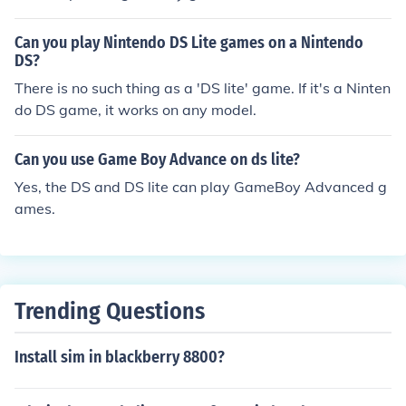
he bottom of the ds lite,then pull the plastic thing out an
d insert your game. when you then turn the ds on , the g
Can you play Nintendo DS Lite games on a Nintendo
ame should play on the bottom screen.p.s does anyone
DS?
know how to play a ds game on a ds lite if so please re
There is no such thing as a 'DS lite' game. If it's a Ninten
ply. and by the way I'm only 10 .
do DS game, it works on any model.
Can you use Game Boy Advance on ds lite?
Yes, the DS and DS lite can play GameBoy Advanced g
ames.
Trending Questions
Install sim in blackberry 8800?