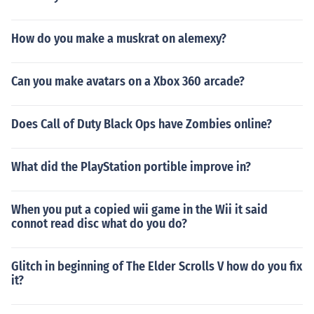
How do you make a muskrat on alemexy?
Can you make avatars on a Xbox 360 arcade?
Does Call of Duty Black Ops have Zombies online?
What did the PlayStation portible improve in?
When you put a copied wii game in the Wii it said
connot read disc what do you do?
Glitch in beginning of The Elder Scrolls V how do you fix
it?