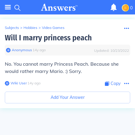
0
Subjects
>
Hobbies
>
Video Games
Will I marry princess peach
Anonymous
∙
14
y
ago
Updated:
10/23/2022
No. You cannot marry Princess Peach. Because she
would rather marry Mario. :) Sorry.
Wiki User
∙
14
y
ago
Copy
Add Your Answer