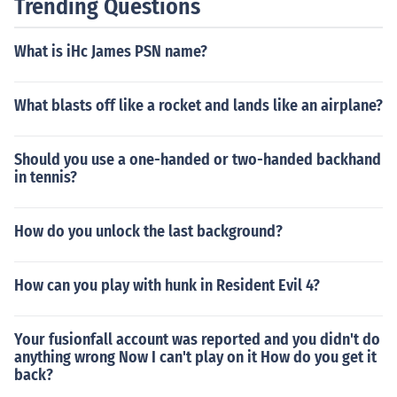
Trending Questions
What is iHc James PSN name?
What blasts off like a rocket and lands like an airplane?
Should you use a one-handed or two-handed backhand
in tennis?
How do you unlock the last background?
How can you play with hunk in Resident Evil 4?
Your fusionfall account was reported and you didn't do
anything wrong Now I can't play on it How do you get it
back?