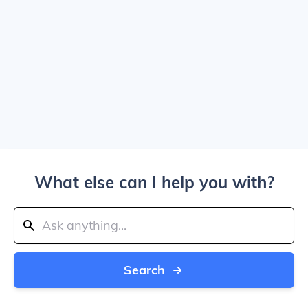
What else can I help you with?
Search