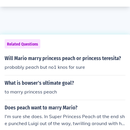
Related Questions
Will Mario marry princess peach or princess teresita?
probably peach but no1 knos for sure
What is bowser's ultimate goal?
to marry princess peach
Does peach want to marry Mario?
I'm sure she does. In Super Princess Peach at the end sh
e punched Luigi out of the way, twrilling around with hi