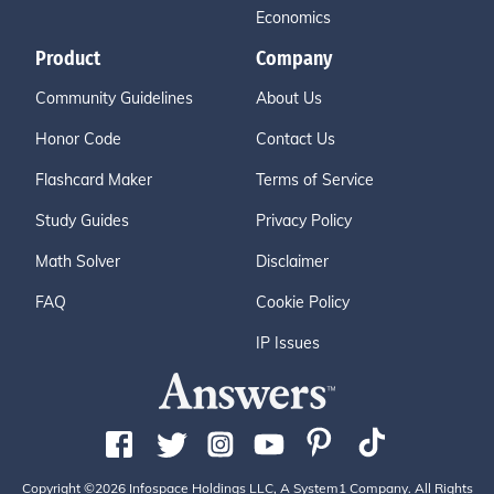
Economics
Product
Company
Community Guidelines
About Us
Honor Code
Contact Us
Flashcard Maker
Terms of Service
Study Guides
Privacy Policy
Math Solver
Disclaimer
FAQ
Cookie Policy
IP Issues
Copyright ©2026 Infospace Holdings LLC, A System1 Company. All Rights