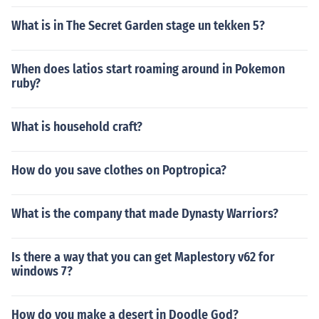
What is in The Secret Garden stage un tekken 5?
When does latios start roaming around in Pokemon
ruby?
What is household craft?
How do you save clothes on Poptropica?
What is the company that made Dynasty Warriors?
Is there a way that you can get Maplestory v62 for
windows 7?
How do you make a desert in Doodle God?