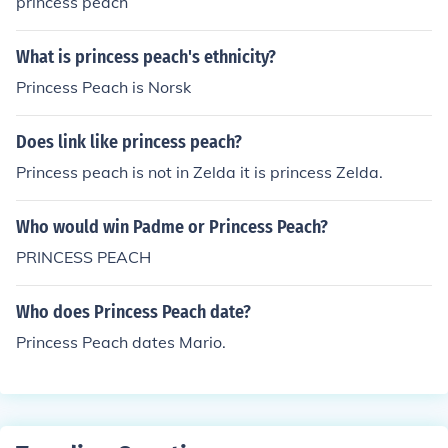
princess peach
What is princess peach's ethnicity?
Princess Peach is Norsk
Does link like princess peach?
Princess peach is not in Zelda it is princess Zelda.
Who would win Padme or Princess Peach?
PRINCESS PEACH
Who does Princess Peach date?
Princess Peach dates Mario.