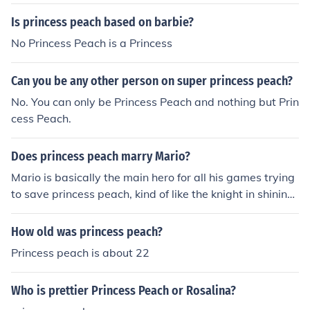
m.
Is princess peach based on barbie?
No Princess Peach is a Princess
Can you be any other person on super princess peach?
No. You can only be Princess Peach and nothing but Prin
cess Peach.
Does princess peach marry Mario?
Mario is basically the main hero for all his games trying
to save princess peach, kind of like the knight in shining
armor which was what Nintendo was aiming at and alt
hough its been seen in many games that Mario and pea
How old was princess peach?
ch share feelings for each other...it hasn't been establis
Princess peach is about 22
hed that he married princess peach nor has he ever bee
n seen with a crown. Its possible he will marry her in the
Who is prettier Princess Peach or Rosalina?
future if Nintendo decides to do so :D