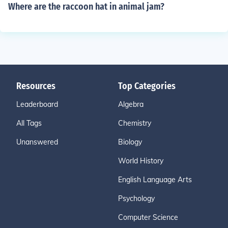
Where are the raccoon hat in animal jam?
Resources
Top Categories
Leaderboard
Algebra
All Tags
Chemistry
Unanswered
Biology
World History
English Language Arts
Psychology
Computer Science