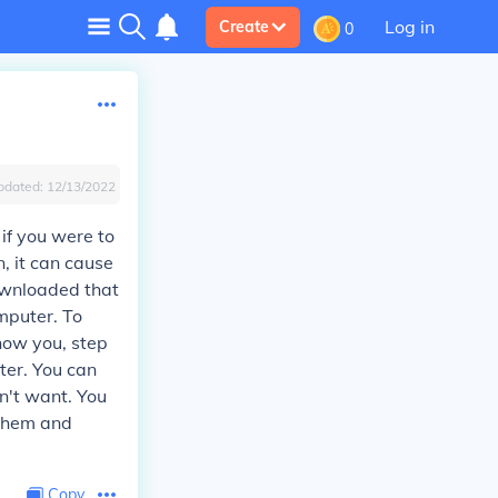
Log in
Create
0
pdated:
12/13/2022
if you were to
, it can cause
downloaded that
mputer. To
how you, step
ter. You can
n't want. You
 them and
Copy