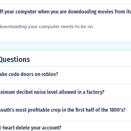
 the illegal activity.
off your computer when you are downloading movies from it
e downloading your computer needs to be on
Questions
ke code doors on roblox?
ximum decibel noise level allowed in a factory?
outh's most profitable crop in the first half of the 1800's?
l-heart delete your account?