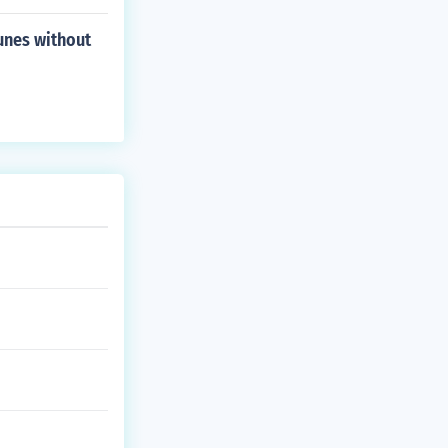
unes without