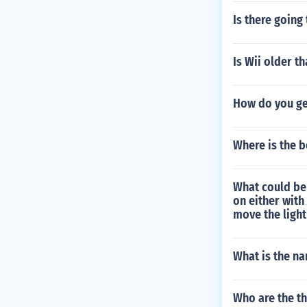
Is there going
Is Wii older t
How do you get
Where is the b
What could be
on either with
move the light 
What is the na
Who are the th