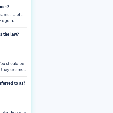
unes?
 music, etc.
y again.
t the law?
You should be
 they are most
eferred to as?
ownloading mus