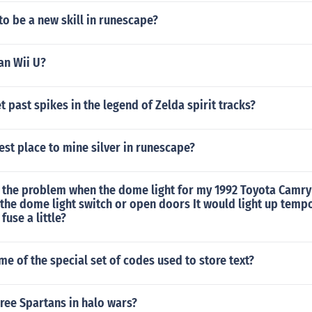
 to be a new skill in runescape?
han Wii U?
 past spikes in the legend of Zelda spirit tracks?
est place to mine silver in runescape?
 the problem when the dome light for my 1992 Toyota Camry
 the dome light switch or open doors It would light up tempor
fuse a little?
me of the special set of codes used to store text?
ree Spartans in halo wars?