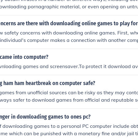
 downloading pornagraphic material, or even opening an unt
 software has a virus, then it is absolutely possible for the c
y downloading a game.
ncerns are there with downloading online games to play for
ew safety concerns with downloading online games. First, w
individual's computer makes a connection with another comp
connection allows hackers to retrieve personal information f
it may be illegal to download certain games. Finally, downl
 came into computer?
s, malwares, or spywares attached.
ownloading games and screensaver.To protect it download a
g ham ham heartbreak on computer safe?
ames from unofficial sources can be risky as they may cont
 always safer to download games from official and reputable 
y of your computer.
anger in downloading games to ones pc?
f downloading games to a personal PC computer include obta
ame which can be punished with a monetary fine and/or jail ti