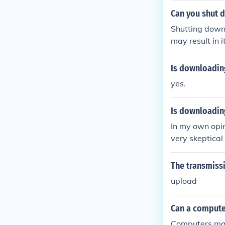
Can you shut 
Shutting down
may result in 
Is downloadin
yes.
Is downloadin
In my own opin
very skeptica
likely teeming
The transmissi
upload
Can a compute
Computers may