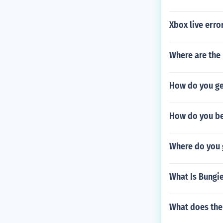
Xbox live erro
Where are the 
How do you ge
How do you be
Where do you g
What Is Bungi
What does the