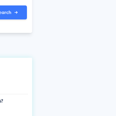
earch
s?