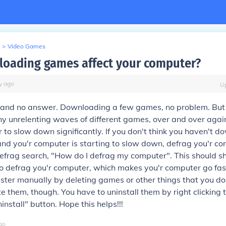
>
Video Games
loading games affect your computer?
y
ago
U
s and no answer. Downloading a few games, no problem. But 
 unrelenting waves of different games, over and over again
 to slow down significantly. If you don't think you haven't 
d you'r computer is starting to slow down, defrag you'r co
efrag search, "How do I defrag my computer". This should s
o defrag you'r computer, which makes you'r computer go fas
aster manually by deleting games or other things that you do
ete them, though. You have to uninstall them by right clicking
ninstall" button. Hope this helps!!!
go