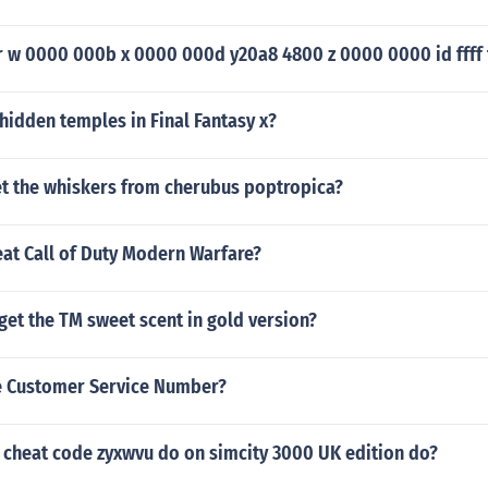
r w 0000 000b x 0000 000d y20a8 4800 z 0000 0000 id ffff f
hidden temples in Final Fantasy x?
t the whiskers from cherubus poptropica?
at Call of Duty Modern Warfare?
et the TM sweet scent in gold version?
e Customer Service Number?
 cheat code zyxwvu do on simcity 3000 UK edition do?