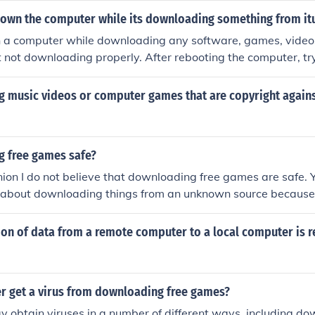
down the computer while its downloading something from it
 a computer while downloading any software, games, videos,
it not downloading properly. After rebooting the computer, tr
g music videos or computer games that are copyright agains
g free games safe?
ion I do not believe that downloading free games are safe. 
l about downloading things from an unknown source because
 with unknown viruses that can harm your computer.
on of data from a remote computer to a local computer is r
r get a virus from downloading free games?
 obtain viruses in a number of different ways, including d