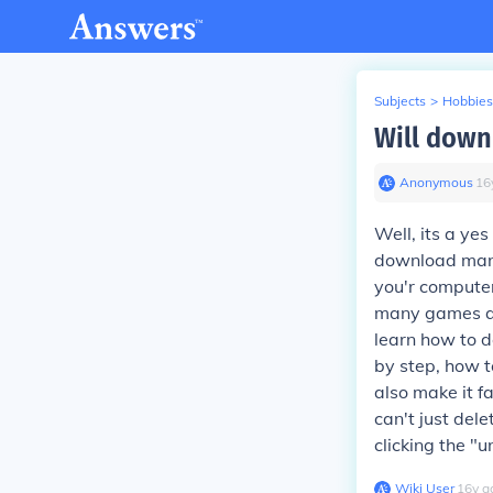
Subjects
>
Hobbies
Will down
Anonymous
∙
16
Well, its a ye
download many
you'r computer
many games an
learn how to d
by step, how t
also make it f
can't just del
clicking the "u
Wiki User
∙
16
y
a