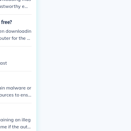
rustworthy ema
omputer to beco
 free?
hen downloadin
uter for the d
rom the individ
oaded games ma
vast
ain malware or
sources to ensu
ining an illeg
me if the auth