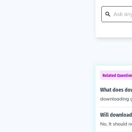
Related Questio
What does do
downloading g
Will download
No. It should n