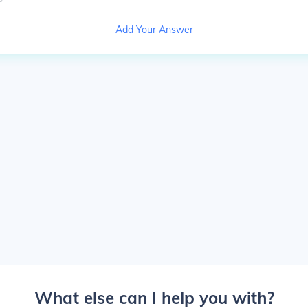
Add Your Answer
What else can I help you with?