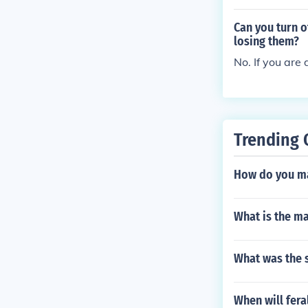
orities discover
Can you turn 
losing them?
No. If you ar
Trending 
How do you ma
What is the ma
What was the s
When will fera