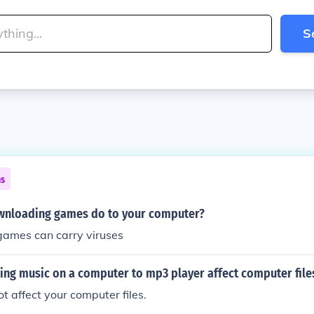
S
ns
wnloading games do to your computer?
ames can carry viruses
ing music on a computer to mp3 player affect computer file
ot affect your computer files.