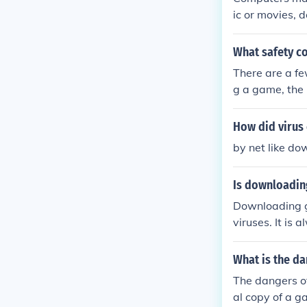
ic or movies,
il. If the game
me infected b
What safety co
There are a f
g a game, the 
ownload. This 
ual. Second, 
How did virus
y have viruse
by net like d
Is downloadin
Downloading g
viruses. It is
re the securit
What is the d
The dangers o
al copy of a g