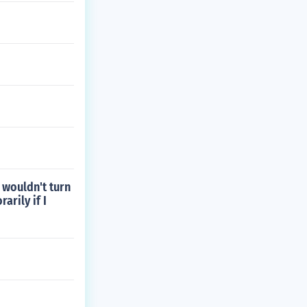
 wouldn't turn
arily if I