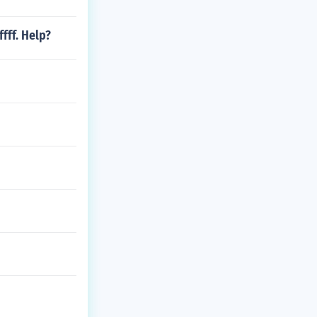
fff. Help?