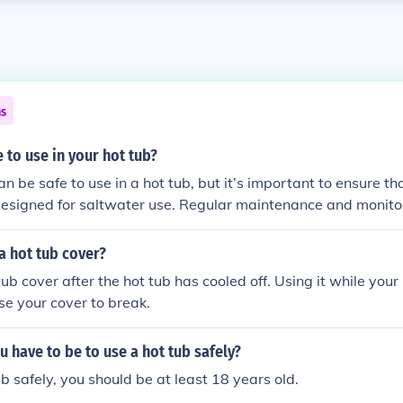
ns
e to use in your hot tub?
an be safe to use in a hot tub, but it’s important to ensure tha
 designed for saltwater use. Regular maintenance and monito
rucial, as salt can corrode certain components if not manage
e manufacturer’s guidelines for salt levels and ensure that yo
a hot tub cover?
em is compatible with saltwater.
ub cover after the hot tub has cooled off. Using it while your h
e your cover to break.
 have to be to use a hot tub safely?
ub safely, you should be at least 18 years old.