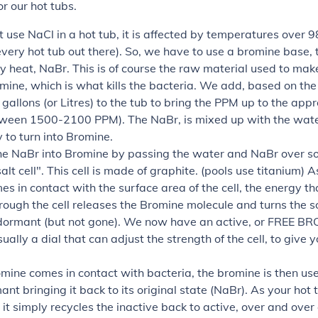
r our hot tubs.
use NaCl in a hot tub, it is affected by temperatures over 
every hot tub out there). So, we have to use a bromine base, t
y heat, NaBr. This is of course the raw material used to mak
mine, which is what kills the bacteria. We add, based on the 
gallons (or Litres) to the tub to bring the PPM up to the app
etween 1500-2100 PPM). The NaBr, is mixed up with the wate
to turn into Bromine.
he NaBr into Bromine by passing the water and NaBr over s
salt cell". This cell is made of graphite. (pools use titanium) A
s in contact with the surface area of the cell, the energy th
rough the cell releases the Bromine molecule and turns the 
dormant (but not gone). We now have an active, or FREE B
sually a dial that can adjust the strength of the cell, to give
mine comes in contact with bacteria, the bromine is then us
nt bringing it back to its original state (NaBr). As your hot 
, it simply recycles the inactive back to active, over and over