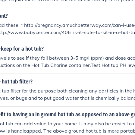
ant?
ead these: * http://pregnancy.amuchbetterway.com/can-i-use
http://www.babycenter.com/406_is-it-safe-to-sit-in-a-hot-t
81.bc
-keep for a hot tub?
levels to see if they fall between 3-5 mg/l (ppm) and dose acc
uctions on the Hot Tub Chorine container.Test Hot tub PH level
 7.2 and 7.6. If not within these parameters use Hot Tub pH P
structions.If water is foaming use Hot Tub Anti Foam
hot tub filter?
tub filter for the purpose both cleaning any particles in the 
aves, or bugs and to put good water that is chemically balanc
efit to having an in ground hot tub as opposed to an above g
ot tub can add value to your home. It may also be easier to u
w is handicapped. The above ground hot tub is more portabl