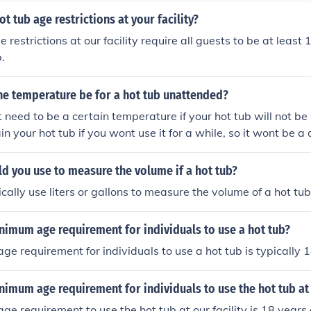
t tub age restrictions at your facility?
 restrictions at our facility require all guests to be at least 
.
he temperature be for a hot tub unattended?
need to be a certain temperature if your hot tub will not be i
n your hot tub if you wont use it for a while, so it wont be a
r inclement weather.
d you use to measure the volume if a hot tub?
cally use liters or gallons to measure the volume of a hot tub
nimum age requirement for individuals to use a hot tub?
e requirement for individuals to use a hot tub is typically 1
nimum age requirement for individuals to use the hot tub at 
e requirement to use the hot tub at our facility is 18 years 