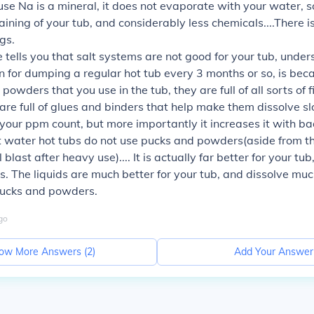
e Na is a mineral, it does not evaporate with your water, so
raining of your tub, and considerably less chemicals....There i
gs.
 tells you that salt systems are not good for your tub, under
 for dumping a regular hot tub every 3 months or so, is beca
powders that you use in the tub, they are full of all sorts of f
are full of glues and binders that help make them dissolve sl
your ppm count, but more importantly it increases it with ba
t water hot tubs do not use pucks and powders(aside from t
blast after heavy use).... It is actually far better for your tub
ds. The liquids are much better for your tub, and dissolve muc
pucks and powders.
go
ow More Answers (
2
)
Add Your Answer