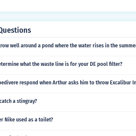
d it is less expensive to install.
Questions
row well around a pond where the water rises in the summe
ermine what the waste line is for your DE pool filter?
bedivere respond when Arthur asks him to throw Excalibur I
atch a stingray?
er Nike used as a toilet?