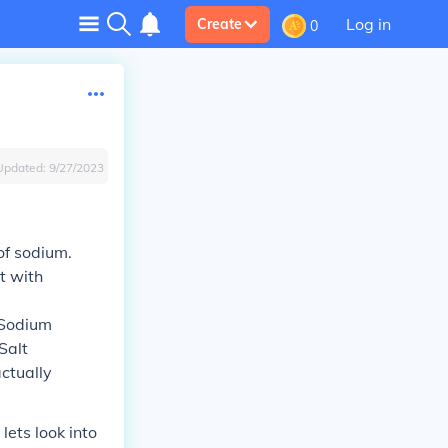
Log in
Create
0
Updated:
9/27/2023
of sodium.
t with
 Sodium
 Salt
actually
ets look into