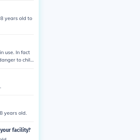
18 years old to
n use. In fact
 danger to child
.
8 years old.
your facility?
old.