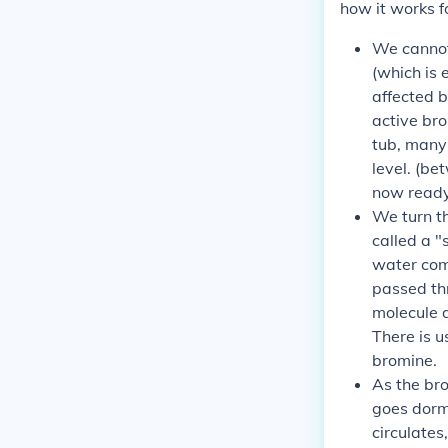
how it works fo
We cannot 
(which is 
affected b
active bro
tub, many 
level. (b
now ready 
We turn t
called a "
water come
passed th
molecule 
There is u
bromine.
As the bro
goes dorma
circulates