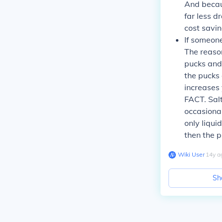
And becaus
far less d
cost savin
If someone
The reason
pucks and 
the pucks 
increases 
FACT. Sal
occasional 
only liqui
then the 
Wiki User
∙
14
y
a
Sh