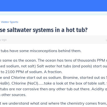
Water Sports
se saltwater systems in a hot tub?
y
ago
t tubs have some misconceptions behind them.
the same as the ocean. The ocean has tens of thousands PPM 
used sodium, not salt) Salt water hot tubs (and pools) start ou
 to 2100 PPM of sodium. A fraction.
e and Chlorine start out as sodium. Bromine, started out as
aBr). Chlorine (NaCl)......take a look at the box of table salt.
tubs are nor corrosive then any other tub out there. Acidity 
 other sources.
t we understand what and where the chemistry comes from, l