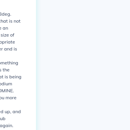
98deg.
hat is not
e an
size of
ropriate
r and is
omething
s the
at is being
sodium
ROMINE.
 you more
ed up, and
tub
 again.