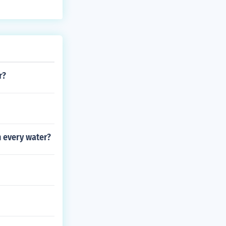
r?
n every water?