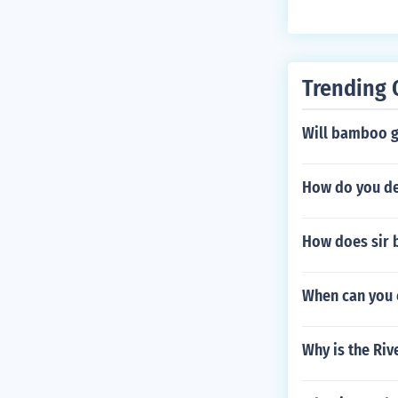
oved or sold an
Trending 
Will bamboo g
How do you det
How does sir 
When can you c
Why is the Riv