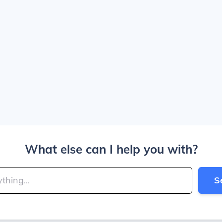
What else can I help you with?
S