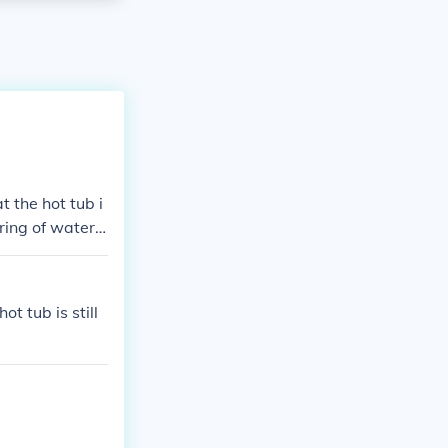
t the hot tub i
ring of water c
d properly. Al
ur hot tub’s s
ot tub is still