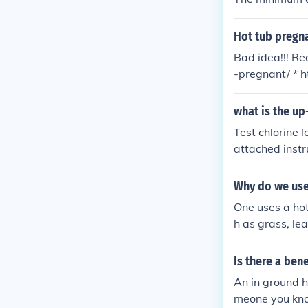
Hot tub pregn
Bad idea!!! R
-pregnant/ * 
egnant_12461
what is the up
Test chlorine 
attached instr
y fall between
ccording to in
Why do we use 
One uses a hot 
h as grass, le
Is there a ben
An in ground h
meone you kno