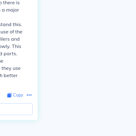
 there is
s a major
stand this.
use of the
illers and
owly. This
d parts.
he
, they use
h better
Copy