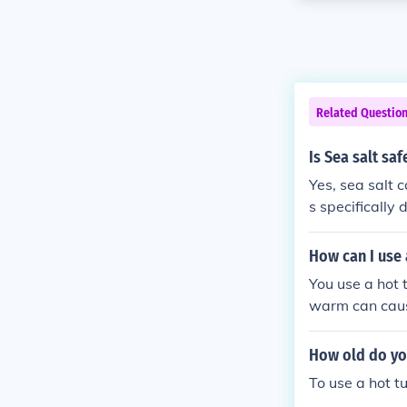
Related Questio
Is Sea salt saf
Yes, sea salt c
s specifically
hemistry are c
ways follow th
How can I use 
anitation syst
You use a hot t
warm can caus
How old do you
To use a hot t