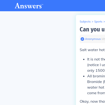
Subjects
>
Sports
>
Can you u
Anonymous
∙
18
Salt water ho
It is not 
(notice I 
only 1500
All bromin
Bromide (N
water hot 
come from
Okay, now tha