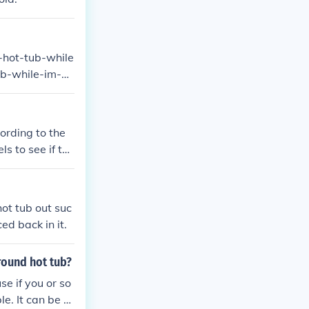
-hot-tub-while
ub-while-im-pr
ording to the
s to see if the
lus or Minis a
hot tub out suc
ed back in it.
round hot tub?
se if you or so
e. It can be m