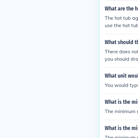
What are the ho
The hot tub age
use the hot tub
What should t
There does not 
you should drai
ren or pets, o
What unit woul
You would typi
What is the mi
The minimum ag
What is the mi
The minimum ag