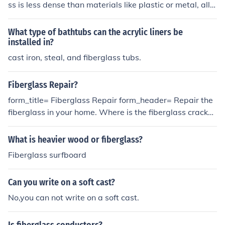
ss is less dense than materials like plastic or metal, allo
ance from a medical professional to avoid injury.
wing the X-rays to penetrate and provide a clear image
of the underlying bone or tissue. However, the quality of
What type of bathtubs can the acrylic liners be
the image may vary depending on the thickness and ty
installed in?
pe of the cast, but generally, it won't obstruct the X-ray
cast iron, steal, and fiberglass tubs.
process significantly.
Fiberglass Repair?
form_title= Fiberglass Repair form_header= Repair the
fiberglass in your home. Where is the fiberglass cracke
d?*= _ [50] How old is the fiberglass?*= _ [50] Have you
had to get the fiberglass repaired before?*= () Yes () No
What is heavier wood or fiberglass?
Fiberglass surfboard
Can you write on a soft cast?
No,you can not write on a soft cast.