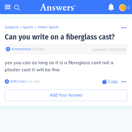
0
Subjects
>
Sports
>
Water Sports
Can you write on a fiberglass cast?
Anonymous
∙
13
y
ago
Updated:
10/22/2022
yes you can as long as it is a fibreglass cant not a
plaster cast it will be fine
Wiki User
∙
13
y
ago
Copy
Add Your Answer