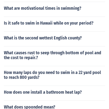
What are motivational times in swimming?
Is it safe to swim in Hawaii while on your period?
What is the second wettest English county?
What causes rust to seep through bottom of pool and
the cost to repair.?
How many laps do you need to swim in a 22 yard pool
to reach 800 yards?
How does one install a bathroom heat lap?
What does spoonded mean?