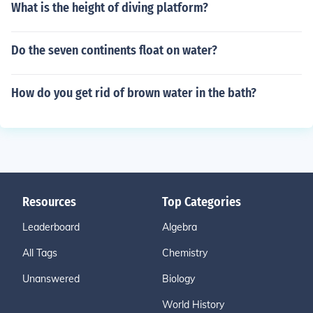
What is the height of diving platform?
Do the seven continents float on water?
How do you get rid of brown water in the bath?
Resources
Top Categories
Leaderboard
Algebra
All Tags
Chemistry
Unanswered
Biology
World History