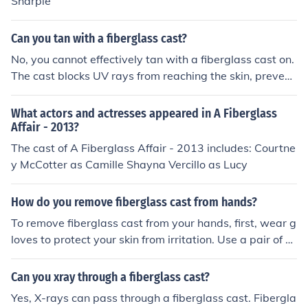
Sharpie
ens or pencils, as they may not leave a clear mark. Alw
ays ensure that the ink is non-toxic, especially if the cas
Can you tan with a fiberglass cast?
t is on a child's limb.
No, you cannot effectively tan with a fiberglass cast on.
The cast blocks UV rays from reaching the skin, prevent
ing tanning in that area. Additionally, it's important to p
rotect the cast from sun exposure, as it can degrade an
What actors and actresses appeared in A Fiberglass
d lose its effectiveness. It's best to keep the cast covere
Affair - 2013?
d when in the sun.
The cast of A Fiberglass Affair - 2013 includes: Courtne
y McCotter as Camille Shayna Vercillo as Lucy
How do you remove fiberglass cast from hands?
To remove fiberglass cast from your hands, first, wear g
loves to protect your skin from irritation. Use a pair of sc
issors or a cast saw, if available, to carefully cut throug
h the fiberglass without applying too much pressure. Af
Can you xray through a fiberglass cast?
ter making cuts, gently peel the cast away from your ski
Yes, X-rays can pass through a fiberglass cast. Fibergla
n. If you encounter any difficulty, consider seeking assist