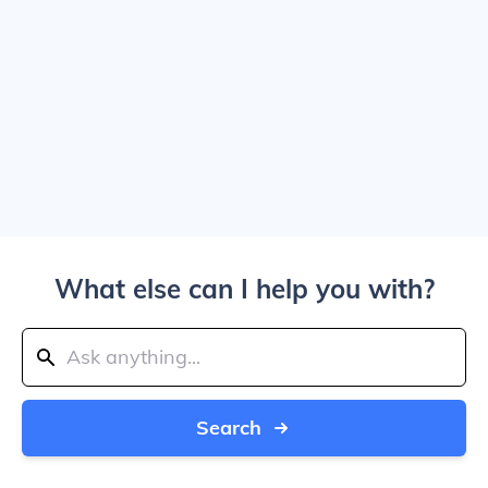
What else can I help you with?
Search