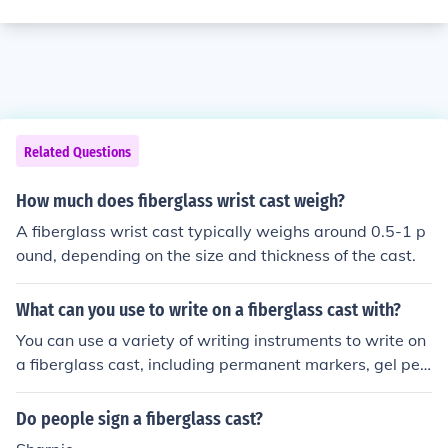
Related Questions
How much does fiberglass wrist cast weigh?
A fiberglass wrist cast typically weighs around 0.5-1 p
ound, depending on the size and thickness of the cast.
What can you use to write on a fiberglass cast with?
You can use a variety of writing instruments to write on
a fiberglass cast, including permanent markers, gel pen
s, or fine-tipped Sharpies. These options are ideal beca
use they dry quickly and adhere well to the cast's surfa
Do people sign a fiberglass cast?
ce. However, it’s best to avoid using regular ballpoint p