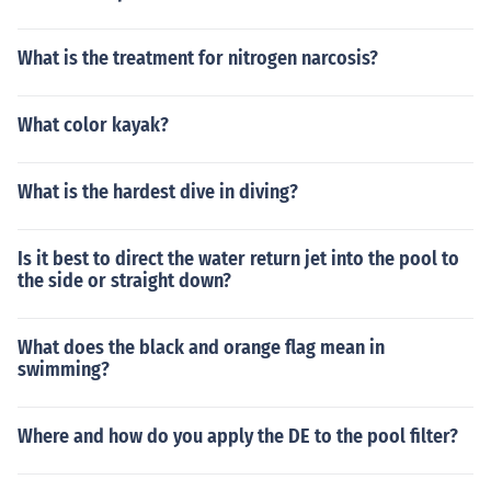
What is the treatment for nitrogen narcosis?
What color kayak?
What is the hardest dive in diving?
Is it best to direct the water return jet into the pool to
the side or straight down?
What does the black and orange flag mean in
swimming?
Where and how do you apply the DE to the pool filter?