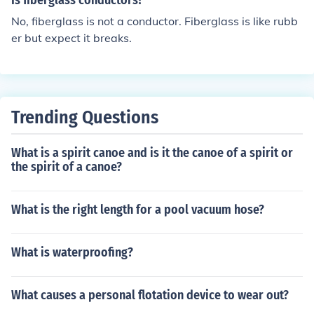
Is fiberglass conductors?
No, fiberglass is not a conductor. Fiberglass is like rubb
er but expect it breaks.
Trending Questions
What is a spirit canoe and is it the canoe of a spirit or
the spirit of a canoe?
What is the right length for a pool vacuum hose?
What is waterproofing?
What causes a personal flotation device to wear out?