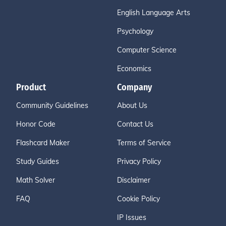
English Language Arts
Psychology
Computer Science
Economics
Product
Company
Community Guidelines
About Us
Honor Code
Contact Us
Flashcard Maker
Terms of Service
Study Guides
Privacy Policy
Math Solver
Disclaimer
FAQ
Cookie Policy
IP Issues