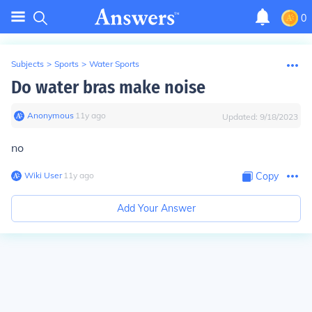
0
Subjects
>
Sports
>
Water Sports
Do water bras make noise
Anonymous
∙
11
y
ago
Updated:
9/18/2023
no
Wiki User
∙
11
y
ago
Copy
Add Your Answer