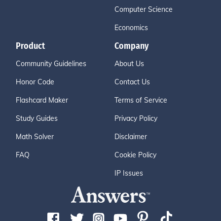
Computer Science
Economics
Product
Company
Community Guidelines
About Us
Honor Code
Contact Us
Flashcard Maker
Terms of Service
Study Guides
Privacy Policy
Math Solver
Disclaimer
FAQ
Cookie Policy
IP Issues