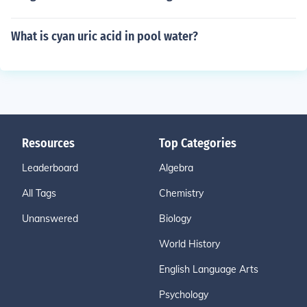
What is cyan uric acid in pool water?
Resources
Top Categories
Leaderboard
Algebra
All Tags
Chemistry
Unanswered
Biology
World History
English Language Arts
Psychology