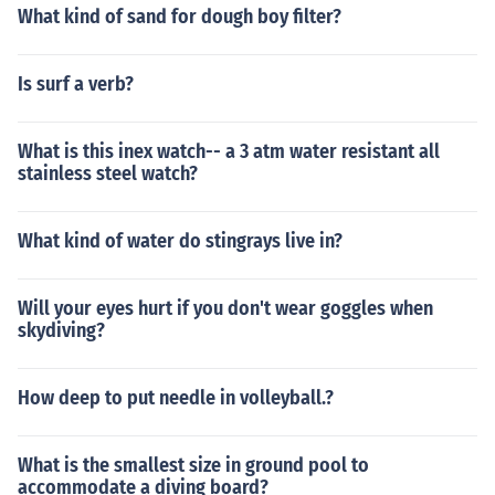
What kind of sand for dough boy filter?
Is surf a verb?
What is this inex watch-- a 3 atm water resistant all
stainless steel watch?
What kind of water do stingrays live in?
Will your eyes hurt if you don't wear goggles when
skydiving?
How deep to put needle in volleyball.?
What is the smallest size in ground pool to
accommodate a diving board?