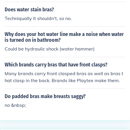
Does water stain bras?
Techniqually it shouldn't, so no.
Why does your hot water line make a noise when water
is turned on in bathroom?
Could be hydraulic shock (water hammer)
Which brands carry bras that have front clasps?
Many brands carry front clasped bras as well as bras t
hat clasp in the back. Brands like Playtex make them.
Do padded bras make breasts saggy?
no &nbsp;