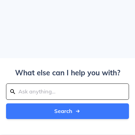
What else can I help you with?
Search