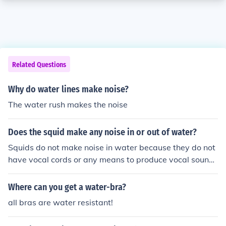
Related Questions
Why do water lines make noise?
The water rush makes the noise
Does the squid make any noise in or out of water?
Squids do not make noise in water because they do not
have vocal cords or any means to produce vocal sound
s. However, some squids may make a hissing or poppin
g noise when they are out of water due to air escaping f
Where can you get a water-bra?
rom their bodies.
all bras are water resistant!