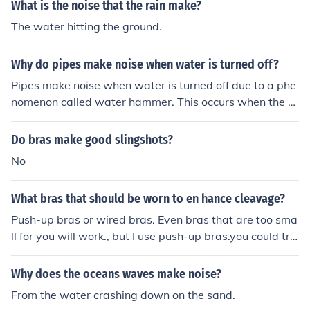
What is the noise that the rain make?
The water hitting the ground.
Why do pipes make noise when water is turned off?
Pipes make noise when water is turned off due to a phe
nomenon called water hammer. This occurs when the fl
ow of water is suddenly stopped, causing a pressure w
ave to travel through the pipes and create vibrations th
Do bras make good slingshots?
at result in noise.
No
What bras that should be worn to en hance cleavage?
Push-up bras or wired bras. Even bras that are too sma
ll for you will work., but I use push-up bras.you could try
a water bra too.
Why does the oceans waves make noise?
From the water crashing down on the sand.