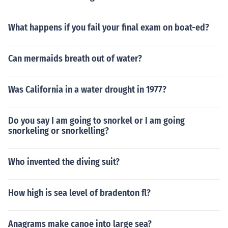
What happens if you fail your final exam on boat-ed?
Can mermaids breath out of water?
Was California in a water drought in 1977?
Do you say I am going to snorkel or I am going
snorkeling or snorkelling?
Who invented the diving suit?
How high is sea level of bradenton fl?
Anagrams make canoe into large sea?