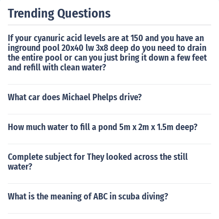
Trending Questions
If your cyanuric acid levels are at 150 and you have an
inground pool 20x40 lw 3x8 deep do you need to drain
the entire pool or can you just bring it down a few feet
and refill with clean water?
What car does Michael Phelps drive?
How much water to fill a pond 5m x 2m x 1.5m deep?
Complete subject for They looked across the still
water?
What is the meaning of ABC in scuba diving?