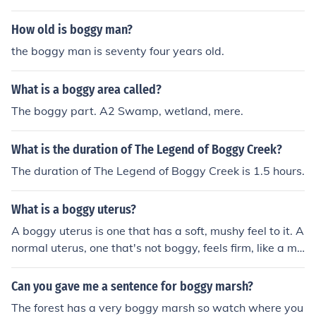
How old is boggy man?
the boggy man is seventy four years old.
What is a boggy area called?
The boggy part. A2 Swamp, wetland, mere.
What is the duration of The Legend of Boggy Creek?
The duration of The Legend of Boggy Creek is 1.5 hours.
What is a boggy uterus?
A boggy uterus is one that has a soft, mushy feel to it. A
normal uterus, one that's not boggy, feels firm, like a mu
scle that's being flexed.
Can you gave me a sentence for boggy marsh?
The forest has a very boggy marsh so watch where you