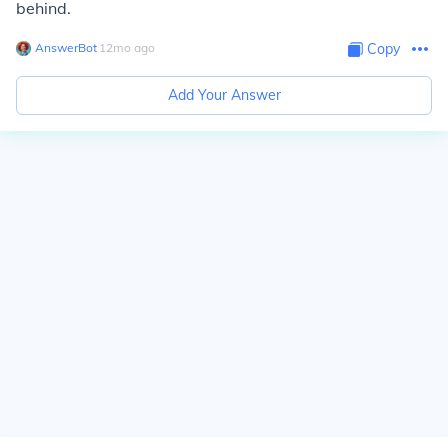
behind.
AnswerBot
∙
12
mo
ago
Copy
Add Your Answer