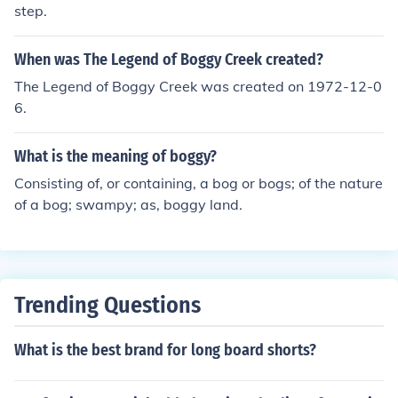
step.
When was The Legend of Boggy Creek created?
The Legend of Boggy Creek was created on 1972-12-0
6.
What is the meaning of boggy?
Consisting of, or containing, a bog or bogs; of the nature
of a bog; swampy; as, boggy land.
Trending Questions
What is the best brand for long board shorts?