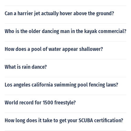
Can a harrier jet actually hover above the ground?
Who is the older dancing man in the kayak commercial?
How does a pool of water appear shallower?
What is rain dance?
Los angeles california swimming pool fencing laws?
World record for 1500 freestyle?
How long does it take to get your SCUBA certification?