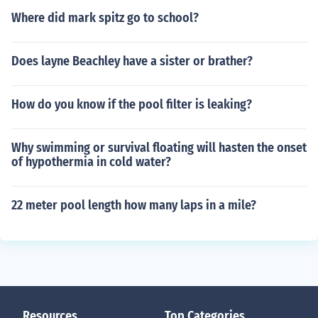
Where did mark spitz go to school?
Does layne Beachley have a sister or brather?
How do you know if the pool filter is leaking?
Why swimming or survival floating will hasten the onset
of hypothermia in cold water?
22 meter pool length how many laps in a mile?
Resources
Top Categories