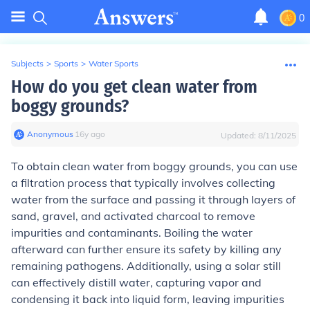
0
Subjects
>
Sports
>
Water Sports
How do you get clean water from
boggy grounds?
Anonymous
∙
16
y
ago
Updated:
8/11/2025
To obtain clean water from boggy grounds, you can use
a filtration process that typically involves collecting
water from the surface and passing it through layers of
sand, gravel, and activated charcoal to remove
impurities and contaminants. Boiling the water
afterward can further ensure its safety by killing any
remaining pathogens. Additionally, using a solar still
can effectively distill water, capturing vapor and
condensing it back into liquid form, leaving impurities