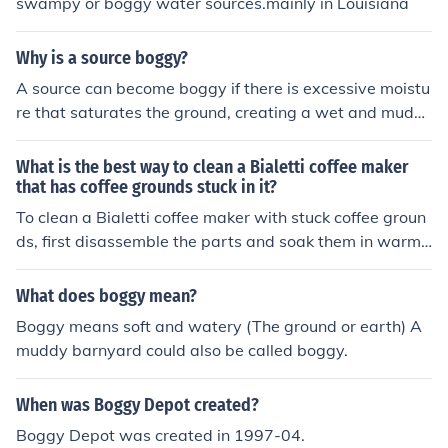
swampy or boggy water sources.mainly in Louisiana
Why is a source boggy?
A source can become boggy if there is excessive moistu
re that saturates the ground, creating a wet and mudd
y environment. This often occurs in areas with a high w
ater table or in regions with heavy precipitation. The bo
What is the best way to clean a Bialetti coffee maker
ggy conditions can make it difficult for water to drain pr
that has coffee grounds stuck in it?
operly, leading to the accumulation of waterlogged soil.
To clean a Bialetti coffee maker with stuck coffee groun
ds, first disassemble the parts and soak them in warm,
soapy water. Use a soft brush or sponge to gently scru
b away the grounds. Rinse thoroughly and dry before re
What does boggy mean?
assembling.
Boggy means soft and watery (The ground or earth) A
muddy barnyard could also be called boggy.
When was Boggy Depot created?
Boggy Depot was created in 1997-04.