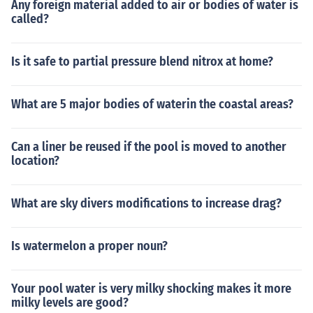
Any foreign material added to air or bodies of water is
called?
Is it safe to partial pressure blend nitrox at home?
What are 5 major bodies of waterin the coastal areas?
Can a liner be reused if the pool is moved to another
location?
What are sky divers modifications to increase drag?
Is watermelon a proper noun?
Your pool water is very milky shocking makes it more
milky levels are good?