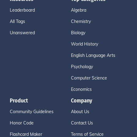
Leaderboard
Algebra
All Tags
Chemistry
Unanswered
Biology
World History
English Language Arts
Psychology
Computer Science
Economics
Product
Company
Community Guidelines
About Us
Honor Code
Contact Us
Flashcard Maker
Terms of Service