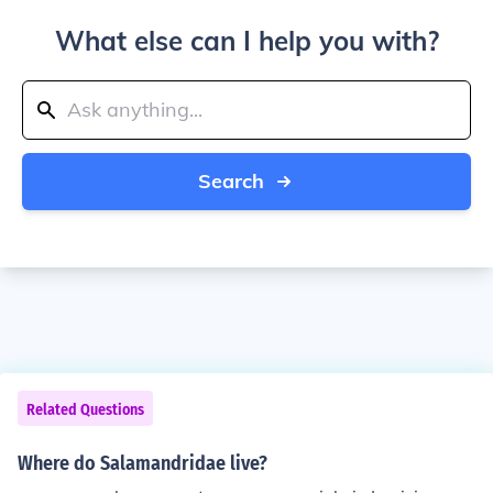
What else can I help you with?
Search
Related Questions
Where do Salamandridae live?