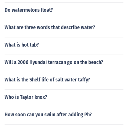
Do watermelons float?
What are three words that describe water?
What is hot tub?
Will a 2006 Hyundai terracan go on the beach?
What is the Shelf life of salt water taffy?
Who is Taylor knox?
How soon can you swim after adding Ph?