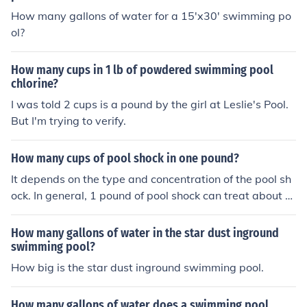
How many gallons of water for a 15'x30' swimming po
ol?
How many cups in 1 lb of powdered swimming pool
chlorine?
I was told 2 cups is a pound by the girl at Leslie's Pool.
But I'm trying to verify.
How many cups of pool shock in one pound?
It depends on the type and concentration of the pool sh
ock. In general, 1 pound of pool shock can treat about 1
0,000 to 15,000 gallons of water in a swimming pool. Y
ou should always refer to the specific product label for i
How many gallons of water in the star dust inground
nstructions on how much to use.
swimming pool?
How big is the star dust inground swimming pool.
How many gallons of water does a swimming pool