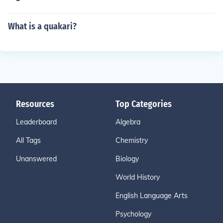
What is a quakari?
Resources
Top Categories
Leaderboard
Algebra
All Tags
Chemistry
Unanswered
Biology
World History
English Language Arts
Psychology