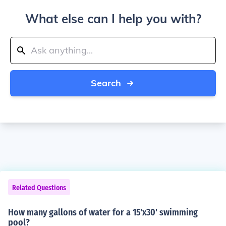
What else can I help you with?
Search
Related Questions
How many gallons of water for a 15'x30' swimming
pool?