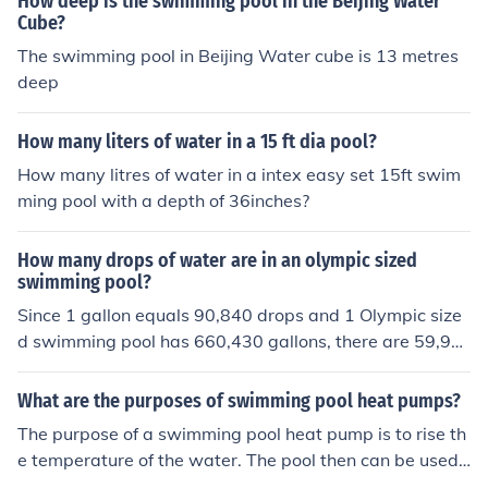
How deep is the swimming pool in the Beijing Water
Cube?
The swimming pool in Beijing Water cube is 13 metres
deep
How many liters of water in a 15 ft dia pool?
How many litres of water in a intex easy set 15ft swim
ming pool with a depth of 36inches?
How many drops of water are in an olympic sized
swimming pool?
Since 1 gallon equals 90,840 drops and 1 Olympic size
d swimming pool has 660,430 gallons, there are 59,99
3,461,200 drops in an Olympic size swimming pool.
What are the purposes of swimming pool heat pumps?
The purpose of a swimming pool heat pump is to rise th
e temperature of the water. The pool then can be used f
or swimming even on days when the weather is not per