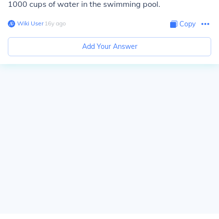
1000 cups of water in the swimming pool.
Wiki User
∙
16
y
ago
Copy
Add Your Answer