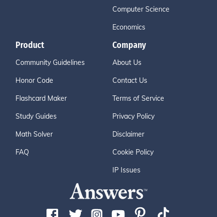
Computer Science
Economics
Product
Company
Community Guidelines
About Us
Honor Code
Contact Us
Flashcard Maker
Terms of Service
Study Guides
Privacy Policy
Math Solver
Disclaimer
FAQ
Cookie Policy
IP Issues