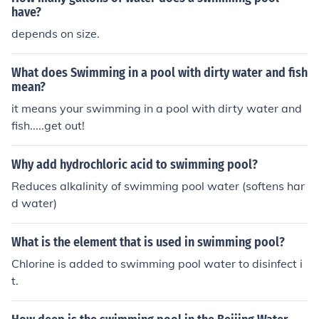
have?
depends on size.
What does Swimming in a pool with dirty water and fish
mean?
it means your swimming in a pool with dirty water and
fish.....get out!
Why add hydrochloric acid to swimming pool?
Reduces alkalinity of swimming pool water (softens har
d water)
What is the element that is used in swimming pool?
Chlorine is added to swimming pool water to disinfect i
t.