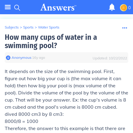
0
Subjects
>
Sports
>
Water Sports
How many cups of water in a
swimming pool?
Anonymous
∙
16
y
ago
Updated:
10/22/2022
It depends on the size of the swimming pool. First,
figure out how big your cup is (the max volume it can
hold) then how big your pool is (max volume of the
pool). Divide the volume of the pool by the volume of the
cup. That will be your answer. Ex: the cup's volume is 8
cm cubed and the pool's volume is 8000 cm cubed.
dived 8000 cm3 by 8 cm3:
8000/8 = 1000
Therefore, the answer to this example is that there are