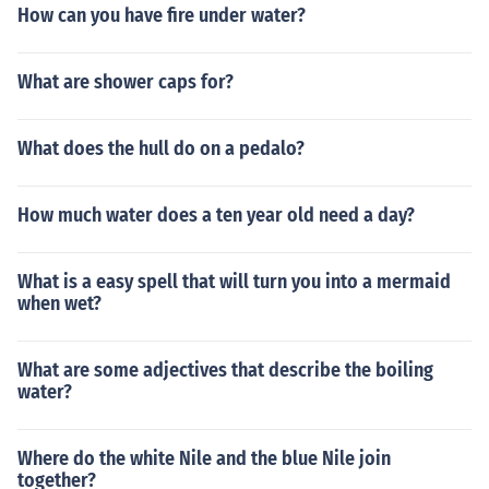
How can you have fire under water?
What are shower caps for?
What does the hull do on a pedalo?
How much water does a ten year old need a day?
What is a easy spell that will turn you into a mermaid
when wet?
What are some adjectives that describe the boiling
water?
Where do the white Nile and the blue Nile join
together?