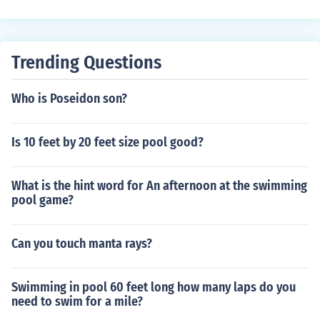
fect. The swimming pool season is extended.
Trending Questions
Who is Poseidon son?
Is 10 feet by 20 feet size pool good?
What is the hint word for An afternoon at the swimming
pool game?
Can you touch manta rays?
Swimming in pool 60 feet long how many laps do you
need to swim for a mile?