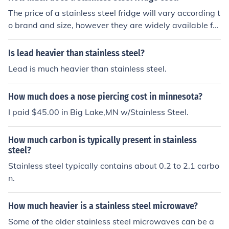
The price of a stainless steel fridge will vary according t
o brand and size, however they are widely available fro
m electrical suppliers and Amazon. Typically the cost se
ems to range from &aring;&pound;500 to &aring;&poun
Is lead heavier than stainless steel?
d;1200.
Lead is much heavier than stainless steel.
How much does a nose piercing cost in minnesota?
I paid $45.00 in Big Lake,MN w/Stainless Steel.
How much carbon is typically present in stainless
steel?
Stainless steel typically contains about 0.2 to 2.1 carbo
n.
How much heavier is a stainless steel microwave?
Some of the older stainless steel microwaves can be a