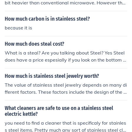
bit heavier than conventional microwave. However the
y have developed stainless steel microwaves that are
made with a lighter stainless steel casing making them
How much carbon is in stainless steel?
less heavy.
because it is
How much does steal cost?
What is a steal? Are you talking about Steel? Yes Steel
does have a price espesially if you look on the bottom of
most knives and forks. It should say stainless steel. ( Unl
ess its a brand that dosent use steel)
How much is stainless steel jewelry worth?
The value of stainless steel jewelry depends on many di
fferent factors. These factors include the design of the je
welry, who made the jewelry, and the amount of stainle
ss steel in it.
What cleaners are safe to use on a stainless steel
electric kettle?
you need to find a cleaner that is specificaly for stainles
s steel items. Pretty much any sort of stainless steel cle