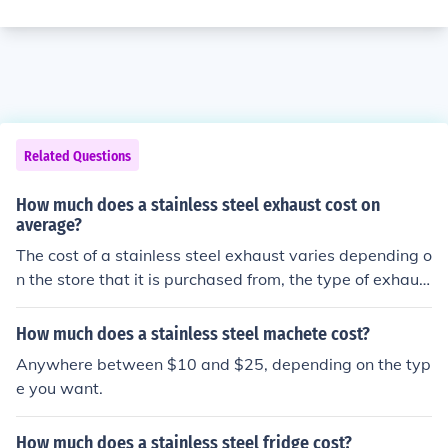
Related Questions
How much does a stainless steel exhaust cost on
average?
The cost of a stainless steel exhaust varies depending o
n the store that it is purchased from, the type of exhaus
t part, and the size of the exhaust part. The price of a st
ainless steel exhaust part is $7 to $1,500.
How much does a stainless steel machete cost?
Anywhere between $10 and $25, depending on the typ
e you want.
How much does a stainless steel fridge cost?