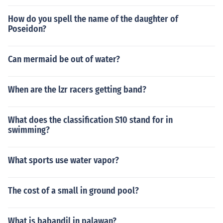
How do you spell the name of the daughter of
Poseidon?
Can mermaid be out of water?
When are the lzr racers getting band?
What does the classification S10 stand for in
swimming?
What sports use water vapor?
The cost of a small in ground pool?
What is babandil in palawan?