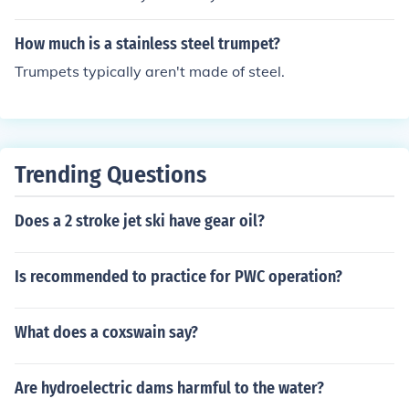
aner should be sufficient.
How much is a stainless steel trumpet?
Trumpets typically aren't made of steel.
Trending Questions
Does a 2 stroke jet ski have gear oil?
Is recommended to practice for PWC operation?
What does a coxswain say?
Are hydroelectric dams harmful to the water?