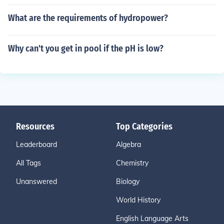
What are the requirements of hydropower?
Why can't you get in pool if the pH is low?
Resources
Top Categories
Leaderboard
Algebra
All Tags
Chemistry
Unanswered
Biology
World History
English Language Arts