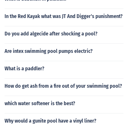
In the Red Kayak what was JT And Digger's punishment?
Do you add algecide after shocking a pool?
Are intex swimming pool pumps electric?
What is a paddler?
How do get ash from a fire out of your swimming pool?
which water softener is the best?
Why would a gunite pool have a vinyl liner?