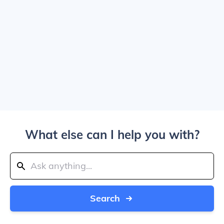
What else can I help you with?
Search