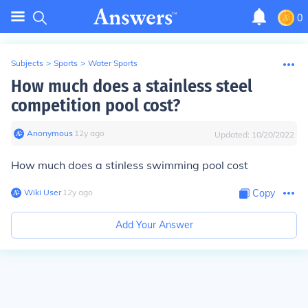
0
Subjects
>
Sports
>
Water Sports
How much does a stainless steel
competition pool cost?
Anonymous
∙
12
y
ago
Updated:
10/20/2022
How much does a stinless swimming pool cost
Wiki User
∙
12
y
ago
Copy
Add Your Answer