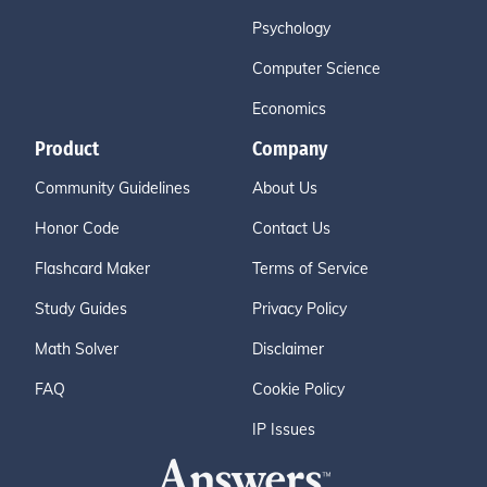
Psychology
Computer Science
Economics
Product
Company
Community Guidelines
About Us
Honor Code
Contact Us
Flashcard Maker
Terms of Service
Study Guides
Privacy Policy
Math Solver
Disclaimer
FAQ
Cookie Policy
IP Issues