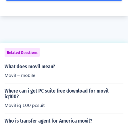
Related Questions
What does movil mean?
Movil = mobile
Where can i get PC suite free download for movil
iq100?
Movil iq 100 pcsuit
Who is transfer agent for America movil?