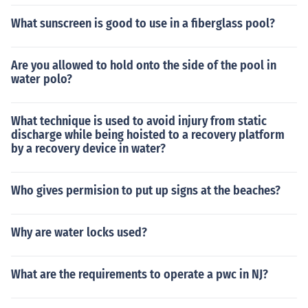
What sunscreen is good to use in a fiberglass pool?
Are you allowed to hold onto the side of the pool in
water polo?
What technique is used to avoid injury from static
discharge while being hoisted to a recovery platform
by a recovery device in water?
Who gives permision to put up signs at the beaches?
Why are water locks used?
What are the requirements to operate a pwc in NJ?