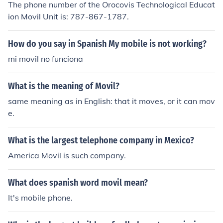
The phone number of the Orocovis Technological Educat
ion Movil Unit is: 787-867-1787.
How do you say in Spanish My mobile is not working?
mi movil no funciona
What is the meaning of Movil?
same meaning as in English: that it moves, or it can mov
e.
What is the largest telephone company in Mexico?
America Movil is such company.
What does spanish word movil mean?
It's mobile phone.