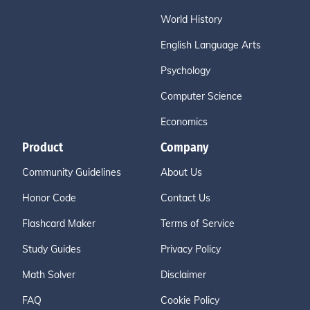
World History
English Language Arts
Psychology
Computer Science
Economics
Product
Company
Community Guidelines
About Us
Honor Code
Contact Us
Flashcard Maker
Terms of Service
Study Guides
Privacy Policy
Math Solver
Disclaimer
FAQ
Cookie Policy