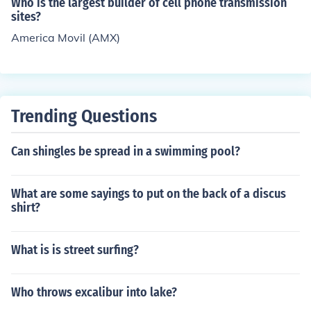
Who is the largest builder of cell phone transmission
sites?
America Movil (AMX)
Trending Questions
Can shingles be spread in a swimming pool?
What are some sayings to put on the back of a discus
shirt?
What is is street surfing?
Who throws excalibur into lake?