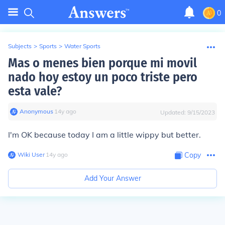
0
Subjects
>
Sports
>
Water Sports
Mas o menes bien porque mi movil
nado hoy estoy un poco triste pero
esta vale?
Anonymous
∙
14
y
ago
Updated:
9/15/2023
I'm OK because today I am a little wippy but better.
Wiki User
∙
14
y
ago
Copy
Add Your Answer