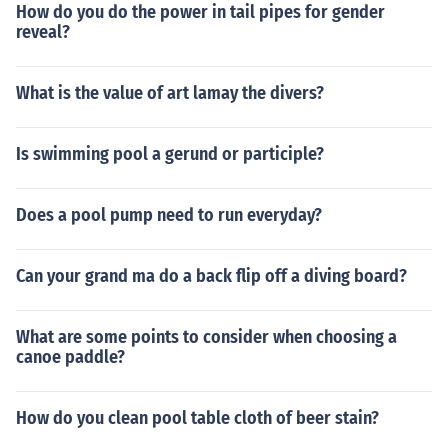
How do you do the power in tail pipes for gender
reveal?
What is the value of art lamay the divers?
Is swimming pool a gerund or participle?
Does a pool pump need to run everyday?
Can your grand ma do a back flip off a diving board?
What are some points to consider when choosing a
canoe paddle?
How do you clean pool table cloth of beer stain?