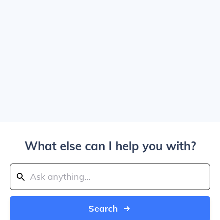
What else can I help you with?
Search