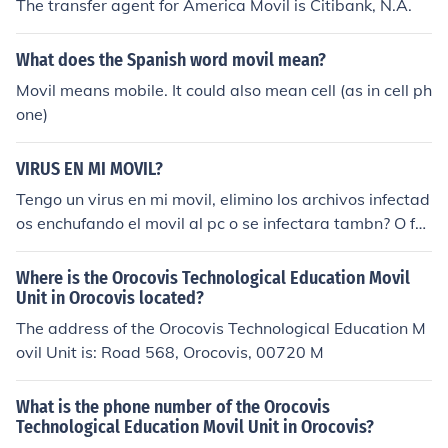
The transfer agent for America Movil is Citibank, N.A.
What does the Spanish word movil mean?
Movil means mobile. It could also mean cell (as in cell ph
one)
VIRUS EN MI MOVIL?
Tengo un virus en mi movil, elimino los archivos infectad
os enchufando el movil al pc o se infectara tambn? O for
mateo?
Where is the Orocovis Technological Education Movil
Unit in Orocovis located?
The address of the Orocovis Technological Education M
ovil Unit is: Road 568, Orocovis, 00720 M
What is the phone number of the Orocovis
Technological Education Movil Unit in Orocovis?