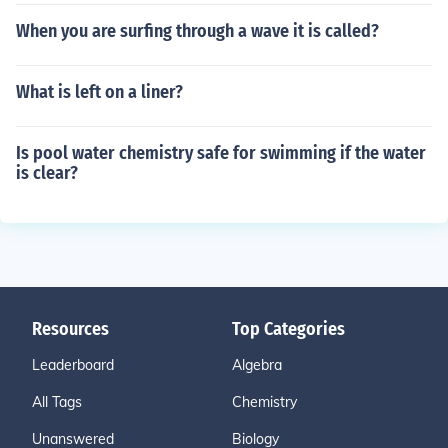
When you are surfing through a wave it is called?
What is left on a liner?
Is pool water chemistry safe for swimming if the water
is clear?
Resources
Top Categories
Leaderboard
Algebra
All Tags
Chemistry
Unanswered
Biology