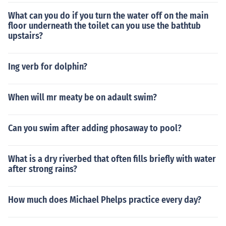
What can you do if you turn the water off on the main
floor underneath the toilet can you use the bathtub
upstairs?
Ing verb for dolphin?
When will mr meaty be on adault swim?
Can you swim after adding phosaway to pool?
What is a dry riverbed that often fills briefly with water
after strong rains?
How much does Michael Phelps practice every day?