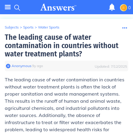
0
Subjects
>
Sports
>
Water Sports
The leading cause of water
contamination in countries without
water treatment plants?
Anonymous
∙
9
y
ago
Updated:
7/12/2025
The leading cause of water contamination in countries
without water treatment plants is often the lack of
proper sanitation and waste management systems.
This results in the runoff of human and animal waste,
agricultural chemicals, and industrial pollutants into
water sources. Additionally, the absence of
infrastructure to treat or filter water exacerbates the
problem, leading to widespread health risks for