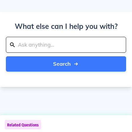
What else can I help you with?
Search
Related Questions