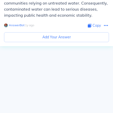
communities relying on untreated water. Consequently,
contaminated water can lead to serious diseases,
impacting public health and economic stability.
AnswerBot
∙
1
y
ago
Copy
Add Your Answer