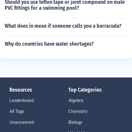
Should you use teflon tape or joint compound on male
PVC fittings for a swimming pool?
What does in mean if soneone calls you a barracuda?
Why do countries have water shortages?
Resources
Top Categories
Leaderboard
Algebra
All Tags
Chemistry
Unanswered
Biology