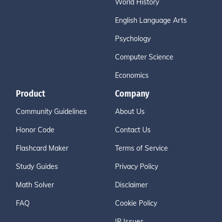
World History
English Language Arts
Psychology
Computer Science
Economics
Product
Company
Community Guidelines
About Us
Honor Code
Contact Us
Flashcard Maker
Terms of Service
Study Guides
Privacy Policy
Math Solver
Disclaimer
FAQ
Cookie Policy
IP Issues