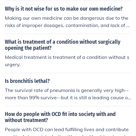
d can result in foodborne illnesses, posing serious healt
Why is it not wise for us to make our own medicine?
h risks.
Making our own medicine can be dangerous due to the
risks of improper dosages, contamination, and lack of q
uality control. Without proper knowledge and training, i
ndividuals may misidentify herbs or compounds, leadin
What is treatment of a condition without surgically
g to ineffective treatment or harmful side effects. Additi
opening the patient?
onally, self-medicating can mask underlying health issu
Medical treatment is treatment of a condition without s
es that require professional medical attention. Relying o
urgery.
n licensed healthcare providers ensures safety and effic
acy in treatment.
Is bronchitis lethal?
The survival rate of pneumonia is generally very high--
more than 99% survive--but it is still a leading cause of
death in the very old, the very young, the chronically ill,
and in developing countries.
How do people with OCD fit into society with and
without treatment?
People with OCD can lead fulfilling lives and contribute