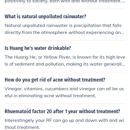
positively to society, both with and without treatment.
With effective treatment, such as therapy or medicatio
n, individuals can manage their symptoms, enabling the
What is natural unpolluted rainwater?
m to function more effectively in social, academic, and p
Natural unpolluted rainwater is precipitation that falls
rofessional settings. Without treatment, however, the in
directly from the atmosphere without experiencing any
trusive thoughts and compulsive behaviors associated
contamination or pollution from human activities or envi
with OCD can significantly impair daily functioning, lea
ronmental sources. It is typically considered safe for con
Is Huang he's water drinkable?
ding to social withdrawal and difficulties in maintaining
sumption and various uses without the need for extensi
relationships or employment. Overall, access to support
The Huang He, or Yellow River, is known for its high leve
ve treatment processes.
and treatment can greatly enhance their integration an
ls of sediment and pollution, making its water generally
d well-being in society.
unsafe for drinking without proper treatment. Industrial
waste, agricultural runoff, and untreated sewage contri
How do you get rid of acne without treatment?
bute to its contamination. Therefore, it is essential to pu
Vinegar, vitamins, cucumbers and vinegar can all be us
rify the water through filtration or treatment before con
eful in eliminating acne without treatment.
sumption to ensure safety.
Rhuematoid factor 20 after 1 year without treatment?
Interestingely your RF can go up and down with and wi
thout treatment.