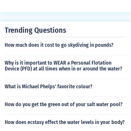
Trending Questions
How much does it cost to go skydiving in pounds?
Why is it important to WEAR a Personal Flotation
Device (PFD) at all times when in or around the water?
What is Michael Phelps' favorite colour?
How do you get the green out of your salt water pool?
How does ecstasy effect the water levels in your body?