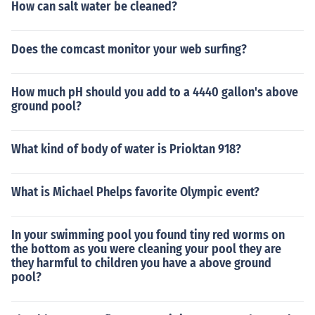
How can salt water be cleaned?
Does the comcast monitor your web surfing?
How much pH should you add to a 4440 gallon's above
ground pool?
What kind of body of water is Prioktan 918?
What is Michael Phelps favorite Olympic event?
In your swimming pool you found tiny red worms on
the bottom as you were cleaning your pool they are
they harmful to children you have a above ground
pool?