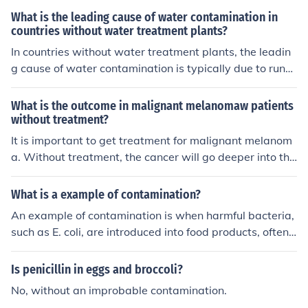
What is the leading cause of water contamination in
countries without water treatment plants?
In countries without water treatment plants, the leadin
g cause of water contamination is typically due to runof
f from agricultural activities, industrial discharge, and i
mproper disposal of waste. These sources can introduc
What is the outcome in malignant melanomaw patients
e pollutants like pesticides, heavy metals, and pathoge
without treatment?
ns into water sources, leading to health risks for those
It is important to get treatment for malignant melanom
who consume the contaminated water.
a. Without treatment, the cancer will go deeper into the
skin and spread throughout the body, eventually leadin
g to death.
What is a example of contamination?
An example of contamination is when harmful bacteria,
such as E. coli, are introduced into food products, often t
hrough improper handling or cooking. This can occur wh
en raw meat is prepared on the same cutting board as
Is penicillin in eggs and broccoli?
vegetables without proper cleaning in between, leadin
No, without an improbable contamination.
g to cross-contamination. Consuming contaminated foo