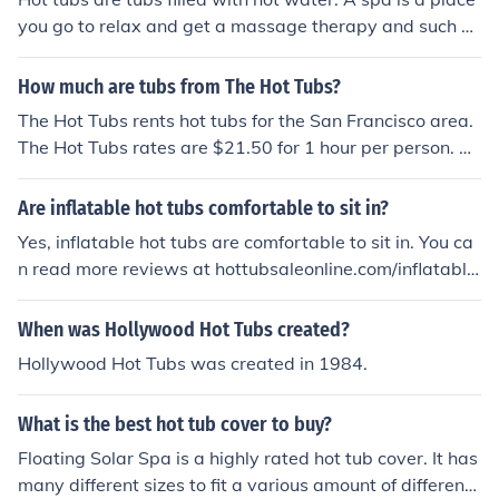
you go to relax and get a massage therapy and such of
that nature. Hot tubs you can install in your home.
How much are tubs from The Hot Tubs?
The Hot Tubs rents hot tubs for the San Francisco area.
The Hot Tubs rates are $21.50 for 1 hour per person. Th
e rates are $14.00 per hour per person for each additio
nal hour.
Are inflatable hot tubs comfortable to sit in?
Yes, inflatable hot tubs are comfortable to sit in. You ca
n read more reviews at hottubsaleonline.com/inflatable
-hot-tubs/inflatable-hot-tubs-big-benefits-in-a-compa
ct-size.html
When was Hollywood Hot Tubs created?
Hollywood Hot Tubs was created in 1984.
What is the best hot tub cover to buy?
Floating Solar Spa is a highly rated hot tub cover. It has
many different sizes to fit a various amount of different