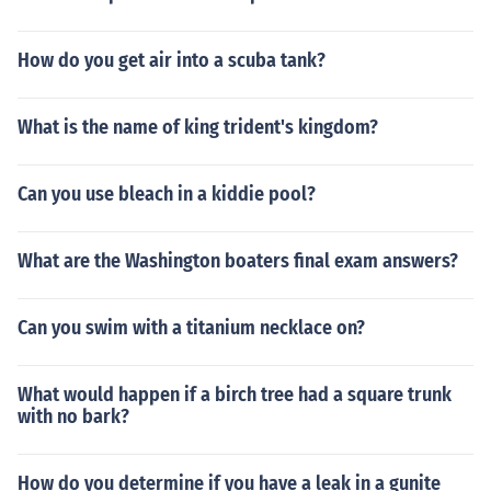
How do you get air into a scuba tank?
What is the name of king trident's kingdom?
Can you use bleach in a kiddie pool?
What are the Washington boaters final exam answers?
Can you swim with a titanium necklace on?
What would happen if a birch tree had a square trunk
with no bark?
How do you determine if you have a leak in a gunite