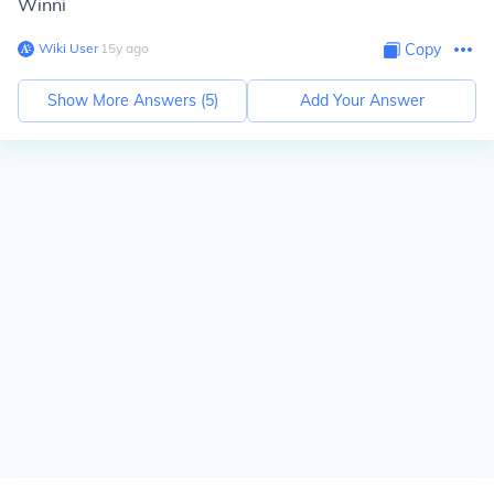
Winni
Wiki User
∙
15
y
ago
Copy
Show More Answers (
5
)
Add Your Answer