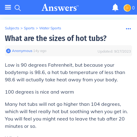
0
Subjects
>
Sports
>
Water Sports
What are the sizes of hot tubs?
Anonymous
∙
14
y
ago
Updated:
9/27/2023
Low is 90 degrees Fahrenheit, but because your
bodytemp is 98.6, a hot tub temperature of less than
98.6 will actually take heat away from your body.
100 degrees is nice and warm
Many hot tubs will not go higher than 104 degrees,
which will feel really hot but soothing when you get in.
You will feel you might need to leave the tub after 20
minutes or so.