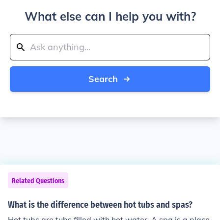
What else can I help you with?
Search
Related Questions
What is the difference between hot tubs and spas?
Hot tubs are tubs filled with hot water. A spa is a place