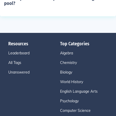
pool?
Resources
Top Categories
Leaderboard
Algebra
All Tags
Chemistry
Unanswered
Biology
World History
English Language Arts
Psychology
Computer Science