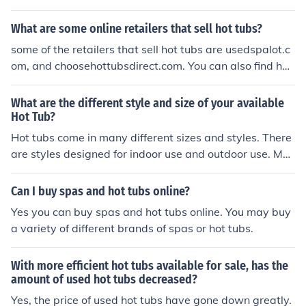
hot tubs.
What are some online retailers that sell hot tubs?
some of the retailers that sell hot tubs are usedspalot.c
om, and choosehottubsdirect.com. You can also find hot
tubs at poolandspa.com.
What are the different style and size of your available
Hot Tub?
Hot tubs come in many different sizes and styles. There
are styles designed for indoor use and outdoor use. Mos
t are permanent, but many are temporary, you can eve
n buy a blow-up hot tub. Also, hot tubs differ by size, ho
Can I buy spas and hot tubs online?
w many people they can hold. Visit inventoryspas.com t
Yes you can buy spas and hot tubs online. You may buy
o see some choices. Hot tubs come in a wide range of h
a variety of different brands of spas or hot tubs.
ot tubs, but we don't actually sell them here. If you wan
t to learn more about the various types you can go to sp
With more efficient hot tubs available for sale, has the
adepot.com or sundancespas.com.
amount of used hot tubs decreased?
Yes, the price of used hot tubs have gone down greatly.