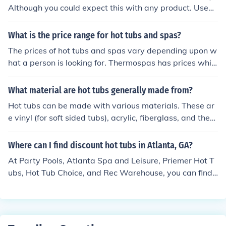
Although you could expect this with any product. Used
hot tubs cost around $100-$200.
What is the price range for hot tubs and spas?
The prices of hot tubs and spas vary depending upon w
hat a person is looking for. Thermospas has prices whic
h range from $4995 to $19995 for hot tubs and spas.
What material are hot tubs generally made from?
Hot tubs can be made with various materials. These ar
e vinyl (for soft sided tubs), acrylic, fiberglass, and ther
mal plastics.
Where can I find discount hot tubs in Atlanta, GA?
At Party Pools, Atlanta Spa and Leisure, Priemer Hot T
ubs, Hot Tub Choice, and Rec Warehouse, you can find
discounted Hot Tubs in and around Atlanta, GA.