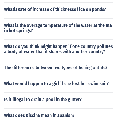
WhatisRate of increase of thicknessof ice on ponds?
What is the average temperature of the water at the ma
in hot springs?
What do you think might happen if one country pollutes
a body of water that it shares with another country?
The differences between two types of fishing outfits?
What would happen to a girl if she lost her swim suit?
Is it illegal to drain a pool in the gutter?
What does piscina mean in spanish?