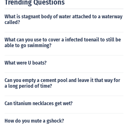
Trending Questions
What is stagnant body of water attached to a waterway
called?
What can you use to cover a infected toenail to still be
able to go swimming?
What were U boats?
Can you empty a cement pool and leave it that way for
a long period of time?
Can titanium necklaces get wet?
How do you mute a gshock?