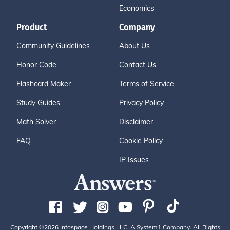
Economics
Product
Company
Community Guidelines
About Us
Honor Code
Contact Us
Flashcard Maker
Terms of Service
Study Guides
Privacy Policy
Math Solver
Disclaimer
FAQ
Cookie Policy
IP Issues
Copyright ©2026 Infospace Holdings LLC, A System1 Company. All Rights