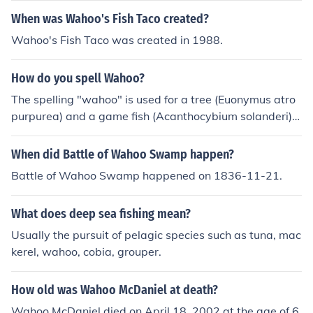
When was Wahoo's Fish Taco created?
Wahoo's Fish Taco was created in 1988.
How do you spell Wahoo?
The spelling "wahoo" is used for a tree (Euonymus atro
purpurea) and a game fish (Acanthocybium solanderi).
As an exclamation, it may be spelled "Wahoo!" or "Wa-
hoo!"
When did Battle of Wahoo Swamp happen?
Battle of Wahoo Swamp happened on 1836-11-21.
What does deep sea fishing mean?
Usually the pursuit of pelagic species such as tuna, mac
kerel, wahoo, cobia, grouper.
How old was Wahoo McDaniel at death?
Wahoo McDaniel died on April 18, 2002 at the age of 6