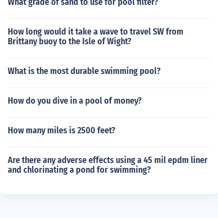
What grade of sand to use for pool filter?
How long would it take a wave to travel SW from
Brittany buoy to the Isle of Wight?
What is the most durable swimming pool?
How do you dive in a pool of money?
How many miles is 2500 feet?
Are there any adverse effects using a 45 mil epdm liner
and chlorinating a pond for swimming?