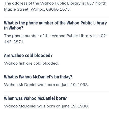
The address of the Wahoo Public Library is: 637 North
Maple Street, Wahoo, 68066 1673
What is the phone number of the Wahoo Public Library
in Wahoo?
The phone number of the Wahoo Public Library is: 402-
443-3871.
Are wahoo cold blooded?
Wahoo fish are cold blooded.
What is Wahoo McDaniel's birthday?
Wahoo McDaniel was born on June 19, 1938.
When was Wahoo McDaniel born?
Wahoo McDaniel was born on June 19, 1938.