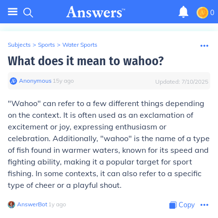
0
Subjects
>
Sports
>
Water Sports
What does it mean to wahoo?
Anonymous
∙
15
y
ago
Updated:
7/10/2025
"Wahoo" can refer to a few different things depending
on the context. It is often used as an exclamation of
excitement or joy, expressing enthusiasm or
celebration. Additionally, "wahoo" is the name of a type
of fish found in warmer waters, known for its speed and
fighting ability, making it a popular target for sport
fishing. In some contexts, it can also refer to a specific
type of cheer or a playful shout.
AnswerBot
∙
1
y
ago
Copy