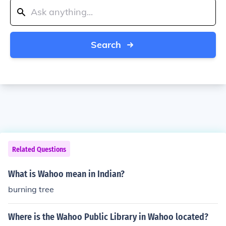
Search
Related Questions
What is Wahoo mean in Indian?
burning tree
Where is the Wahoo Public Library in Wahoo located?