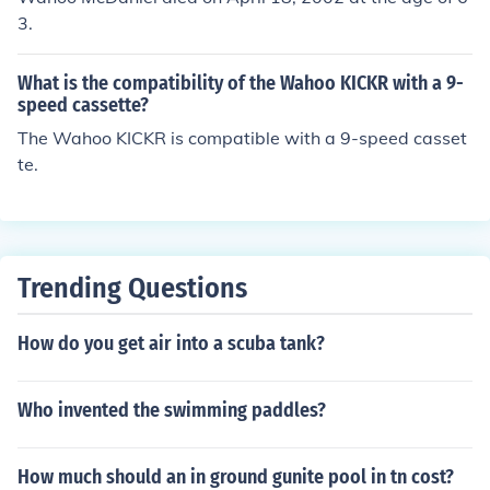
3.
What is the compatibility of the Wahoo KICKR with a 9-
speed cassette?
The Wahoo KICKR is compatible with a 9-speed casset
te.
Trending Questions
How do you get air into a scuba tank?
Who invented the swimming paddles?
How much should an in ground gunite pool in tn cost?