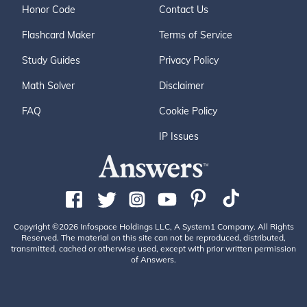
Honor Code
Contact Us
Flashcard Maker
Terms of Service
Study Guides
Privacy Policy
Math Solver
Disclaimer
FAQ
Cookie Policy
IP Issues
Copyright ©2026 Infospace Holdings LLC, A System1 Company. All Rights
Reserved. The material on this site can not be reproduced, distributed,
transmitted, cached or otherwise used, except with prior written permission
of Answers.