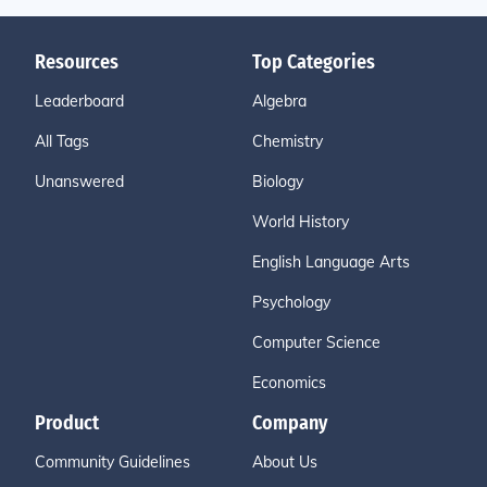
Resources
Top Categories
Leaderboard
Algebra
All Tags
Chemistry
Unanswered
Biology
World History
English Language Arts
Psychology
Computer Science
Economics
Product
Company
Community Guidelines
About Us