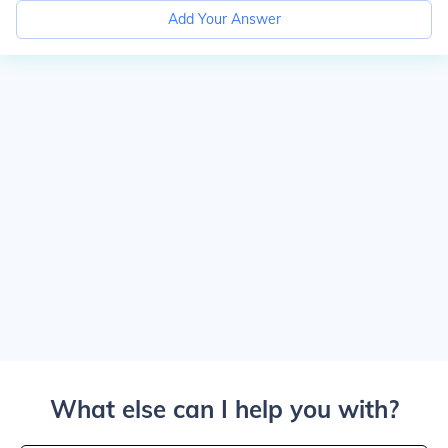
Add Your Answer
What else can I help you with?