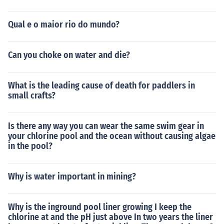
Qual e o maior rio do mundo?
Can you choke on water and die?
What is the leading cause of death for paddlers in
small crafts?
Is there any way you can wear the same swim gear in
your chlorine pool and the ocean without causing algae
in the pool?
Why is water important in mining?
Why is the inground pool liner growing I keep the
chlorine at and the pH just above In two years the liner