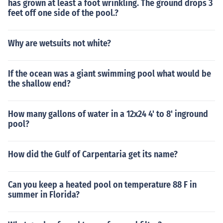
has grown at least a foot wrinkling. The ground drops 3
feet off one side of the pool.?
Why are wetsuits not white?
If the ocean was a giant swimming pool what would be
the shallow end?
How many gallons of water in a 12x24 4' to 8' inground
pool?
How did the Gulf of Carpentaria get its name?
Can you keep a heated pool on temperature 88 F in
summer in Florida?