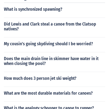
What is synchronized spawning?
Did Lewis and Clark steal a canoe from the Clatsop
natives?
My cousin's going skydiving should I be worried?
Does the main drain line in skimmer have water in it
when closing the pool?
How much does 3 person jet ski weight?
What are the most durable materials for canoes?
What is the analogy schooner to canoe to runner?