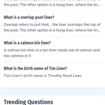
the pool. The other option is a hung liner, where the liner
locks into a track..
What is a overlap pool liner?
Overlap refers to just that... the liner overlaps the top of
the pool. The other option is a hung liner, where the liner
locks into a track..
What is a salmon bin liner?
A salmon bin liner is a bin liner made out of salmon and
has salmon in it
What is the birth name of Tim Liner?
Tim Liner's birth name is Timothy Reed Liner.
Trending Questions