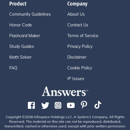
Product
Company
Community Guidelines
About Us
Honor Code
Contact Us
Flashcard Maker
Terms of Service
Study Guides
Privacy Policy
Math Solver
Disclaimer
FAQ
Cookie Policy
IP Issues
Copyright ©2026 Infospace Holdings LLC, A System1 Company. All Rights
Reserved. The material on this site can not be reproduced, distributed,
transmitted, cached or otherwise used, except with prior written permission