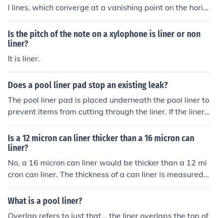
l lines, which converge at a vanishing point on the horiz
on line. However, vertical and horizontal lines that are p
arallel to the viewer's plane do not converge and are no
Is the pitch of the note on a xylophone is liner or non
t considered part of the perspective system. Additionall
liner?
y, curves or irregular lines that do not align with the grid
It is liner.
of perspective are also not used in creating linear persp
ective. These lines help maintain the illusion of depth wi
Does a pool liner pad stop an existing leak?
thout distorting the perspective.
The pool liner pad is placed underneath the pool liner to
prevent items from cutting through the liner. If the liner i
s already leaking, the liner pad will not stop the leak.
Is a 12 micron can liner thicker than a 16 micron can
liner?
No, a 16 micron can liner would be thicker than a 12 mi
cron can liner. The thickness of a can liner is measured i
n microns, with a higher micron value indicating a thicke
r liner.
What is a pool liner?
Overlap refers to just that... the liner overlaps the top of