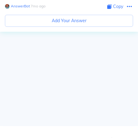
AnswerBot
∙
7
mo
ago
Copy
Add Your Answer