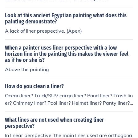
Look at this ancient Egyptian painting what does this
painting demonstrate?
A lack of liner prespective. (Apex)
When a painter uses liner perspective with a low
horizon line in the painting this makes the viewer feel
as if he or she is?
Above the painting
How do you clean a liner?
Ocean liner? Truck/SUV cargo liner? Pond liner? Trash lin
er? Chimney liner? Pool liner? Helmet liner? Panty liner?
Dirty one-liner?
What lines are not used when creating liner
perspective?
In linear perspective, the main lines used are orthogona