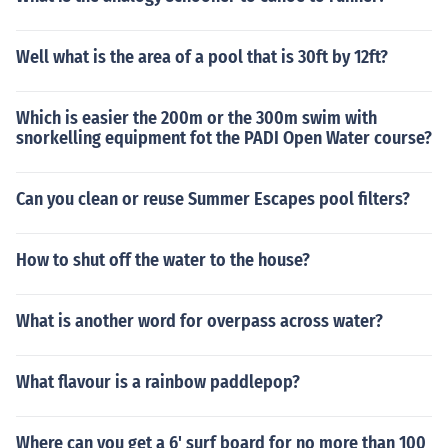
Well what is the area of a pool that is 30ft by 12ft?
Which is easier the 200m or the 300m swim with
snorkelling equipment fot the PADI Open Water course?
Can you clean or reuse Summer Escapes pool filters?
How to shut off the water to the house?
What is another word for overpass across water?
What flavour is a rainbow paddlepop?
Where can you get a 6' surf board for no more than 100