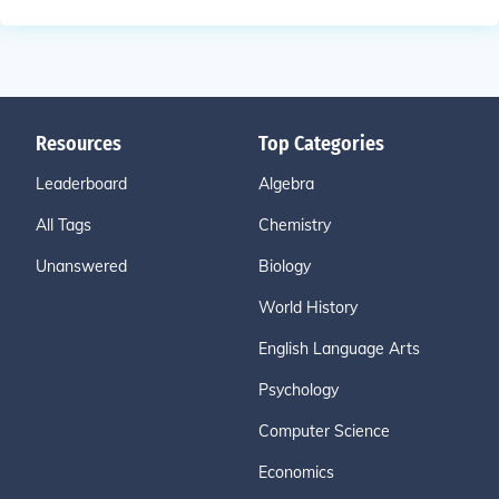
Resources
Top Categories
Leaderboard
Algebra
All Tags
Chemistry
Unanswered
Biology
World History
English Language Arts
Psychology
Computer Science
Economics