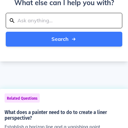
What else can I help you with?
Search
Related Questions
What does a painter need to do to create a liner
perspective?
Establish a horizon line and a vanishing point