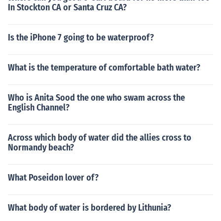
In Stockton CA or Santa Cruz CA?
Is the iPhone 7 going to be waterproof?
What is the temperature of comfortable bath water?
Who is Anita Sood the one who swam across the
English Channel?
Across which body of water did the allies cross to
Normandy beach?
What Poseidon lover of?
What body of water is bordered by Lithunia?