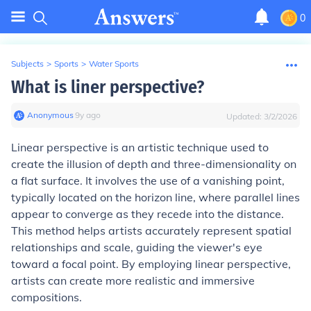
0
Subjects
>
Sports
>
Water Sports
What is liner perspective?
Anonymous
∙
9
y
ago
Updated:
3/2/2026
Linear perspective is an artistic technique used to
create the illusion of depth and three-dimensionality on
a flat surface. It involves the use of a vanishing point,
typically located on the horizon line, where parallel lines
appear to converge as they recede into the distance.
This method helps artists accurately represent spatial
relationships and scale, guiding the viewer's eye
toward a focal point. By employing linear perspective,
artists can create more realistic and immersive
compositions.