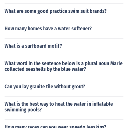
What are some good practice swim suit brands?
How many homes have a water softener?
What is a surfboard motif?
What word in the sentence below is a plural noun Marie
collected seashells by the blue water?
Can you lay granite tile without grout?
What is the best way to heat the water in inflatable
swimming pools?
How many races can you wear speedo legskins?