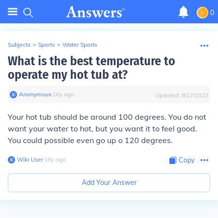
0
Subjects
>
Sports
>
Water Sports
What is the best temperature to
operate my hot tub at?
Anonymous
∙
16
y
ago
Updated:
9/27/2023
Your hot tub should be around 100 degrees. You do not
want your water to hot, but you want it to feel good.
You could possible even go up o 120 degrees.
Wiki User
∙
16
y
ago
Copy
Add Your Answer