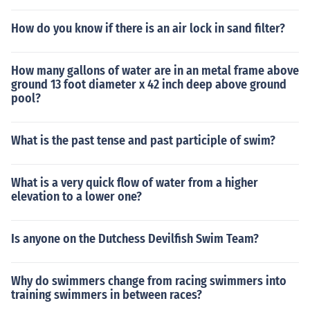
t for years to come. hottubpatio dot com/best-hot-tub-c
over-lift-types/
How do you know if there is an air lock in sand filter?
How many gallons of water are in an metal frame above
ground 13 foot diameter x 42 inch deep above ground
pool?
What is the past tense and past participle of swim?
What is a very quick flow of water from a higher
elevation to a lower one?
Is anyone on the Dutchess Devilfish Swim Team?
Why do swimmers change from racing swimmers into
training swimmers in between races?