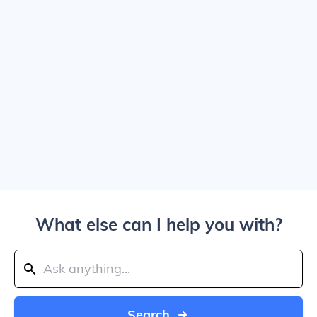
What else can I help you with?
Search