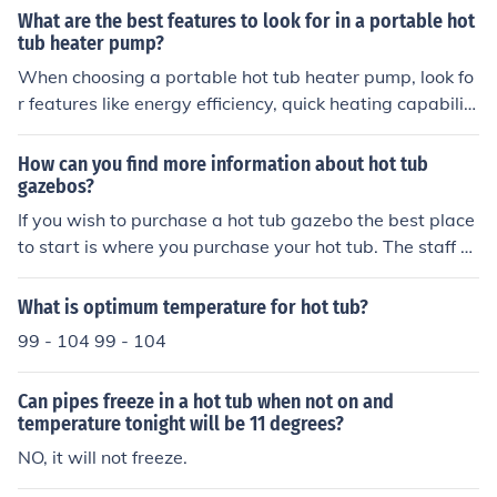
ger to children or pets, or inclement weather.
What are the best features to look for in a portable hot
tub heater pump?
When choosing a portable hot tub heater pump, look fo
r features like energy efficiency, quick heating capabilit
y, adjustable temperature settings, and a durable const
ruction. These features will ensure efficient and reliable
How can you find more information about hot tub
heating for your hot tub.
gazebos?
If you wish to purchase a hot tub gazebo the best place
to start is where you purchase your hot tub. The staff at
that facility will be best qualified to answer your questi
ons and provide the best gazebo possible for your situa
What is optimum temperature for hot tub?
tion.
99 - 104 99 - 104
Can pipes freeze in a hot tub when not on and
temperature tonight will be 11 degrees?
NO, it will not freeze.