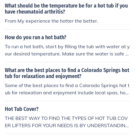
What should be the temperature be for a hot tub if you
have rheumatoid arthritis?
From My experience the hotter the better.
How do you run a hot bath?
To run a hot bath, start by filling the tub with water at y
our desired temperature. Make sure the water is safe a
nd comfortable for you. You can adjust the temperature
by adding hot or cold water as needed. Lastly, wait for
What are the best places to find a Colorado Springs hot
the tub to fill up and then enjoy your hot bath.
tub for relaxation and enjoyment?
Some of the best places to find a Colorado Springs hot t
ub for relaxation and enjoyment include local spas, hote
ls with hot tub amenities, and home improvement store
s that sell hot tubs. Additionally, online retailers and sp
Hot Tub Cover?
ecialty hot tub stores in the area may also offer a variet
THE BEST WAY TO FIND THE TYPES OF HOT TUB COV
y of options for purchasing or renting a hot tub for perso
ER LIFTERS FOR YOUR NEEDS IS BY UNDERSTANDING
nal use.
THE THREE MAIN TYPES OF LIFTS: Hydraulic Manual El