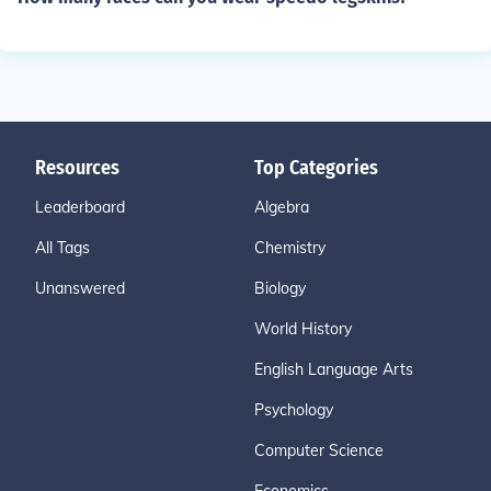
Resources
Top Categories
Leaderboard
Algebra
All Tags
Chemistry
Unanswered
Biology
World History
English Language Arts
Psychology
Computer Science