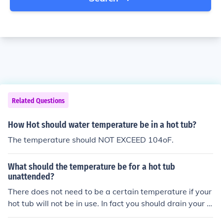
Related Questions
How Hot should water temperature be in a hot tub?
The temperature should NOT EXCEED 104oF.
What should the temperature be for a hot tub
unattended?
There does not need to be a certain temperature if your
hot tub will not be in use. In fact you should drain your h
ot tub if you wont use it for a while, so it wont be a dan