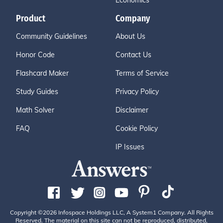
Economics
Product
Company
Community Guidelines
About Us
Honor Code
Contact Us
Flashcard Maker
Terms of Service
Study Guides
Privacy Policy
Math Solver
Disclaimer
FAQ
Cookie Policy
IP Issues
Copyright ©2026 Infospace Holdings LLC, A System1 Company. All Rights
Reserved. The material on this site can not be reproduced, distributed,