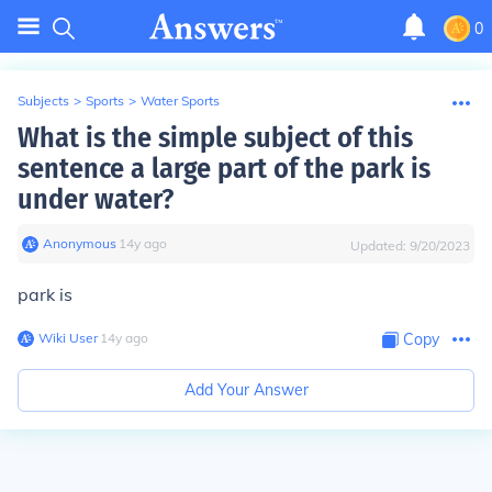
0
Subjects
>
Sports
>
Water Sports
What is the simple subject of this
sentence a large part of the park is
under water?
Anonymous
∙
14
y
ago
Updated:
9/20/2023
park is
Wiki User
∙
14
y
ago
Copy
Add Your Answer