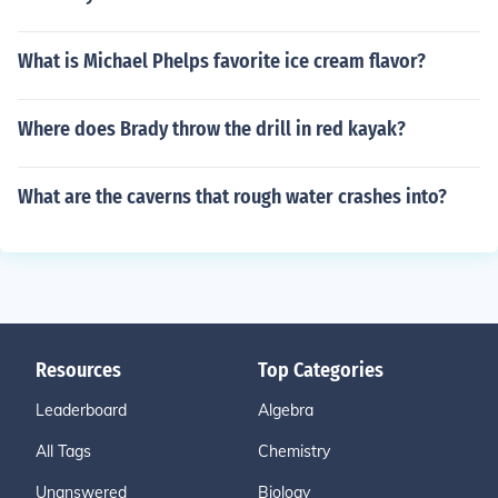
What is Michael Phelps favorite ice cream flavor?
Where does Brady throw the drill in red kayak?
What are the caverns that rough water crashes into?
Resources
Top Categories
Leaderboard
Algebra
All Tags
Chemistry
Unanswered
Biology