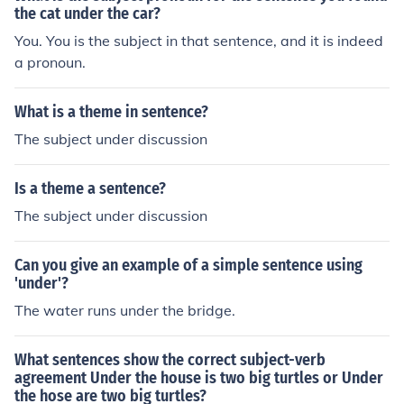
the cat under the car?
You. You is the subject in that sentence, and it is indeed
a pronoun.
What is a theme in sentence?
The subject under discussion
Is a theme a sentence?
The subject under discussion
Can you give an example of a simple sentence using
'under'?
The water runs under the bridge.
What sentences show the correct subject-verb
agreement Under the house is two big turtles or Under
the hose are two big turtles?