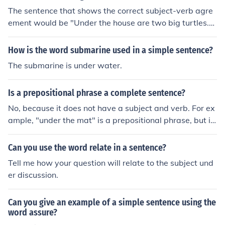
The sentence that shows the correct subject-verb agre
ement would be "Under the house are two big turtles."
To make the first sentence correct it would have to read
"Under the house are too big turtles" indicating that the
How is the word submarine used in a simple sentence?
turtles are too large to be under the house.
The submarine is under water.
Is a prepositional phrase a complete sentence?
No, because it does not have a subject and verb. For ex
ample, "under the mat" is a prepositional phrase, but it
is not a sentence. An example of a sentence that contai
ns a prepositional phrase is "The key is under the mat."
Can you use the word relate in a sentence?
Tell me how your question will relate to the subject und
er discussion.
Can you give an example of a simple sentence using the
word assure?