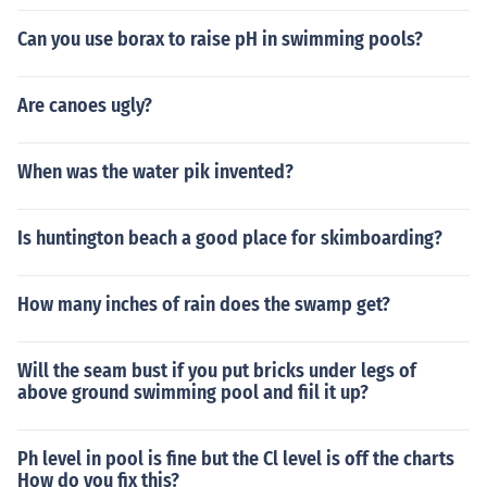
Can you use borax to raise pH in swimming pools?
Are canoes ugly?
When was the water pik invented?
Is huntington beach a good place for skimboarding?
How many inches of rain does the swamp get?
Will the seam bust if you put bricks under legs of
above ground swimming pool and fiil it up?
Ph level in pool is fine but the Cl level is off the charts
How do you fix this?