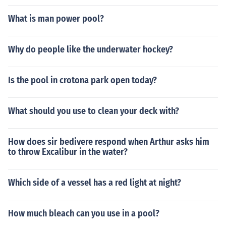
What is man power pool?
Why do people like the underwater hockey?
Is the pool in crotona park open today?
What should you use to clean your deck with?
How does sir bedivere respond when Arthur asks him
to throw Excalibur in the water?
Which side of a vessel has a red light at night?
How much bleach can you use in a pool?