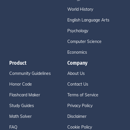
World History
English Language Arts
Psychology
Computer Science
Economics
Product
Company
Community Guidelines
About Us
Honor Code
Contact Us
Flashcard Maker
Terms of Service
Study Guides
Privacy Policy
Math Solver
Disclaimer
FAQ
Cookie Policy