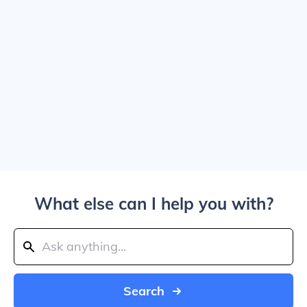
What else can I help you with?
Search