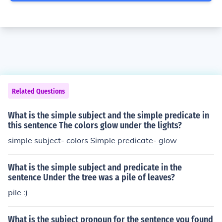
Related Questions
What is the simple subject and the simple predicate in
this sentence The colors glow under the lights?
simple subject- colors Simple predicate- glow
What is the simple subject and predicate in the
sentence Under the tree was a pile of leaves?
pile :)
What is the subject pronoun for the sentence you found