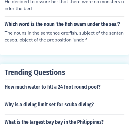
He decided to assure her that there were no monsters u
nder the bed
Which word is the noun 'the fish swam under the sea'?
The nouns in the sentence are:fish, subject of the senten
cesea, object of the preposition 'under'
Trending Questions
How much water to fill a 24 foot round pool?
Why is a diving limit set for scuba diving?
What is the largest bay bay in the Philippines?