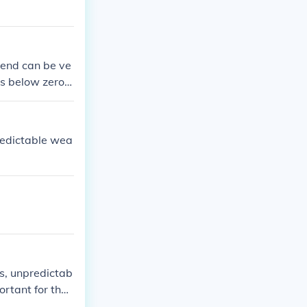
 end can be ve
s below zero,
tual answer.
redictable wea
s, unpredictab
ortant for thos
.