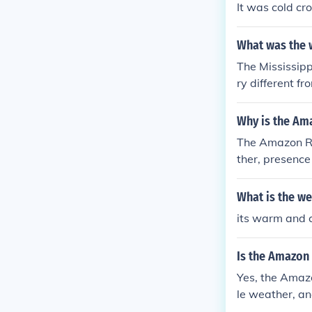
It was cold cr
What was the w
The Mississipp
ry different f
south may be 7
Why is the Am
The Amazon Riv
ther, presence 
What is the we
its warm and 
Is the Amazon
Yes, the Amazo
le weather, an
e navigating t