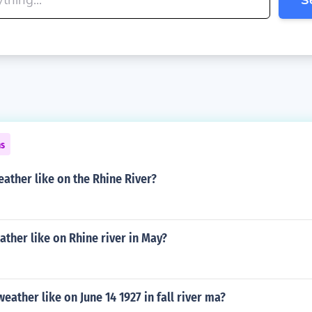
ns
ather like on the Rhine River?
ather like on Rhine river in May?
eather like on June 14 1927 in fall river ma?