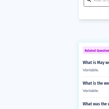
Related Questio
What is May we
Variable.
What is the we
Variable.
What was the w