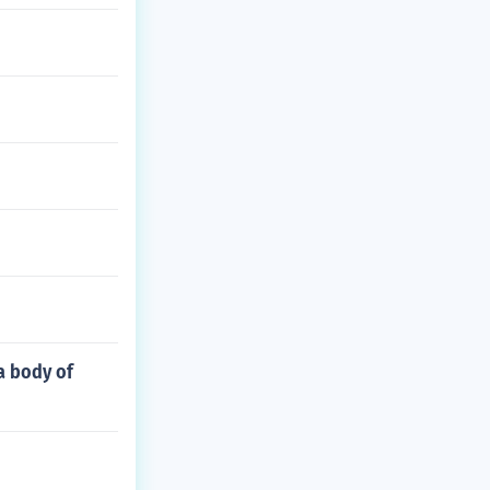
 a body of