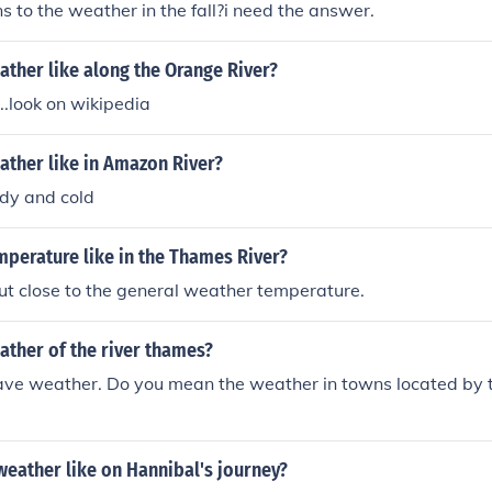
 to the weather in the fall?i need the answer.
ather like along the Orange River?
...look on wikipedia
ather like in Amazon River?
dy and cold
mperature like in the Thames River?
 but close to the general weather temperature.
ather of the river thames?
have weather. Do you mean the weather in towns located by 
eather like on Hannibal's journey?