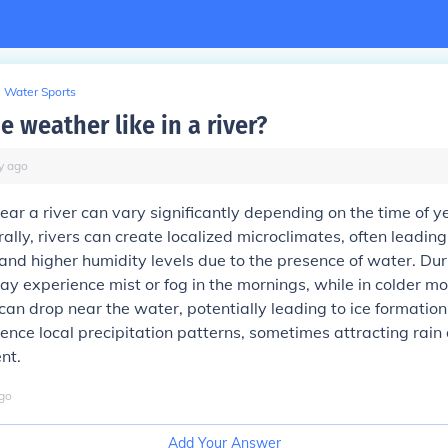
Water Sports
e weather like in a river?
y
ago
ar a river can vary significantly depending on the time of y
ally, rivers can create localized microclimates, often leading
and higher humidity levels due to the presence of water. D
y experience mist or fog in the mornings, while in colder mo
an drop near the water, potentially leading to ice formation.
uence local precipitation patterns, sometimes attracting rain 
nt.
go
Add Your Answer