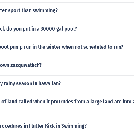
etter sport than swimming?
k do you put in a 30000 gal pool?
ool pump run in the winter when not scheduled to run?
rown sasquwathch?
y rainy season in hawaiian?
 of land called when it protrudes from a large land are into
rocedures in Flutter Kick in Swimming?