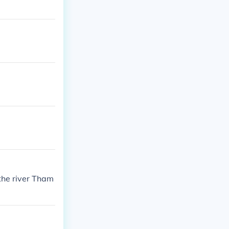
the river Tham