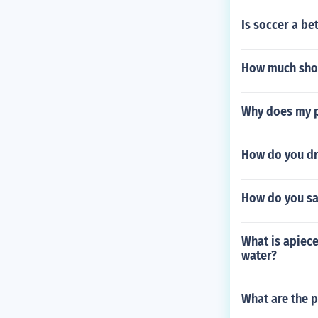
Is soccer a b
How much shoc
Why does my p
How do you d
How do you sa
What is apiece
water?
What are the p