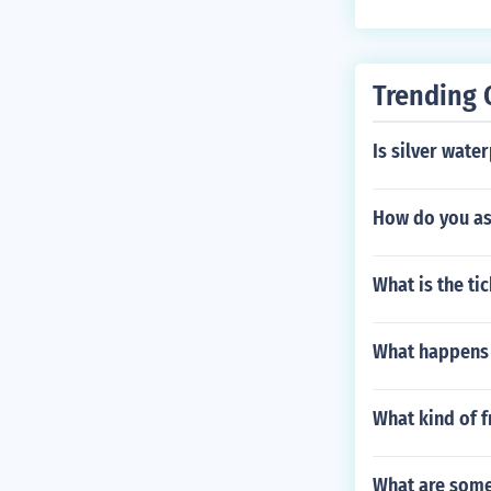
Trending 
Is silver wate
How do you ass
What is the ti
What happens 
What kind of f
What are some