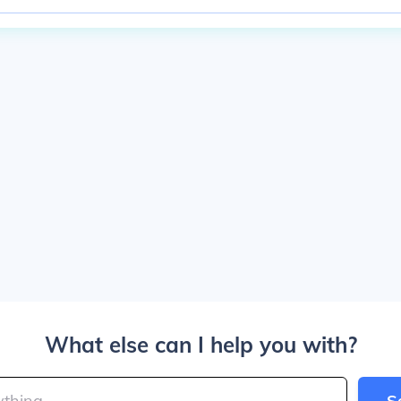
What else can I help you with?
S