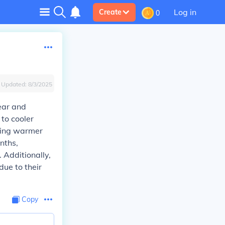
Log in
Create
0
Updated:
8/3/2025
ear and
 to cooler
uring warmer
nths,
 Additionally,
due to their
Copy