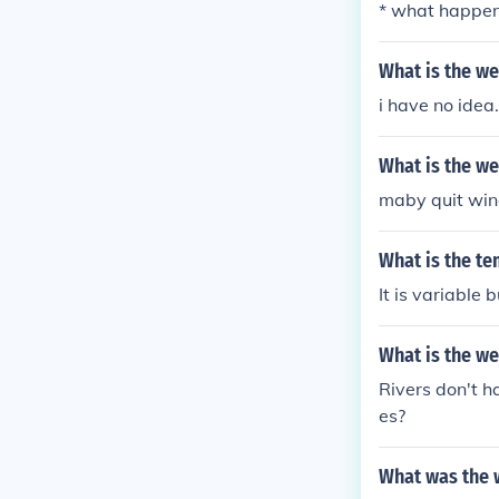
* what happens
What is the we
i have no idea
What is the we
maby quit win
What is the te
It is variable
What is the we
Rivers don't 
es?
What was the w