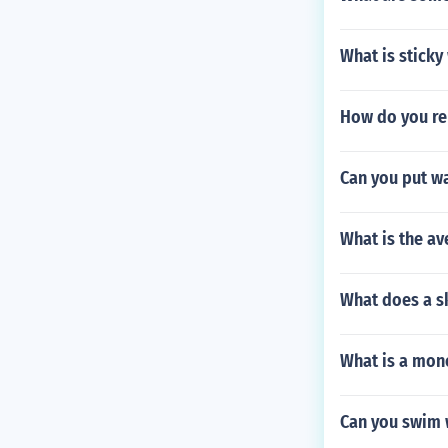
What is sticky
How do you re
Can you put wa
What is the a
What does a sk
What is a mono
Can you swim 