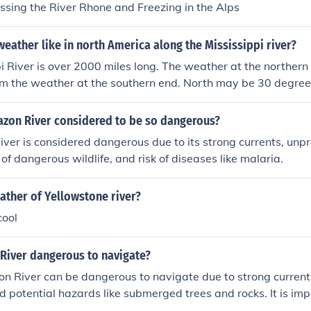
ossing the River Rhone and Freezing in the Alps
eather like in north America along the Mississippi river?
i River is over 2000 miles long. The weather at the northern
rom the weather at the southern end. North may be 30 degree
0 degrees. You need to pick a place and a season for an ac
azon River considered to be so dangerous?
er is considered dangerous due to its strong currents, unp
of dangerous wildlife, and risk of diseases like malaria.
ather of Yellowstone river?
cool
 River dangerous to navigate?
n River can be dangerous to navigate due to strong current
d potential hazards like submerged trees and rocks. It is imp
he river to be experienced and prepared for these challenges