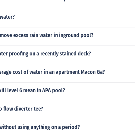
 water?
move excess rain water in inground pool?
ter proofing on a recently stained deck?
verage cost of water in an apartment Macon Ga?
ill level 6 mean in APA pool?
 flow diverter tee?
without using anything on a period?