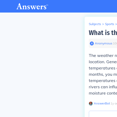
Subjects
>
Sports
>
What is th
Anonymous
∙
10
The weather ne
location. Gener
temperatures 
months, you ma
temperatures c
rivers can infl
moisture conte
AnswerBot
∙
1
y
a