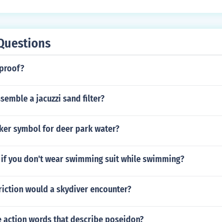
Questions
rproof?
emble a jacuzzi sand filter?
cker symbol for deer park water?
if you don't wear swimming suit while swimming?
riction would a skydiver encounter?
 action words that describe poseidon?