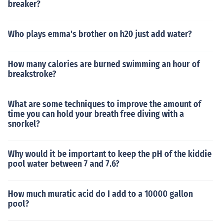
breaker?
Who plays emma's brother on h20 just add water?
How many calories are burned swimming an hour of
breakstroke?
What are some techniques to improve the amount of
time you can hold your breath free diving with a
snorkel?
Why would it be important to keep the pH of the kiddie
pool water between 7 and 7.6?
How much muratic acid do I add to a 10000 gallon
pool?