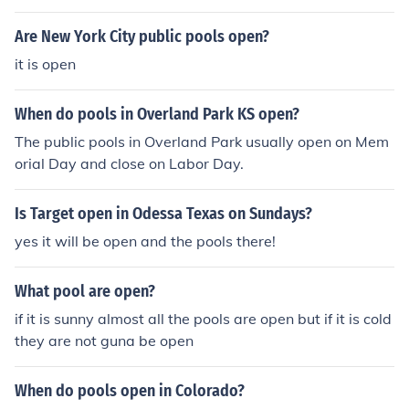
Are New York City public pools open?
it is open
When do pools in Overland Park KS open?
The public pools in Overland Park usually open on Mem
orial Day and close on Labor Day.
Is Target open in Odessa Texas on Sundays?
yes it will be open and the pools there!
What pool are open?
if it is sunny almost all the pools are open but if it is cold
they are not guna be open
When do pools open in Colorado?