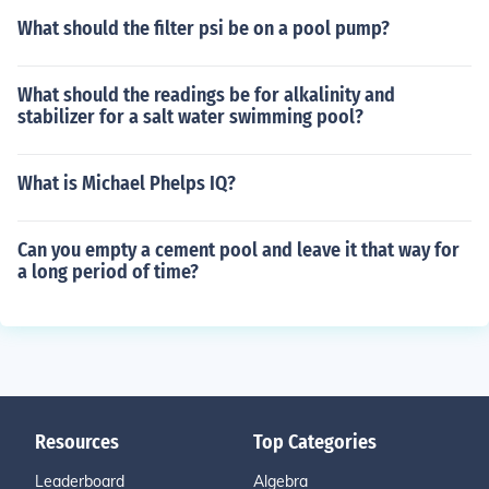
What should the filter psi be on a pool pump?
What should the readings be for alkalinity and
stabilizer for a salt water swimming pool?
What is Michael Phelps IQ?
Can you empty a cement pool and leave it that way for
a long period of time?
Resources
Top Categories
Leaderboard
Algebra