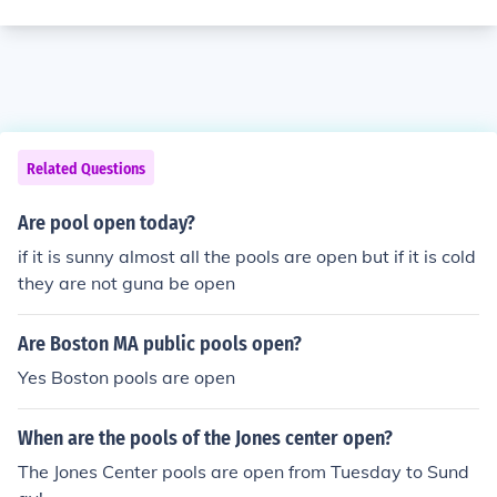
Related Questions
Are pool open today?
if it is sunny almost all the pools are open but if it is cold
they are not guna be open
Are Boston MA public pools open?
Yes Boston pools are open
When are the pools of the Jones center open?
The Jones Center pools are open from Tuesday to Sund