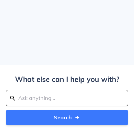
What else can I help you with?
Search