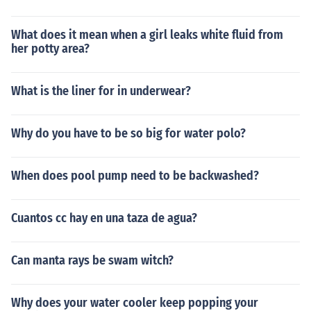
What does it mean when a girl leaks white fluid from
her potty area?
What is the liner for in underwear?
Why do you have to be so big for water polo?
When does pool pump need to be backwashed?
Cuantos cc hay en una taza de agua?
Can manta rays be swam witch?
Why does your water cooler keep popping your