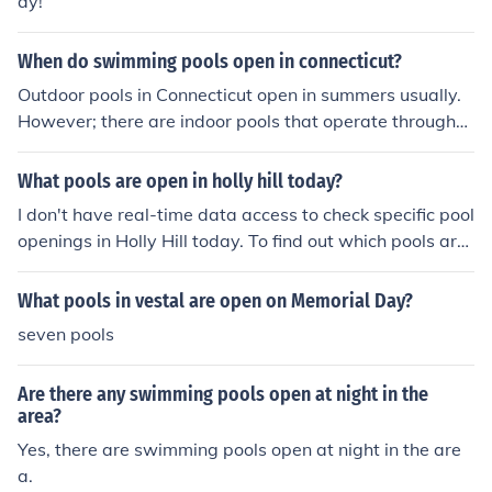
ay!
When do swimming pools open in connecticut?
Outdoor pools in Connecticut open in summers usually.
However; there are indoor pools that operate througho
ut the year.
What pools are open in holly hill today?
I don't have real-time data access to check specific pool
openings in Holly Hill today. To find out which pools are
open, I recommend checking the official city website or
contacting local community centers or recreation depar
What pools in vestal are open on Memorial Day?
tments for the most accurate and up-to-date informatio
seven pools
n.
Are there any swimming pools open at night in the
area?
Yes, there are swimming pools open at night in the are
a.