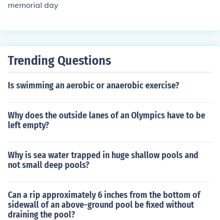
memorial day
Trending Questions
Is swimming an aerobic or anaerobic exercise?
Why does the outside lanes of an Olympics have to be
left empty?
Why is sea water trapped in huge shallow pools and
not small deep pools?
Can a rip approximately 6 inches from the bottom of
sidewall of an above-ground pool be fixed without
draining the pool?