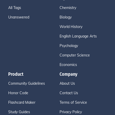
All Tags
Chemistry
Unanswered
Biology
World History
English Language Arts
Psychology
Computer Science
Economics
Product
Company
Community Guidelines
About Us
Honor Code
Contact Us
Flashcard Maker
Terms of Service
Study Guides
Privacy Policy