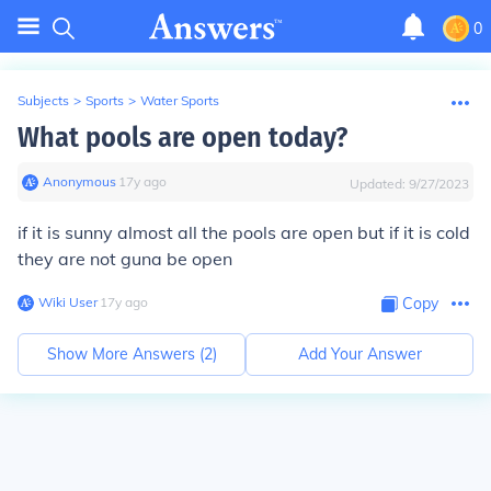
0
Subjects
>
Sports
>
Water Sports
What pools are open today?
Anonymous
∙
17
y
ago
Updated:
9/27/2023
if it is sunny almost all the pools are open but if it is cold
they are not guna be open
Wiki User
∙
17
y
ago
Copy
Show More Answers (
2
)
Add Your Answer