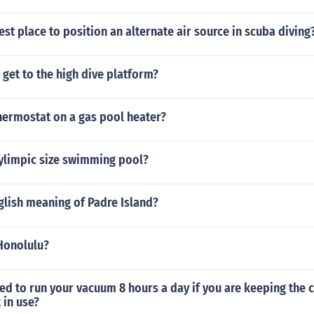
est place to position an alternate air source in scuba diving
get to the high dive platform?
hermostat on a gas pool heater?
oylimpic size swimming pool?
glish meaning of Padre Island?
 Honolulu?
eed to run your vacuum 8 hours a day if you are keeping the 
 in use?