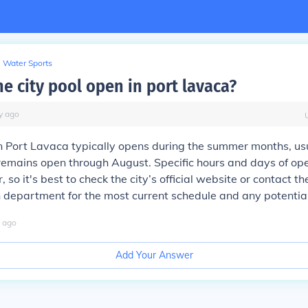
Water Sports
e city pool open in port lavaca?
y
ago
in Port Lavaca typically opens during the summer months, us
remains open through August. Specific hours and days of op
 so it's best to check the city’s official website or contact th
 department for the most current schedule and any potentia
ago
Add Your Answer