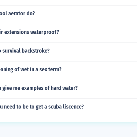
ool aerator do?
air extensions waterproof?
 survival backstroke?
aning of wet in a sex term?
e give me examples of hard water?
 need to be to get a scuba liscence?