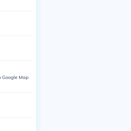
to Google Map