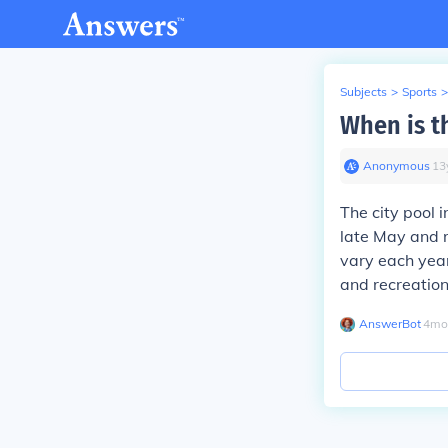
Subjects
>
Sports
>
When is th
Anonymous
∙
13
The city pool 
late May and 
vary each year,
and recreation
AnswerBot
∙
4
mo