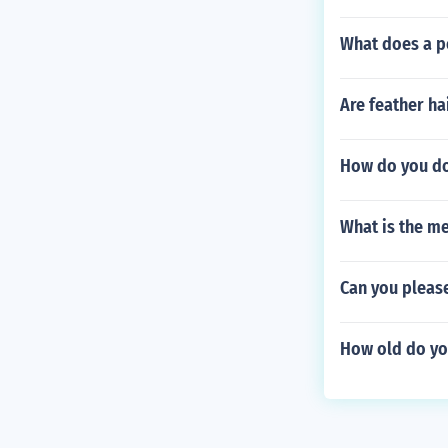
What does a p
Are feather h
How do you do
What is the me
Can you pleas
How old do you