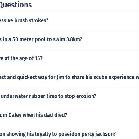
Questions
essive brush strokes?
 in a 50 meter pool to swim 3.8km?
e at the age of 15?
est and quickest way for Jim to share his scuba experience 
 underwater rubber tires to stop erosion?
om Daley when his dad died?
on showing his loyalty to poseidon percy jackson?