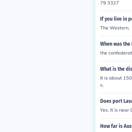
79 3327
If you live in
The Western.
When was the b
the confedera
What is the di
It is about 15
s.
Does port Lava
Yes. It is near
How far is Aus