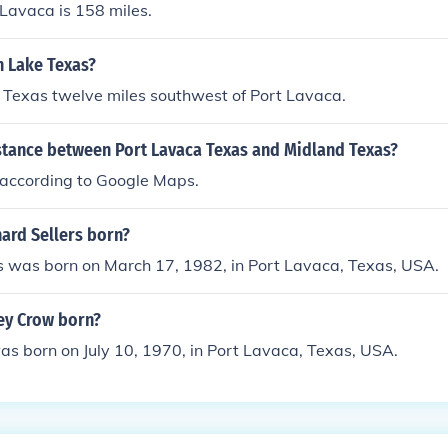
 Lavaca is 158 miles.
n Lake Texas?
 Texas twelve miles southwest of Port Lavaca.
istance between Port Lavaca Texas and Midland Texas?
s according to Google Maps.
ard Sellers born?
s was born on March 17, 1982, in Port Lavaca, Texas, USA.
ey Crow born?
s born on July 10, 1970, in Port Lavaca, Texas, USA.