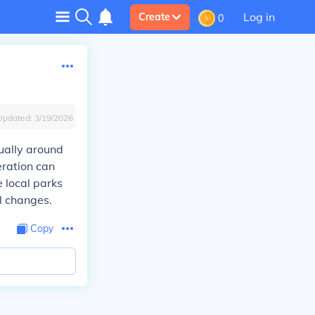
Log in
Create
0
Updated:
3/19/2026
ually around
eration can
e local parks
l changes.
Copy