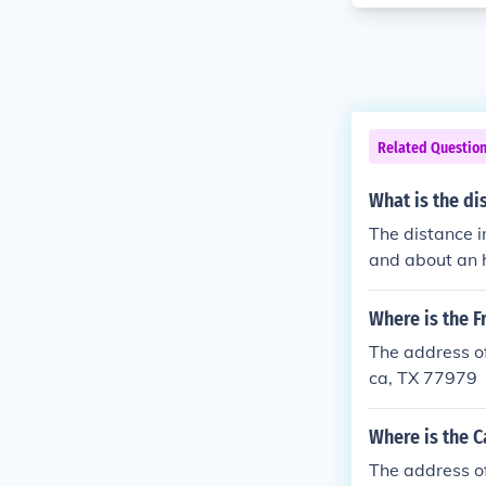
Related Questio
What is the di
The distance i
and about an h
Where is the 
The address o
ca, TX 77979
Where is the C
The address o