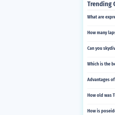
Trending 
What are expr
How many laps
Can you skydiv
Which is the b
Advantages of
How old was T
How is poseid