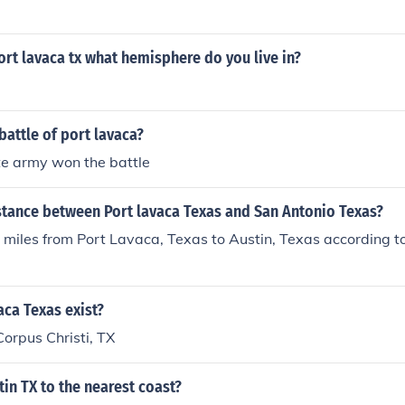
 port lavaca tx what hemisphere do you live in?
attle of port lavaca?
te army won the battle
stance between Port lavaca Texas and San Antonio Texas?
0 miles from Port Lavaca, Texas to Austin, Texas according 
ca Texas exist?
 Corpus Christi, TX
tin TX to the nearest coast?