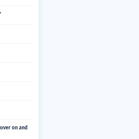
?
cover on and