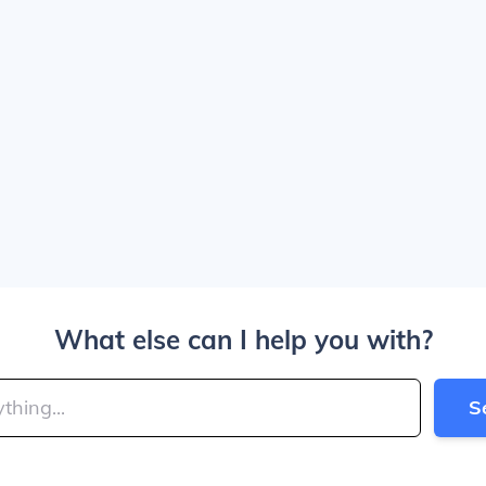
What else can I help you with?
S