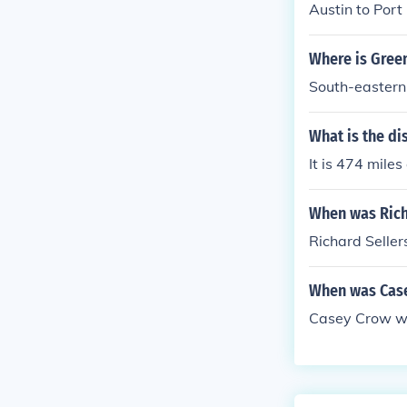
Austin to Port
Where is Gree
South-eastern
What is the d
It is 474 mile
When was Rich
Richard Seller
When was Cas
Casey Crow wa