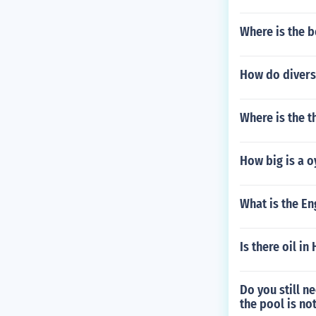
Where is the b
How do divers 
Where is the t
How big is a 
What is the En
Is there oil in
Do you still n
the pool is not