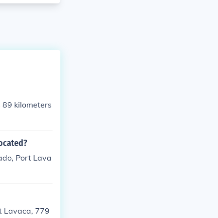
s 89 kilometers
located?
ado, Port Lava
rt Lavaca, 779