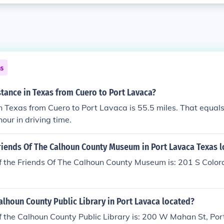
ns
stance in Texas from Cuero to Port Lavaca?
n Texas from Cuero to Port Lavaca is 55.5 miles. That equal
our in driving time.
Friends Of The Calhoun County Museum in Port Lavaca Texas 
f the Friends Of The Calhoun County Museum is: 201 S Color
alhoun County Public Library in Port Lavaca located?
f the Calhoun County Public Library is: 200 W Mahan St, Po