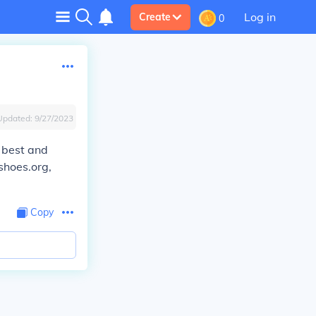
Log in
Create
0
Updated:
9/27/2023
e best and
shoes.org,
Copy