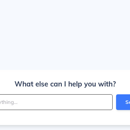
What else can I help you with?
S