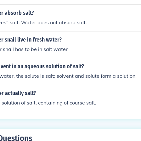
udes salt. However, the amount of salt water in salt water taf
r absorb salt?
es" salt. Water does not absorb salt.
r snail live in fresh water?
 snail has to be in salt water
lvent in an aqueous solution of salt?
water, the solute is salt; solvent and solute form a solution.
er actually salt?
 solution of salt, containing of course salt.
Questions