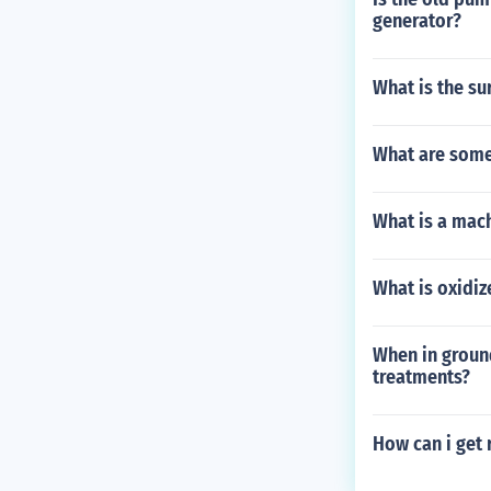
generator?
What is the sur
What are some 
What is a mac
What is oxidi
When in groun
treatments?
How can i get