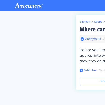
Subjects
>
Sports
>
Where can
Anonymous
∙
17
Before you dec
appropriate wa
they provide d
Wiki User
∙
15
y
a
Sh