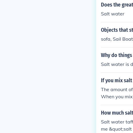
Does the great
Salt water
Objects that s
sofa, Sail Boa
Why do things 
Salt water is 
If you mix sal
The amount of 
When you mix s
ghtly. The over
alt and water
How much salt 
Salt water taf
me &quot;salt w