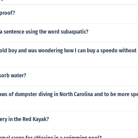
rproof?
a sentence using the word subaquatic?
r old boy and was wondering how I can buy a speedo without
sorb water?
aws of dumpster diving in North Carolina and to be more spe
ery in the Red Kayak?