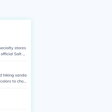
pecialty stores
 official Salt W
nd hiking sanda
colors to choo