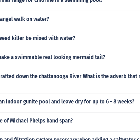
rmal range for chlorine in a swimming pool?
 angel walk on water?
eed killer be mixed with water?
ake a swimmable real looking mermaid tail?
rafted down the chattanooga River What is the adverb that 
an indoor gunite pool and leave dry for up to 6 - 8 weeks?
ze of Michael Phelps hand span?
p and filtration system necessary when adding a saltwater c