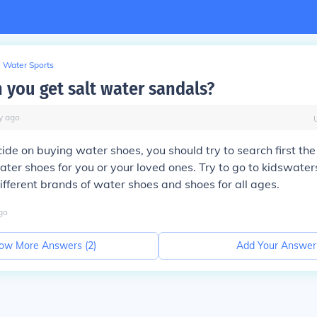
Water Sports
 you get salt water sandals?
y
ago
ide on buying water shoes, you should try to search first th
ter shoes for you or your loved ones. Try to go to kidswater
ifferent brands of water shoes and shoes for all ages.
go
ow More Answers (
2
)
Add Your Answer