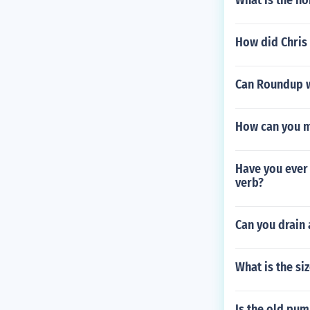
What is the no
How did Chris
Can Roundup w
How can you m
Have you ever 
verb?
Can you drain 
What is the si
Is the old pum