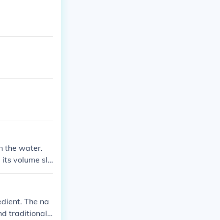
n the water.
its volume sli
 the original s
edient. The na
d traditional r