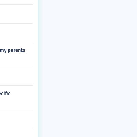
 my parents
cific