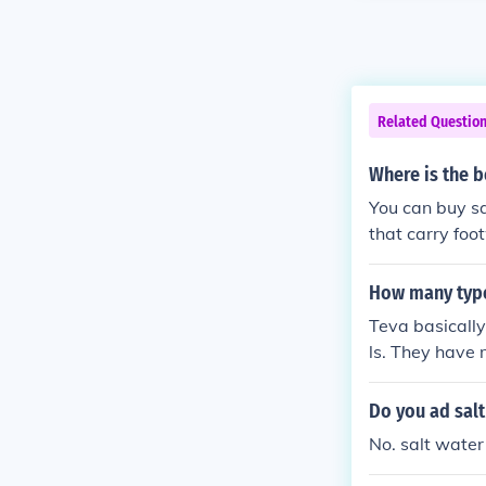
Related Questio
Where is the b
You can buy sa
that carry foot
ater Sandals we
How many type
Teva basically
ls. They have 
se from.
Do you ad salt
No. salt water 