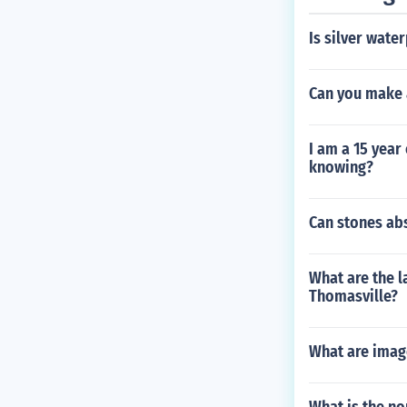
Is silver wate
Can you make 
I am a 15 yea
knowing?
Can stones ab
What are the l
Thomasville?
What are imag