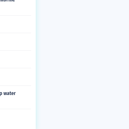
mp water