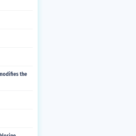
modifies the
hlorine