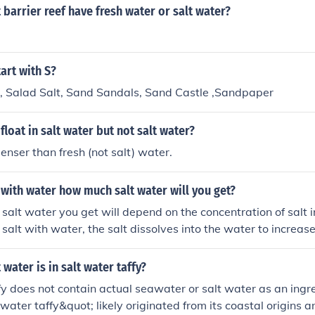
 barrier reef have fresh water or salt water?
tart with S?
t, Salad Salt, Sand Sandals, Sand Castle ,Sandpaper
float in salt water but not salt water?
denser than fresh (not salt) water.
t with water how much salt water will you get?
salt water you get will depend on the concentration of salt i
alt with water, the salt dissolves into the water to increase 
all volume of the salt water will be the sum of the volumes of
 components.
water is in salt water taffy?
fy does not contain actual seawater or salt water as an ingr
ater taffy&quot; likely originated from its coastal origins an