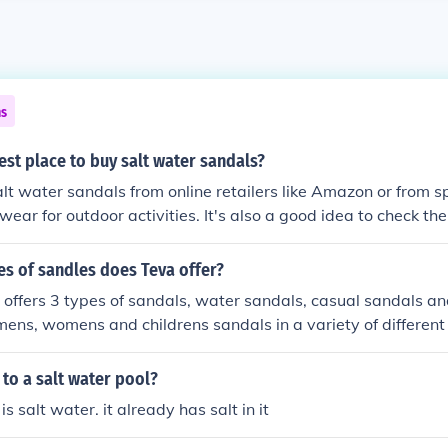
ns
est place to buy salt water sandals?
lt water sandals from online retailers like Amazon or from s
wear for outdoor activities. It's also a good idea to check the
bsite for a list of authorized retailers in your area.
s of sandles does Teva offer?
 offers 3 types of sandals, water sandals, casual sandals a
mens, womens and childrens sandals in a variety of different 
 to a salt water pool?
is salt water. it already has salt in it