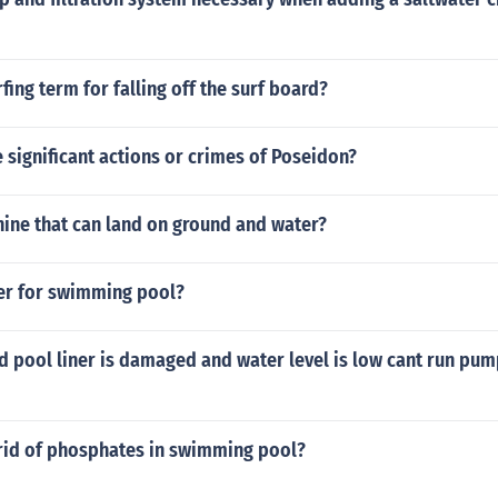
fing term for falling off the surf board?
significant actions or crimes of Poseidon?
hine that can land on ground and water?
zer for swimming pool?
d pool liner is damaged and water level is low cant run pu
 rid of phosphates in swimming pool?