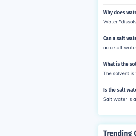
ecipe that incl
e.
Why does wate
Water "dissolv
Can a salt wate
no a salt water
What is the so
The solvent is 
Is the salt wat
Salt water is a
Trending 