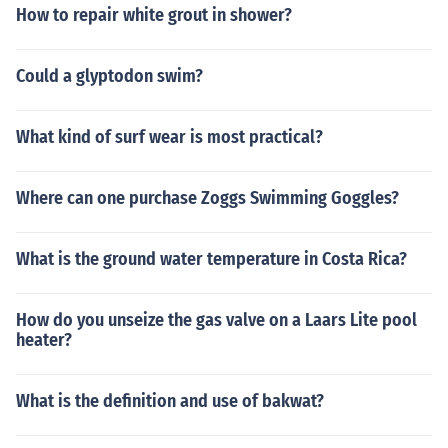
How to repair white grout in shower?
Could a glyptodon swim?
What kind of surf wear is most practical?
Where can one purchase Zoggs Swimming Goggles?
What is the ground water temperature in Costa Rica?
How do you unseize the gas valve on a Laars Lite pool
heater?
What is the definition and use of bakwat?