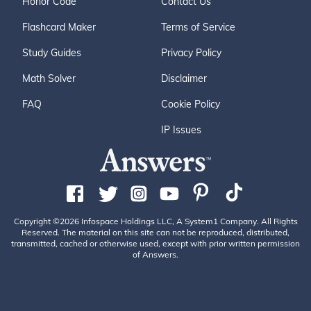
Honor Code
Contact Us
Flashcard Maker
Terms of Service
Study Guides
Privacy Policy
Math Solver
Disclaimer
FAQ
Cookie Policy
IP Issues
Copyright ©2026 Infospace Holdings LLC, A System1 Company. All Rights
Reserved. The material on this site can not be reproduced, distributed,
transmitted, cached or otherwise used, except with prior written permission
of Answers.