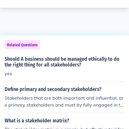
Related Questions
Should A business should be managed ethically to do
the right thing for all stakeholders?
yes
Define primary and secondary stakeholders?
Stakeholders that are both important and influential, ar
e primary stakeholders and must by fully engaged in th
e governance and steering of the project, if it is to succe
ed. While stakeholders that are either important or influ
What is a stakeholder matrix?
ential, are secondary stakeholders and need to be activ