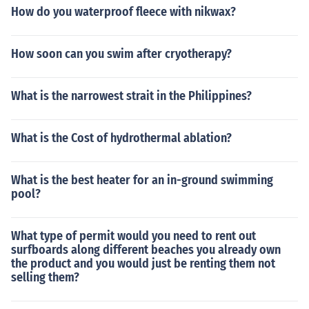
How do you waterproof fleece with nikwax?
How soon can you swim after cryotherapy?
What is the narrowest strait in the Philippines?
What is the Cost of hydrothermal ablation?
What is the best heater for an in-ground swimming
pool?
What type of permit would you need to rent out
surfboards along different beaches you already own
the product and you would just be renting them not
selling them?