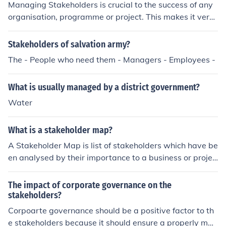
Managing Stakeholders is crucial to the success of any
organisation, programme or project. This makes it very i
mportant to identify and analyse your stakeholders as
early as possible. Firstly identify all of the people who c
Stakeholders of salvation army?
ould be affected by the organisation/change/project. Th
The - People who need them - Managers - Employees -
en analyse them using your preferred analysis techniqu
e. Once the analysis is complete develop an engageme
What is usually managed by a district government?
nt plan and refer to that frequently to ensure that your s
takeholders are managed effectively.
Water
What is a stakeholder map?
A Stakeholder Map is list of stakeholders which have be
en analysed by their importance to a business or projec
t. A common stakeholder map is called the interest/influ
ence matrix. Stakeholders are mapped onto a grid with
The impact of corporate governance on the
four squares. The x axis shows the stakeholders interes
stakeholders?
t in a project or organisation and the y axis shows their
Corpoarte governance should be a positive factor to th
influence/power. Stakeholders who fall in the high intere
e stakeholders because it should ensure a properly man