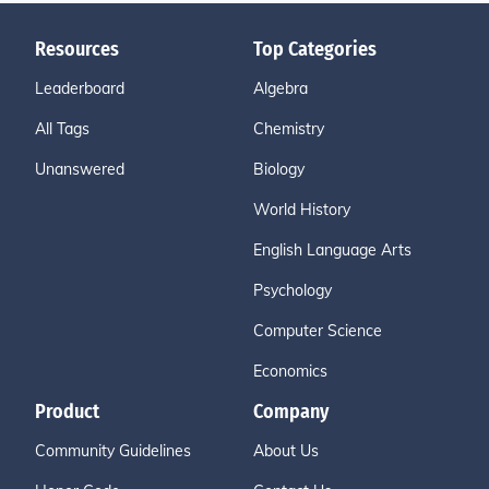
Resources
Top Categories
Leaderboard
Algebra
All Tags
Chemistry
Unanswered
Biology
World History
English Language Arts
Psychology
Computer Science
Economics
Product
Company
Community Guidelines
About Us