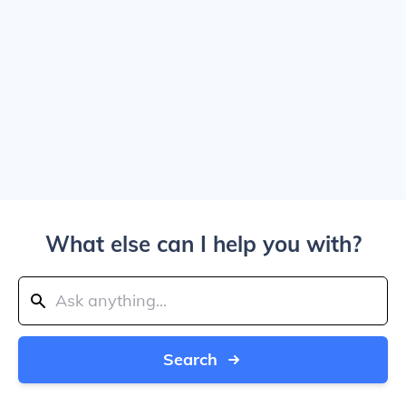
What else can I help you with?
Search