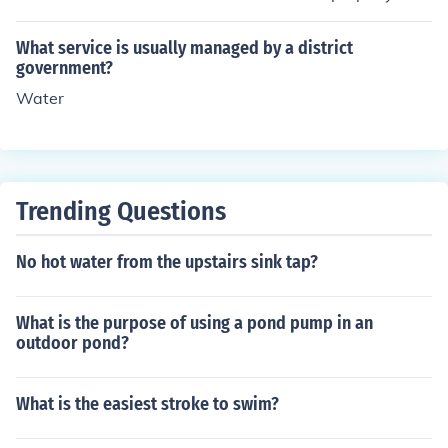
st and high influence box are key players who must be c
aged and run company, at least in theory. Of course inc
arefully managed.
ompetance and dishonesty could get in the way. But th
What service is usually managed by a district
ose do not in any way diminish the importance of any fo
government?
rm of regulation.
Water
Trending Questions
No hot water from the upstairs sink tap?
What is the purpose of using a pond pump in an
outdoor pond?
What is the easiest stroke to swim?