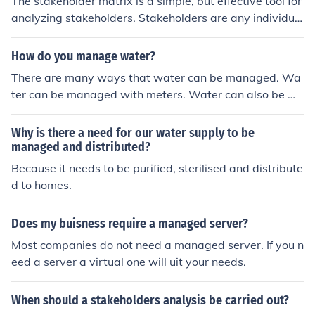
The stakeholder matrix is a simple, but effective tool for
ely managed during the project.
analyzing stakeholders. Stakeholders are any individua
ls or groups who can be affected or affect a business. T
he stakeholder matrix is a graph which is split into 4 qu
How do you manage water?
adrants. A common matrix plots stakeholders by power
There are many ways that water can be managed. Wa
on the y axis and interest on the x axis. Stakeholders wi
ter can be managed with meters. Water can also be m
th low power and low interest aren't very important. St
anaged by reusing it or having the newest water savin
akeholders with high power and high interest are very i
g products installed in your home.
Why is there a need for our water supply to be
nfluential and need to be carefully managed.
managed and distributed?
Because it needs to be purified, sterilised and distribute
d to homes.
Does my buisness require a managed server?
Most companies do not need a managed server. If you n
eed a server a virtual one will uit your needs.
When should a stakeholders analysis be carried out?