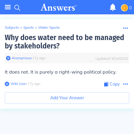
0
Subjects
>
Sports
>
Water Sports
Why does water need to be managed
by stakeholders?
Anonymous
∙
17
y
ago
Updated:
9/14/2023
It does not. It is purely a right-wing political policy.
Wiki User
∙
17
y
ago
Copy
Add Your Answer