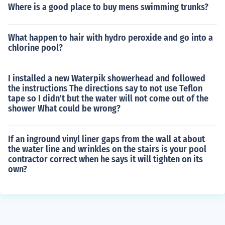
Where is a good place to buy mens swimming trunks?
What happen to hair with hydro peroxide and go into a
chlorine pool?
I installed a new Waterpik showerhead and followed
the instructions The directions say to not use Teflon
tape so I didn't but the water will not come out of the
shower What could be wrong?
If an inground vinyl liner gaps from the wall at about
the water line and wrinkles on the stairs is your pool
contractor correct when he says it will tighten on its
own?