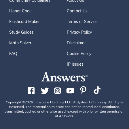
Community Guidelines
About Us
Honor Code
Contact Us
Flashcard Maker
Terms of Service
Study Guides
Privacy Policy
Math Solver
Disclaimer
FAQ
Cookie Policy
IP Issues
Copyright ©2026 Infospace Holdings LLC, A System1 Company. All Rights
Reserved. The material on this site can not be reproduced, distributed,
transmitted, cached or otherwise used, except with prior written permission
of Answers.