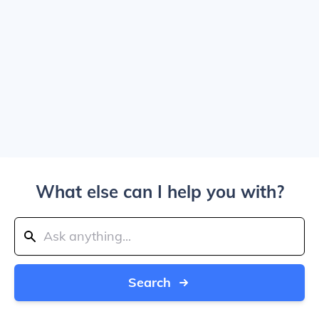
What else can I help you with?
Search