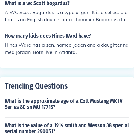
What is a wc Scott bogardus?
A WC Scott Bogardus is a type of gun. It is a collectible
that is an English double-barrel hammer Bogardus club
gun that was made by the W.C. Scott and Son compan
y.?&aelig;
How many kids does Hines Ward have?
Hines Ward has a son, named Jaden and a daughter na
med Jordan. Both live in Atlanta.
Trending Questions
What is the approximate age of a Colt Mustang MK IV
Series 80 sn MU 17713?
What is the value of a 1914 smith and Wesson 38 special
serial number 290051?