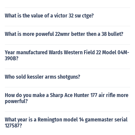
What is the value of a victor 32 sw ctge?
What is more poweful 22wmr better then a 38 bullet?
Year manufactured Wards Western Field 22 Model 04M-
390B?
Who sold kessler arms shotguns?
How do you make a Sharp Ace Hunter 177 air rifle more
powerful?
What year is a Remington model 14 gamemaster serial
127587?