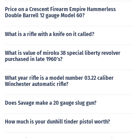
Price on a Crescent Firearm Empire Hammerless
Double Barrell 12 gauge Model 60?
What is a rifle with a knife on it called?
What is value of miroku 38 special liberty revolver
purchased in late 1960's?
What year rifle is a model number 03.22 caliber
Winchester automatic rifle?
Does Savage make a 20 gauge slug gun?
How much is your dunhill tinder pistol worth?