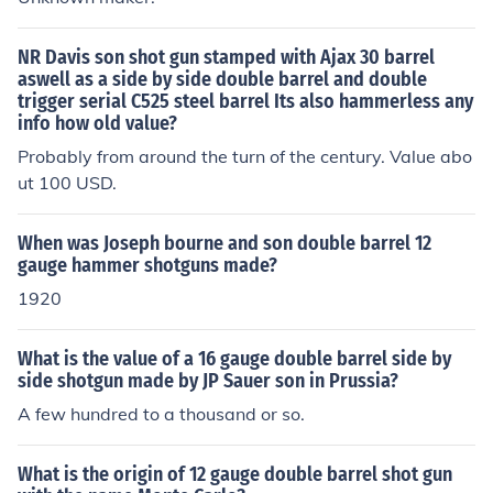
NR Davis son shot gun stamped with Ajax 30 barrel
aswell as a side by side double barrel and double
trigger serial C525 steel barrel Its also hammerless any
info how old value?
Probably from around the turn of the century. Value abo
ut 100 USD.
When was Joseph bourne and son double barrel 12
gauge hammer shotguns made?
1920
What is the value of a 16 gauge double barrel side by
side shotgun made by JP Sauer son in Prussia?
A few hundred to a thousand or so.
What is the origin of 12 gauge double barrel shot gun