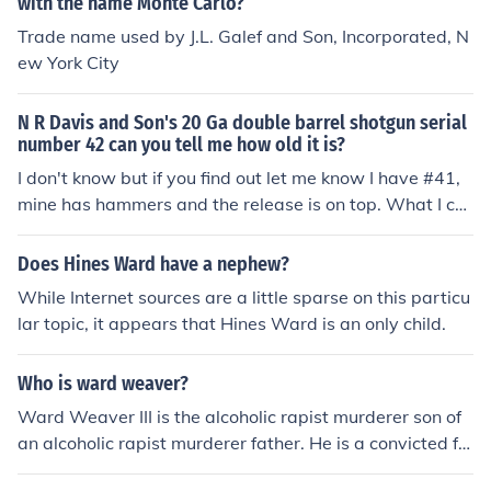
with the name Monte Carlo?
Trade name used by J.L. Galef and Son, Incorporated, N
ew York City
N R Davis and Son's 20 Ga double barrel shotgun serial
number 42 can you tell me how old it is?
I don't know but if you find out let me know I have #41,
mine has hammers and the release is on top. What I ca
n find out is it was made between 1880 and 1900. Tha
nks and good luck.
Does Hines Ward have a nephew?
While Internet sources are a little sparse on this particu
lar topic, it appears that Hines Ward is an only child.
Who is ward weaver?
Ward Weaver III is the alcoholic rapist murderer son of
an alcoholic rapist murderer father. He is a convicted fel
on.