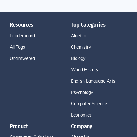
Resources
Top Categories
Leaderboard
Algebra
All Tags
Chemistry
Unanswered
Biology
World History
English Language Arts
Psychology
Computer Science
Economics
Product
Company