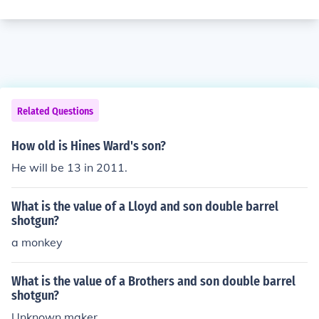
Related Questions
How old is Hines Ward's son?
He will be 13 in 2011.
What is the value of a Lloyd and son double barrel
shotgun?
a monkey
What is the value of a Brothers and son double barrel
shotgun?
Unknown maker.