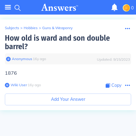
0
Subjects
>
Hobbies
>
Guns & Weaponry
How old is ward and son double
barrel?
Anonymous
∙
16
y
ago
Updated:
9/15/2023
1876
Wiki User
∙
16
y
ago
Copy
Add Your Answer