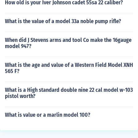
How old is your Iver Johnson cadet 55sa 22 caliber?
What is the value of a model 33a noble pump rifle?
When did J Stevens arms and tool Co make the 16gauge
model 947?
What is the age and value of a Western Field Model XNH
565 F?
What is a High standard double nine 22 cal model w-103
pistol worth?
What is value or a marlin model 100?