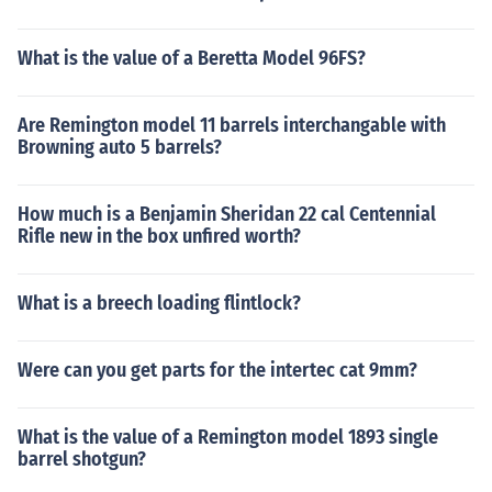
What is the value of a Beretta Model 96FS?
Are Remington model 11 barrels interchangable with
Browning auto 5 barrels?
How much is a Benjamin Sheridan 22 cal Centennial
Rifle new in the box unfired worth?
What is a breech loading flintlock?
Were can you get parts for the intertec cat 9mm?
What is the value of a Remington model 1893 single
barrel shotgun?