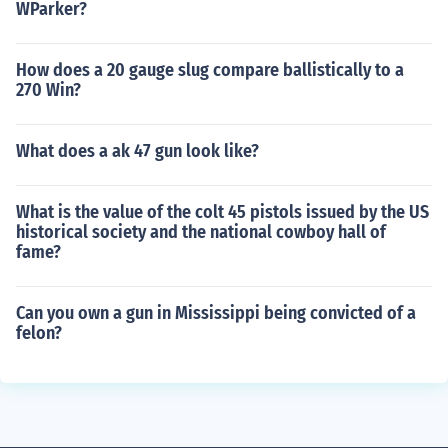
WParker?
How does a 20 gauge slug compare ballistically to a
270 Win?
What does a ak 47 gun look like?
What is the value of the colt 45 pistols issued by the US
historical society and the national cowboy hall of
fame?
Can you own a gun in Mississippi being convicted of a
felon?