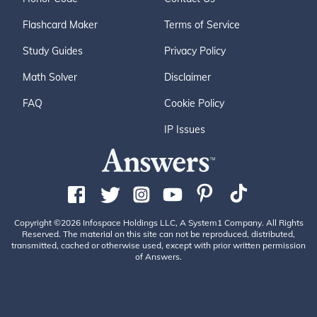
Flashcard Maker
Terms of Service
Study Guides
Privacy Policy
Math Solver
Disclaimer
FAQ
Cookie Policy
IP Issues
Copyright ©2026 Infospace Holdings LLC, A System1 Company. All Rights
Reserved. The material on this site can not be reproduced, distributed,
transmitted, cached or otherwise used, except with prior written permission
of Answers.