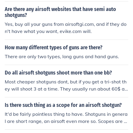
M9 Military Gun. Both of them require batteries.
Are there any airsoft websites that have semi auto
shotguns?
Yes, buy all your guns from airsoftgi.com, and if they do
n't have what you want, evike.com will.
How many different types of guns are there?
There are only two types, long guns and hand guns.
Do all airsoft shotguns shoot more than one bb?
Most cheaper shotguns dont, but if you get a tri-shot th
ey will shoot 3 at a time. They usually run about 60$ an
d are a good short range gun.
Is there such thing as a scope for an airsoft shotgun?
It'd be fairly pointless thing to have. Shotguns in genera
l are short range, an airsoft even more so. Scopes are to
make it easier to hit things at a distance, which you wo