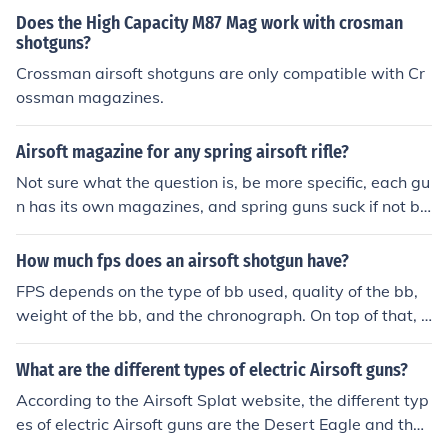
Does the High Capacity M87 Mag work with crosman
shotguns?
Crossman airsoft shotguns are only compatible with Cr
ossman magazines.
Airsoft magazine for any spring airsoft rifle?
Not sure what the question is, be more specific, each gu
n has its own magazines, and spring guns suck if not bo
lt action rifles or shotguns.
How much fps does an airsoft shotgun have?
FPS depends on the type of bb used, quality of the bb,
weight of the bb, and the chronograph. On top of that, it
depends what shotgun it is! There are many, many airs
oft shotguns out there.
What are the different types of electric Airsoft guns?
According to the Airsoft Splat website, the different typ
es of electric Airsoft guns are the Desert Eagle and the