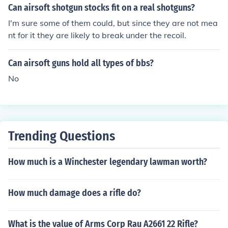
n't reach anyhow.
Can airsoft shotgun stocks fit on a real shotguns?
I'm sure some of them could, but since they are not mea
nt for it they are likely to break under the recoil.
Can airsoft guns hold all types of bbs?
No
Trending Questions
How much is a Winchester legendary lawman worth?
How much damage does a rifle do?
What is the value of Arms Corp Rau A2661 22 Rifle?