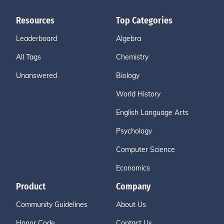
Resources
Top Categories
Leaderboard
Algebra
All Tags
Chemistry
Unanswered
Biology
World History
English Language Arts
Psychology
Computer Science
Economics
Product
Company
Community Guidelines
About Us
Honor Code
Contact Us