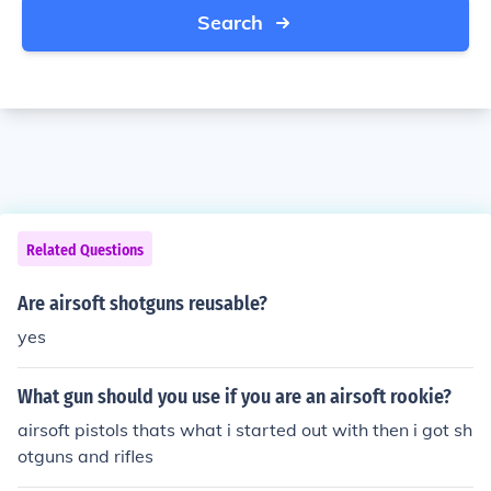
Search
Related Questions
Are airsoft shotguns reusable?
yes
What gun should you use if you are an airsoft rookie?
airsoft pistols thats what i started out with then i got sh
otguns and rifles