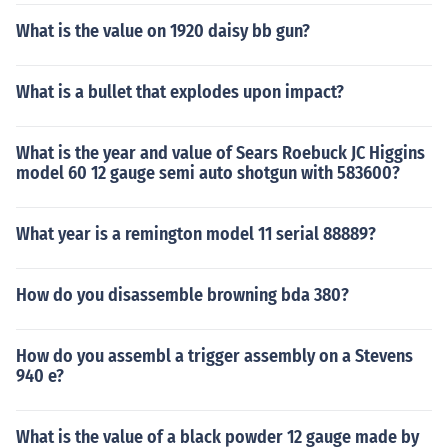
What is the value on 1920 daisy bb gun?
What is a bullet that explodes upon impact?
What is the year and value of Sears Roebuck JC Higgins
model 60 12 gauge semi auto shotgun with 583600?
What year is a remington model 11 serial 88889?
How do you disassemble browning bda 380?
How do you assembl a trigger assembly on a Stevens
940 e?
What is the value of a black powder 12 gauge made by