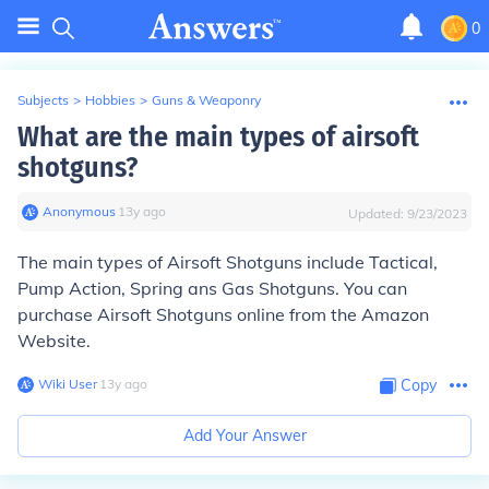
0
Subjects
>
Hobbies
>
Guns & Weaponry
What are the main types of airsoft
shotguns?
Anonymous
∙
13
y
ago
Updated:
9/23/2023
The main types of Airsoft Shotguns include Tactical,
Pump Action, Spring ans Gas Shotguns. You can
purchase Airsoft Shotguns online from the Amazon
Website.
Wiki User
∙
13
y
ago
Copy
Add Your Answer