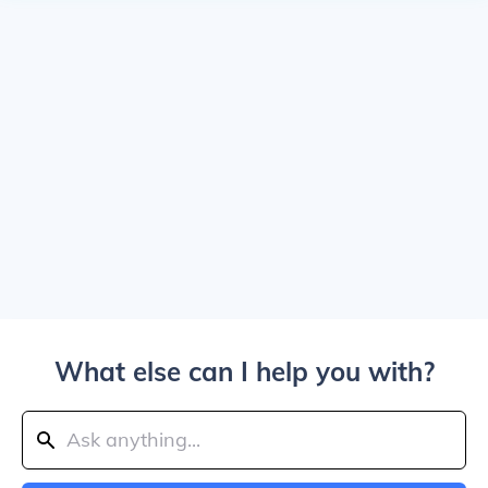
What else can I help you with?